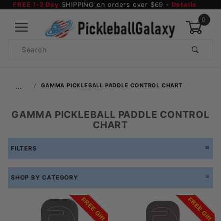
FREE 1-2 Day
SHIPPING on orders over $69 -
Details
0
Product
Search
Global Account Log In
…
GAMMA PICKLEBALL PADDLE CONTROL CHART
GAMMA PICKLEBALL PADDLE CONTROL
CHART
FILTERS
SHOP BY CATEGORY
FREE Gift
FREE Gift