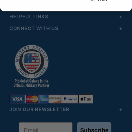
NO, THANKS
© 2026 All Rights Reserved
HELPFUL LINKS
CONNECT WITH US
JOIN OUR NEWSLETTER
Email
Subscribe