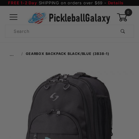
FREE 1-2 Day
SHIPPING on orders over $69 -
Details
0
Product
Search
Global Account Log In
…
GEARBOX BACKPACK BLACK/BLUE (3B38-1)