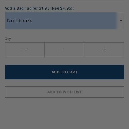
Add a Bag Tag for $1.95 (Reg $4.95):
Qty