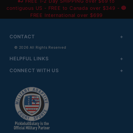
FREE 1-2 Day SHIPPING over $69 to
contiguous US
- FREE to Canada over $349 -
FREE International over $699
CONTACT
© 2026 All Rights Reserved
HELPFUL LINKS
CONNECT WITH US