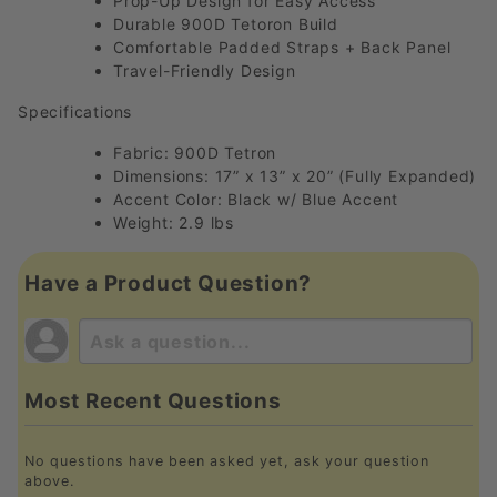
Prop-Up Design for Easy Access
Durable 900D Tetoron Build
Comfortable Padded Straps + Back Panel
Travel-Friendly Design
Specifications
Fabric: 900D Tetron
Dimensions: 17” x 13” x 20” (Fully Expanded)
Accent Color: Black w/ Blue Accent
Weight: 2.9 lbs
Have a Product Question?
Most Recent Questions
No questions have been asked yet, ask your question
above.