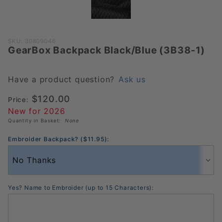
Purchase
SKU: 30809046
GearBox Backpack Black/Blue (3B38-1)
GearBox
Backpack
Black/Blue
Have a product question?
Ask us
(3B38-1)
$120.00
Price:
New for 2026
Quantity in Basket:
None
Embroider Backpack? ($11.95):
Yes? Name to Embroider (up to 15 Characters):