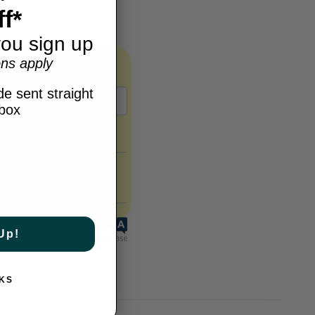
f*
ou sign up
ns apply
e sent straight
nbox
Up!
KS