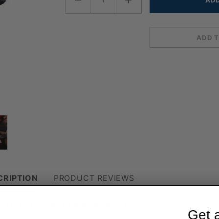
CRIPTION
PRODUCT REVIEWS
s all. This model is the wide version
Get 