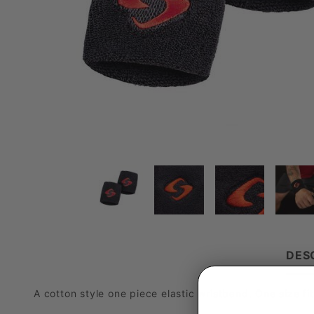
DES
A cotton style one piece elastic wristband. One size fit