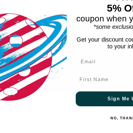
5% Of
coupon when y
*some exclusio
Get your discount cod
to your i
ve.
First Name
Sign Me 
NO, THAN