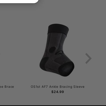
ee Brace
OS1st AF7 Ankle Bracing Sleeve
$24.99