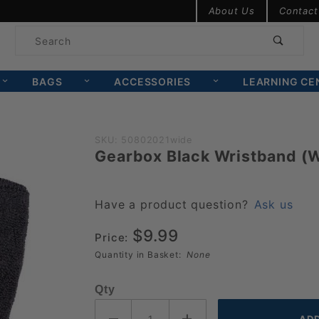
Product Search
About Us
Contact
Product
Search
BAGS
ACCESSORIES
LEARNING CE
Purchase
SKU: 50802021wide
Gearbox Black Wristband (
Gearbox
Black
Wristband
Have a product question?
Ask us
(Wide)
$9.99
Price:
Quantity in Basket:
None
Qty