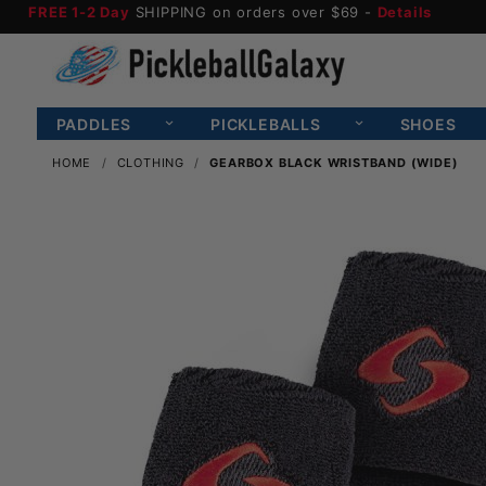
FREE 1-2 Day
SHIPPING on orders over $69 -
Details
PADDLES
PICKLEBALLS
SHOES
HOME
CLOTHING
GEARBOX BLACK WRISTBAND (WIDE)