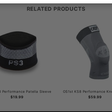
RELATED PRODUCTS
 Performance Patella Sleeve
OS1st KS8 Performance Kn
$19.99
$59.99