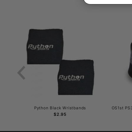
Python Black Wristbands
OS1st PS3
$2.95