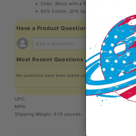
Color: Black with a Red Gearbox logo.
80% Cotton, 20% Spandex
Have a Product Question?
Most Recent Questions
No questions have been asked yet, ask your question abo
UPC:
MPN:
Shipping Weight: 0.15 pounds