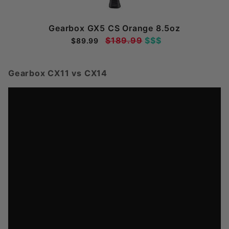
Gearbox GX5 CS Orange 8.5oz
$189.99
$$$
$89.99
Gearbox CX11 vs CX14