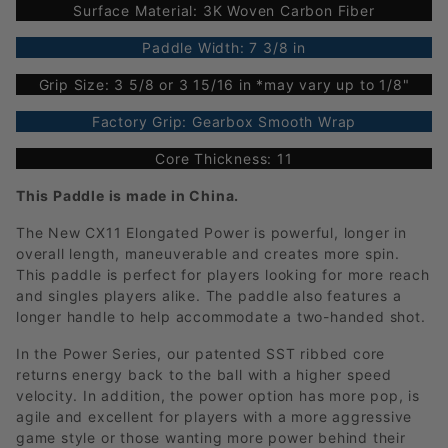
Surface Material: 3K Woven Carbon Fiber
Paddle Width: 7 3/8 in
Grip Size: 3 5/8 or 3 15/16 in *may vary up to 1/8"
Factory Grip: Gearbox Smooth Wrap
Core Thickness: 11
This Paddle is made in China.
The New CX11 Elongated Power is powerful, longer in
overall length, maneuverable and creates more spin.
This paddle is perfect for players looking for more reach
and singles players alike. The paddle also features a
longer handle to help accommodate a two-handed shot.
In the Power Series, our patented SST ribbed core
returns energy back to the ball with a higher speed
velocity. In addition, the power option has more pop, is
agile and excellent for players with a more aggressive
game style or those wanting more power behind their