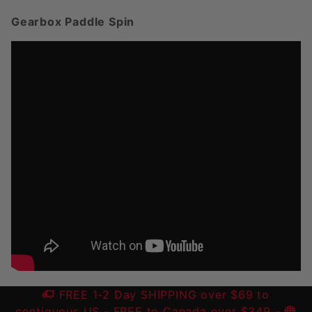
Gearbox Paddle Spin
FREE 1-2 Day SHIPPING over $69 to
contiguous US
- FREE to Canada over $349 -