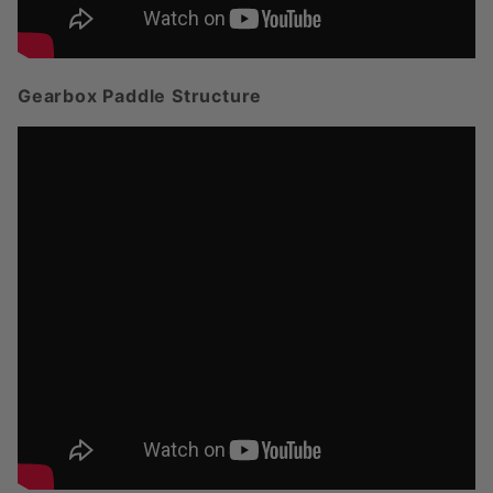
Gearbox Paddle Structure