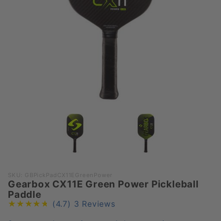
Purchase
SKU: GBPickPadCX11EGreenPower
Gearbox CX11E Green Power Pickleball
Gearbox
Paddle
CX11E
(4.7)
3 Reviews
Green