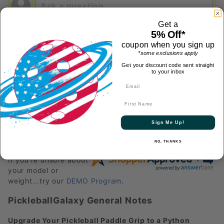
Get a
Most Recent Questions
5% Off*
coupon when you sign up
*some exclusions apply
What is the warranty period?
See answer
Get your discount code sent straight
Follow
to your inbox
What is the difference between the cx11 and the gx6
gearbox paddles
See answer
First Name
Follow
View all
Sign Me Up!
NO, THANKS
If you're unsure about
your model or
weight...try our
DEMO Program
.
PickleballGalaxy General Notes
Upgrade Your Pickleball Paddle Grip to a Python