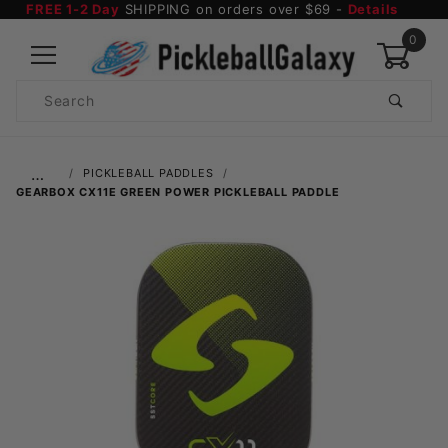
FREE 1-2 Day
SHIPPING on orders over $69 -
Details
0
Product
Search
Global Account Log In
…
PICKLEBALL PADDLES
GEARBOX CX11E GREEN POWER PICKLEBALL PADDLE