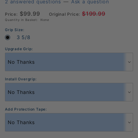
Power
2 answered questions
—
Ask a question
Pickleball
$99.99
$199.99
Price:
Original Price:
Paddle
Quantity in Basket:
None
Grip Size:
3 5/8
Upgrade Grip:
Install Overgrip:
Add Protection Tape: