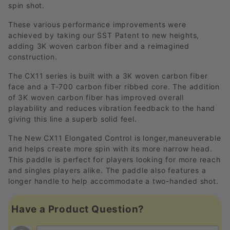
spin shot.
These various performance improvements were
achieved by taking our SST Patent to new heights,
adding 3K woven carbon fiber and a reimagined
construction.
The CX11 series is built with a 3K woven carbon fiber
face and a T-700 carbon fiber ribbed core. The addition
of 3K woven carbon fiber has improved overall
playability and reduces vibration feedback to the hand
giving this line a superb solid feel.
The New CX11 Elongated Control is longer,maneuverable
and helps create more spin with its more narrow head.
This paddle is perfect for players looking for more reach
and singles players alike. The paddle also features a
longer handle to help accommodate a two-handed shot.
Have a Product Question?