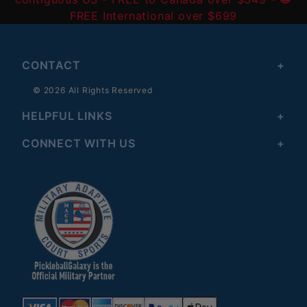
FREE International over $699
CONTACT
© 2026 All Rights Reserved
HELPFUL LINKS
CONNECT WITH US