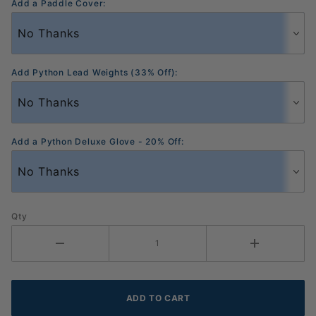
Add a Paddle Cover:
Add Python Lead Weights (33% Off):
Add a Python Deluxe Glove - 20% Off:
Qty