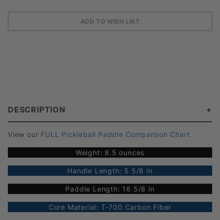
DESCRIPTION
View our
FULL Pickleball Paddle Comparison Chart
Weight: 8.5 ounces
Handle Length: 5 5/8 in
Paddle Length: 16 5/8 in
Core Material: T-700 Carbon Fiber