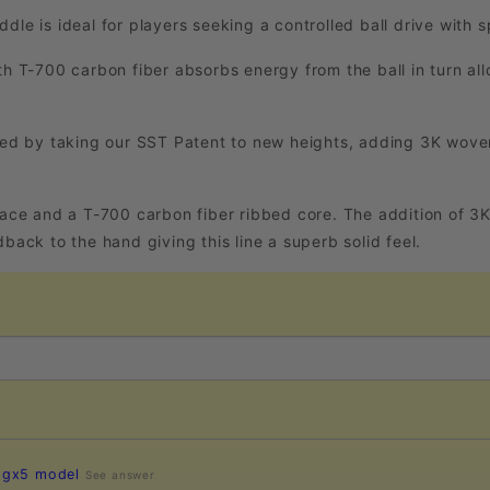
dle is ideal for players seeking a controlled ball drive with
th T-700 carbon fiber absorbs energy from the ball in turn all
d by taking our SST Patent to new heights, adding 3K woven
 face and a T-700 carbon fiber ribbed core. The addition of 3
back to the hand giving this line a superb solid feel.
e gx5 model
See answer