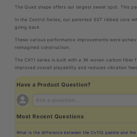
The Quad shape offers our largest sweet spot. This pad
In the Control Series, our patented SST ribbed core wi
going back
These various performance improvements were achieve
reimagined construction.
The CX11 series is built with a 3K woven carbon fiber
improved overall playability and reduces vibration feed
Have a Product Question?
Most Recent Questions
What is the difference between the Cx11Q paddle and th