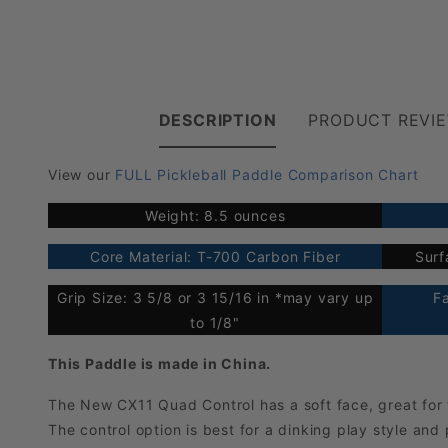
DESCRIPTION
PRODUCT REVI
View our
FULL Pickleball Paddle Comparison Chart
Weight: 8.5 ounces
Core Material: T-700 Carbon Fiber
Surf
Grip Size: 3 5/8 or 3 15/16 in *may vary up
F
to 1/8"
This Paddle is made in China.
The New CX11 Quad Control has a soft face, great for
The control option is best for a dinking play style and