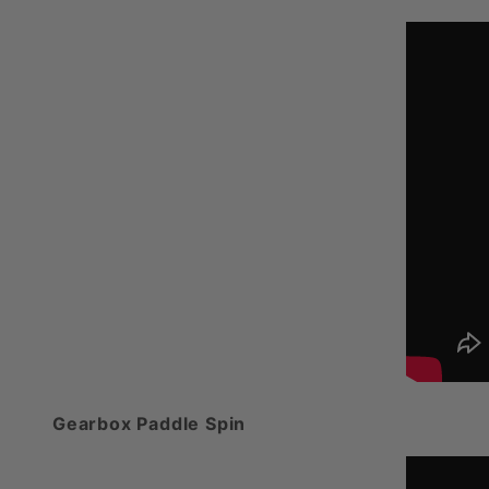
Gearbox Paddle Spin