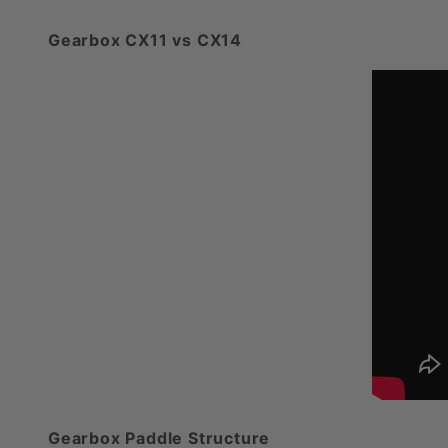
Gearbox CX11 vs CX14
Gearbox Paddle Structure