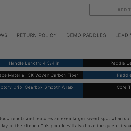
EWS
RETURN POLICY
DEMO PADDLES
LEAD
Handle Length: 4 3/4 in
Paddle Le
ace Material: 3K Woven Carbon Fiber
Paddle
actory Grip: Gearbox Smooth Wrap
Core T
 touch shots and features an even larger sweet spot when co
 play at the kitchen.This paddle will also have the quietest so