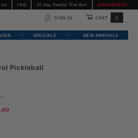
 Us
FAQ
30 Day Paddle Trial Run
5184383935
SIGN IN
CART
0
Global Account Log In
NTER
SPECIALS
NEW ARRIVALS
ol Pickleball
on
.99