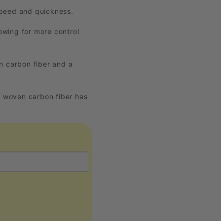
 speed and quickness.
owing for more control
 carbon fiber and a
K woven carbon fiber has