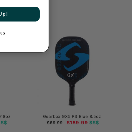
Up!
KS
7.8oz
Gearbox GX5 PS Blue 8.5oz
$$
$189.99
$$$
$89.99