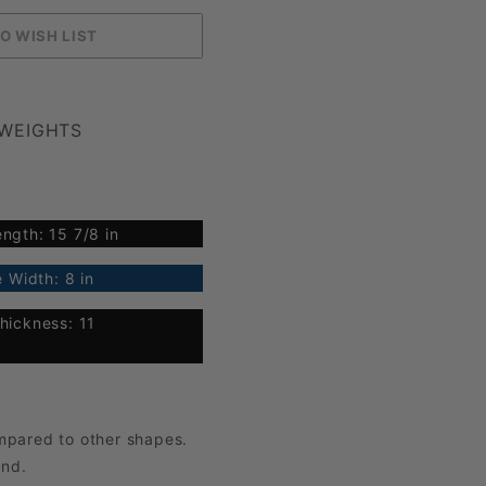
 WEIGHTS
ngth: 15 7/8 in
 Width: 8 in
hickness: 11
mpared to other shapes.
und.