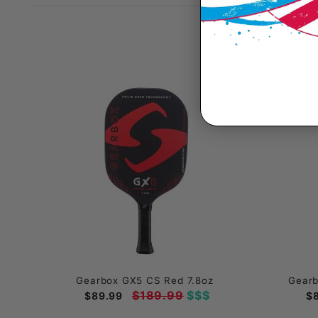
Gearbox GX5 CS Red 7.8oz
Gearb
$189.99
$$$
$89.99
$