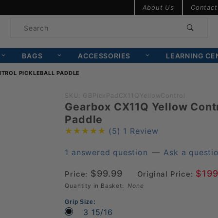
Product Search
About Us
Contact
Product
Search
BAGS
ACCESSORIES
LEARNING CE
TROL PICKLEBALL PADDLE
Purchase
SKU: GBPickPadCX11QYellowControl
Gearbox CX11Q Yellow Contr
Gearbox
Paddle
CX11Q
(5)
1 Review
Yellow
Control
1 answered question
—
Ask a questi
Pickleball
$99.99
$199
Price:
Original Price:
Paddle
Quantity in Basket:
None
Grip Size:
3 15/16