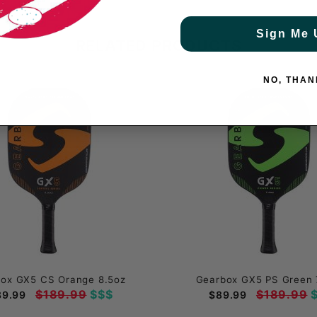
Sign Me 
RELATED PRODUCTS
NO, THAN
ox GX5 CS Orange 8.5oz
Gearbox GX5 PS Green 
$189.99
$$$
$189.99
$
89.99
$89.99