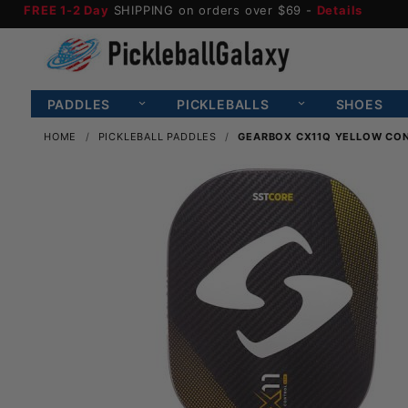
FREE 1-2 Day
SHIPPING on orders over $69 -
Details
PADDLES
PICKLEBALLS
SHOES
HOME
PICKLEBALL PADDLES
GEARBOX CX11Q YELLOW CON