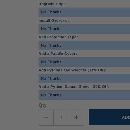
Upgrade Grip:
Install Overgrip:
Add Protection Tape:
Add a Paddle Cover:
Add Python Lead Weights (33% Off):
Add a Python Deluxe Glove - 20% Off:
Qty