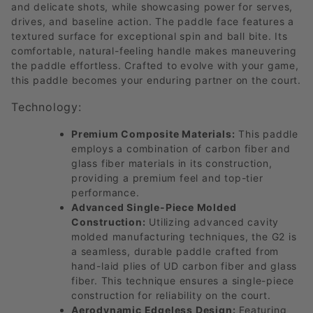
and delicate shots, while showcasing power for serves,
drives, and baseline action. The paddle face features a
textured surface for exceptional spin and ball bite. Its
comfortable, natural-feeling handle makes maneuvering
the paddle effortless. Crafted to evolve with your game,
this paddle becomes your enduring partner on the court.
Technology:
Premium Composite Materials:
This paddle
employs a combination of carbon fiber and
glass fiber materials in its construction,
providing a premium feel and top-tier
performance.
Advanced Single-Piece Molded
Construction:
Utilizing advanced cavity
molded manufacturing techniques, the G2 is
a seamless, durable paddle crafted from
hand-laid plies of UD carbon fiber and glass
fiber. This technique ensures a single-piece
construction for reliability on the court.
Aerodynamic Edgeless Design:
Featuring