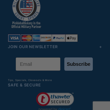
JOIN OUR NEWSLETTER
Email
Subscribe
Tips, Specials, Closeouts & More
SAFE & SECURE