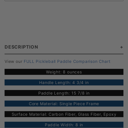
DESCRIPTION
View our
FULL Pickleball Paddle Comparison Chart
Weight: 8 ounces
Handle Length: 4 3/4 in
Paddle Length: 15 7/8 in
Core Material: Single Piece Frame
Surface Material: Carbon Fiber, Glass Fiber, Epoxy
Paddle Width: 8 in