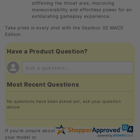
stiffening the throat area, improving
maneuverability and effortless power for an
exhilarating gameplay experience.
Take pride in every shot with the Gearbox G2 MACS
Edition.
Have a Product Question?
Most Recent Questions
No questions have been asked yet, ask your question
above.
If you're unsure about
your model or