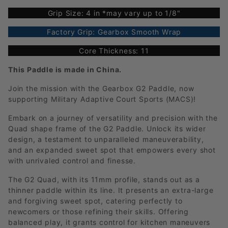
Grip Size: 4 in *may vary up to 1/8"
Factory Grip: Gearbox Smooth Wrap
Core Thickness: 11
This Paddle is made in China.
Join the mission with the Gearbox G2 Paddle, now
supporting Military Adaptive Court Sports (MACS)!
Embark on a journey of versatility and precision with the
Quad shape frame of the G2 Paddle. Unlock its wider
design, a testament to unparalleled maneuverability,
and an expanded sweet spot that empowers every shot
with unrivaled control and finesse.
The G2 Quad, with its 11mm profile, stands out as a
thinner paddle within its line. It presents an extra-large
and forgiving sweet spot, catering perfectly to
newcomers or those refining their skills. Offering
balanced play, it grants control for kitchen maneuvers