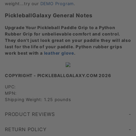
weight...try our
DEMO Program
.
PickleballGalaxy General Notes
Upgrade Your Pickleball Paddle Grip to a Python
Rubber Grip for unbelievable comfort and control.
They don't just look great on your paddle they will also
last for the life of your paddle. Python rubber grips
work best with a
leather glove
.
COPYRIGHT - PICKLEBALLGALAXY.COM 2026
UPC:
MPN:
Shipping Weight: 1.25 pounds
PRODUCT REVIEWS
this paddle is perfectly designed for my game control weight and power is amazing
Write a Review
RETURN POLICY