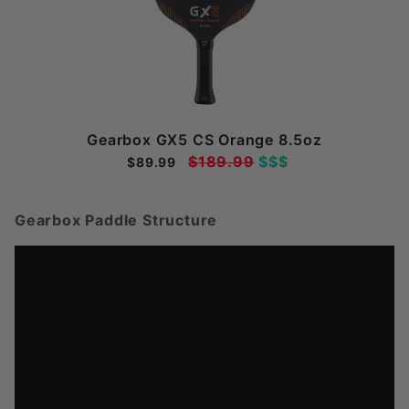
Gearbox GX5 CS Orange 8.5oz
$189.99
$$$
$89.99
Gearbox Paddle Structure