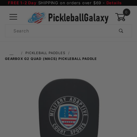
FREE 1-2 Day
SHIPPING on orders over $69 -
Details
0
Product
Search
Global Account Log In
…
PICKLEBALL PADDLES
GEARBOX G2 QUAD (MACS) PICKLEBALL PADDLE