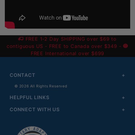
FREE 1-2 Day SHIPPING over $69 to
contiguous US
- FREE to Canada over $349 -
FREE International over $699
CONTACT
© 2026 All Rights Reserved
HELPFUL LINKS
CONNECT WITH US