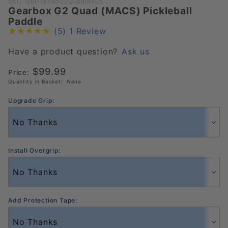
Purchase
SKU: GBPickPadG2QuadMACS
Gearbox G2 Quad (MACS) Pickleball
Gearbox
Paddle
G2 Quad
(5)
1 Review
(MACS)
Pickleball
Have a product question?
Ask us
Paddle
$99.99
Price:
Quantity in Basket:
None
Upgrade Grip:
Install Overgrip:
Add Protection Tape: