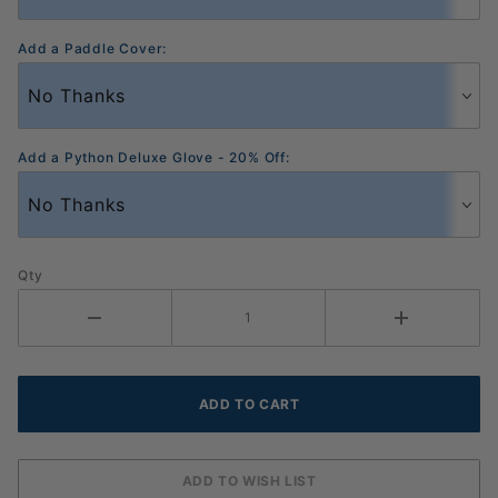
Add a Paddle Cover:
Add a Python Deluxe Glove - 20% Off:
Qty