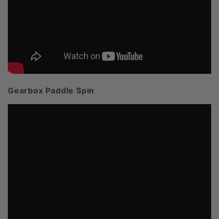
Gearbox Paddle Spin