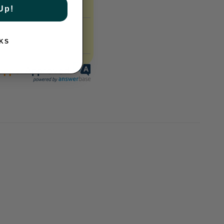
Up!
KS