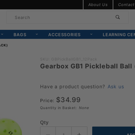
Product Search
About Us
Contact
Product
Search
BAGS
ACCESSORIES
LEARNING CE
ACK)
Purchase
SKU: GBPickBallGB1_12Pack
Gearbox GB1 Pickleball Ball 
Gearbox
GB1
Pickleball
Have a product question?
Ask us
Ball (12
$34.99
Pack)
Price:
Quantity in Basket:
None
Qty