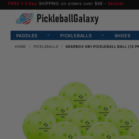
FREE 1-2 Day
SHIPPING on orders over $69 -
Details
PADDLES
PICKLEBALLS
SHOES
HOME
PICKLEBALLS
GEARBOX GB1 PICKLEBALL BALL (12 P