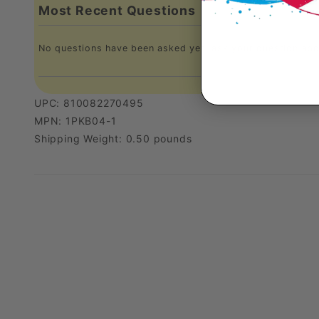
Most Recent Questions
No questions have been asked yet, ask your question abo
UPC: 810082270495
MPN: 1PKB04-1
Shipping Weight: 0.50 pounds