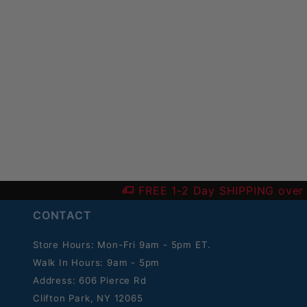
FREE 1-2 Day SHIPPING over
CONTACT
Store Hours: Mon-Fri 9am - 5pm ET.
Walk In Hours: 9am - 5pm
Address: 606 Pierce Rd
Clifton Park, NY 12065