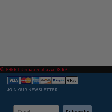
-
FREE International over $699
JOIN OUR NEWSLETTER
Email