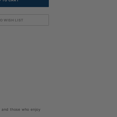
e and those who enjoy