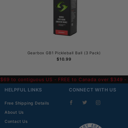
Gearbox GB1 Pickleball Ball (3 Pack)
$10.99
 $69 to contiguous US
- FREE to Canada over $349 
HELPFUL LINKS
CONNECT WITH US
Free Shipping Details
About Us
Contact Us