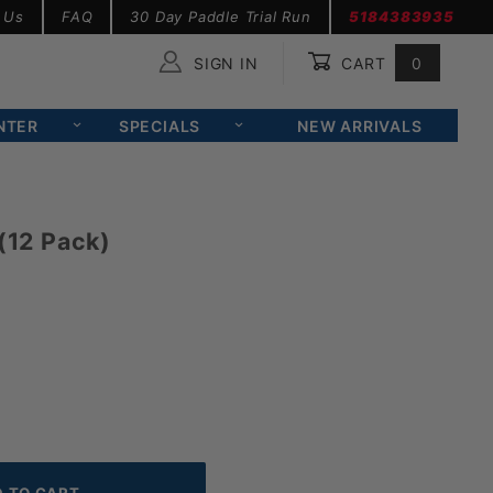
 Us
FAQ
30 Day Paddle Trial Run
5184383935
SIGN IN
CART
0
Global Account Log In
NTER
SPECIALS
NEW ARRIVALS
(12 Pack)