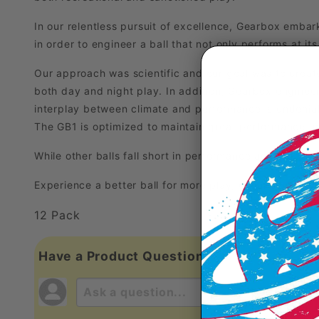
In our relentless pursuit of excellence, Gearbox emba
in order to engineer a ball that not only performs at it
Our approach was scientific and our goal was to create 
both day and night play. In addition, Gearbox engineer
interplay between climate and performance is undeniabl
The GB1 is optimized to maintain great performance un
While other balls fall short in performance and durabili
Experience a better ball for more play, enhance your 
12 Pack
Have a Product Question?