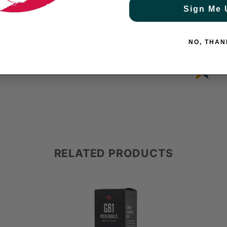
Sign Me 
ve.
NO, THAN
RELATED PRODUCTS