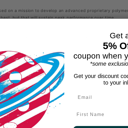
rked on a mission to develop an advanced proprietary polymer
s best, but that will sustain peak performance over time.
a ball that is durable, warp resistant, offers consistent bounc
Get 
s are acutely aware that pickleball is played across a divers
5% Of
e; factors like temperature can influence bounce, shape, feel
der a wider range of weather conditions.
coupon when y
ty, the GB1 emerges as the ultimate pickleball ball.
*some exclusio
gameplay with the GB1 ball.
Get your discount cod
to your i
First Name