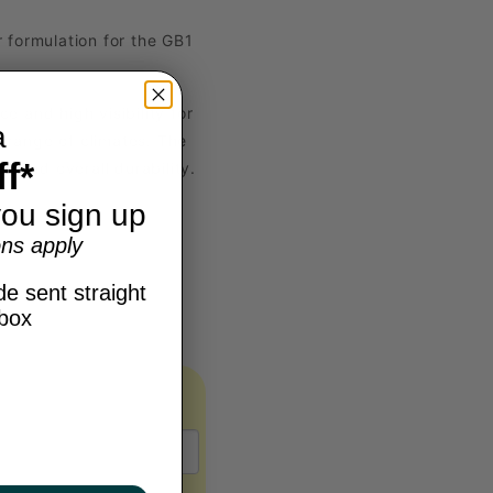
 formulation for the GB1
e and high visibility for
a
e range of climates. The
f*
, and overall durability.
ou sign up
ns apply
e sent straight
nbox