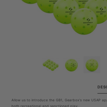
DES
Allow us to introduce the GB1, Gearbox’s new USAP app
both recreational and sanctioned play.