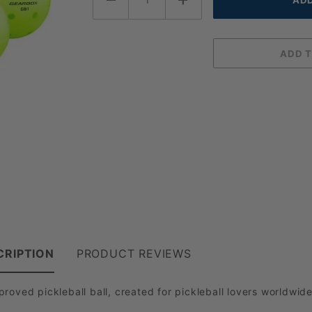
CRIPTION
PRODUCT REVIEWS
roved pickleball ball, created for pickleball lovers worldwid