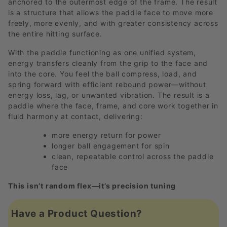
anchored to the outermost edge of the frame. The result
is a structure that allows the paddle face to move more
freely, more evenly, and with greater consistency across
the entire hitting surface.
With the paddle functioning as one unified system,
energy transfers cleanly from the grip to the face and
into the core. You feel the ball compress, load, and
spring forward with efficient rebound power—without
energy loss, lag, or unwanted vibration. The result is a
paddle where the face, frame, and core work together in
fluid harmony at contact, delivering:
more energy return for power
longer ball engagement for spin
clean, repeatable control across the paddle
face
This isn’t random flex—it’s precision tuning
Have a Product Question?