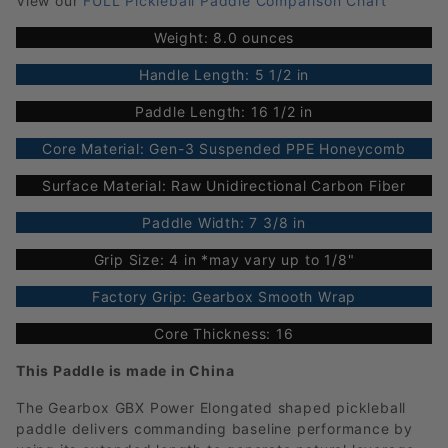
View our
FULL Pickleball Paddle Comparison Chart
Weight: 8.0 ounces
Handle Length: 5 1/2 in
Paddle Length: 16 1/2 in
Core Material: Gen-3 Suspended PPE Honeycomb
Surface Material: Raw Unidirectional Carbon Fiber
Paddle Width: 7 3/8 in
Grip Size: 4 in *may vary up to 1/8"
Factory Grip: Gearbox Smooth Wrap
Core Thickness: 16
This Paddle is made in China
The Gearbox GBX Power Elongated shaped pickleball
paddle delivers commanding baseline performance by