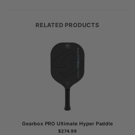
RELATED PRODUCTS
Gearbox PRO Ultimate Hyper Paddle
$274.99