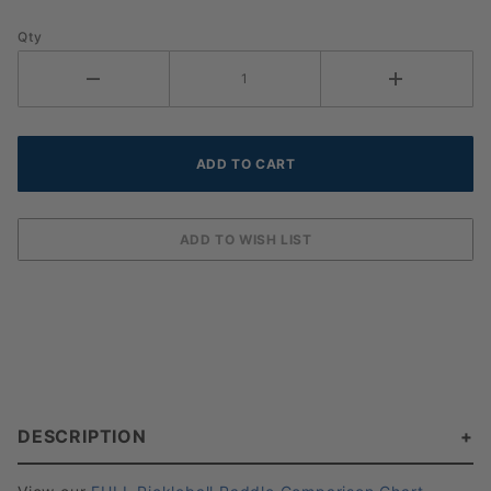
Qty
DESCRIPTION