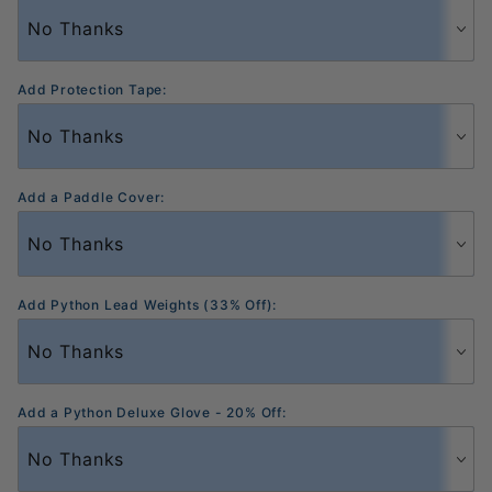
Add Protection Tape:
Add a Paddle Cover:
Add Python Lead Weights (33% Off):
Add a Python Deluxe Glove - 20% Off: