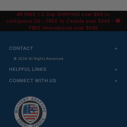
FREE 1-2 Day SHIPPING over $69 to
contiguous US
- FREE to Canada over $349 -
FREE International over $699
CONTACT
© 2026 All Rights Reserved
HELPFUL LINKS
CONNECT WITH US