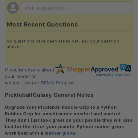
Most Recent Questions
No questions have been asked yet, ask your question
above.
If you're unsure about
your model or
weight...try our
DEMO Program
.
PickleballGalaxy General Notes
Upgrade Your Pickleball Paddle Grip to a Python
Rubber Grip for unbelievable comfort and control.
They don't just look great on your paddle they will also
last for the life of your paddle. Python rubber grips
work best with a
leather glove
.