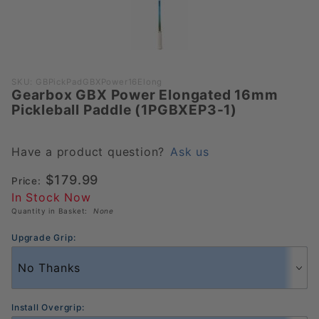
Purchase
SKU: GBPickPadGBXPower16Elong
Gearbox GBX Power Elongated 16mm
Gearbox
Pickleball Paddle (1PGBXEP3-1)
GBX Power
Elongated
16mm
Have a product question?
Ask us
Pickleball
$179.99
Price:
Paddle
In Stock Now
(1PGBXEP3-
Quantity in Basket:
None
1)
Upgrade Grip:
Install Overgrip: