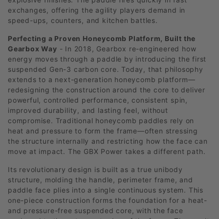
exchanges, offering the agility players demand in
speed-ups, counters, and kitchen battles.
Perfecting a Proven Honeycomb Platform, Built the
Gearbox Way
- In 2018, Gearbox re-engineered how
energy moves through a paddle by introducing the first
suspended Gen-3 carbon core. Today, that philosophy
extends to a next-generation honeycomb platform—
redesigning the construction around the core to deliver
powerful, controlled performance, consistent spin,
improved durability, and lasting feel, without
compromise. Traditional honeycomb paddles rely on
heat and pressure to form the frame—often stressing
the structure internally and restricting how the face can
move at impact. The GBX Power takes a different path.
Its revolutionary design is built as a true unibody
structure, molding the handle, perimeter frame, and
paddle face plies into a single continuous system. This
one-piece construction forms the foundation for a heat-
and pressure-free suspended core, with the face