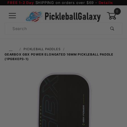
FREE 1-2 Day
SHIPPING on orders over $69 -
Details
0
Product
Search
Global Account Log In
…
PICKLEBALL PADDLES
GEARBOX GBX POWER ELONGATED 16MM PICKLEBALL PADDLE
(1PGBXEP3-1)