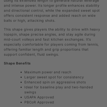
using its extended length to generate natural leverage
and intense power. Its longer profile enhances stability
and directional control, while the expanded sweet spot
offers consistent response and added reach on wide
balls or high, attacking shots.
This shape gives players the ability to drive with heavy
topspin, shape precise angles, and stay agile during
mid-court volleys and fast kitchen exchanges. It’s
especially comfortable for players coming from tennis,
offering familiar length and grip proportions that
support confident, fluid swings.
Shape Benefits
Maximum power and reach
Larger sweet spot for consistency
Enhanced spin on aggressive shots
Ideal for baseline play and two-handed
swings
USAPA Approved
PBCoR Approved