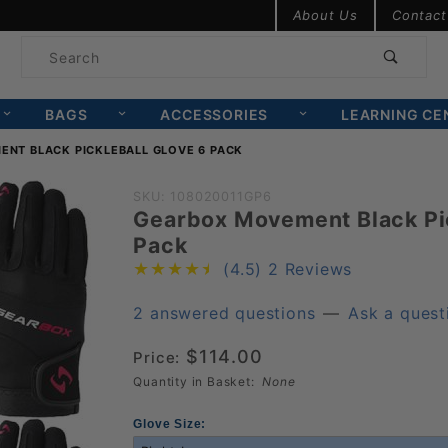
Product Search
About Us
Contact
Product
Search
BAGS
ACCESSORIES
LEARNING CE
NT BLACK PICKLEBALL GLOVE 6 PACK
Purchase
SKU: 108020011GP6
Gearbox Movement Black Pic
Gearbox
Pack
Movement
(4.5)
2 Reviews
Black
Pickleball
2 answered questions
—
Ask a quest
Glove 6
$114.00
Price:
Pack
Quantity in Basket:
None
Glove Size: