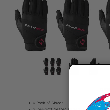
DES
6 Pack of Gloves
Super-Soft treated Pittard English leather