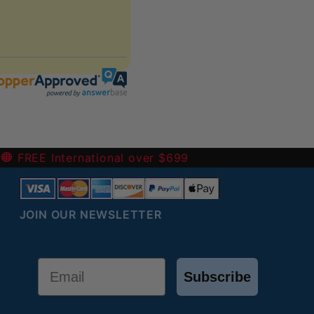
-
FREE International over $699
JOIN OUR NEWSLETTER
Email
Subscribe