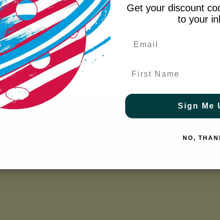
Get your discount cod
to your i
m Grip
 a Snug Fit
y
First Name
Sign Me 
NO, THAN