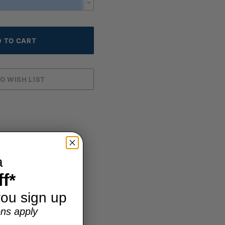
a
f*
ou sign up
ns apply