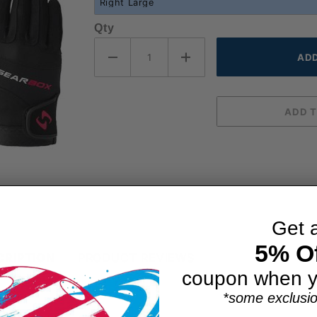
Qty
Get 
5% Of
CRIPTION
PRODUCT REVIEWS
coupon when y
*some exclusio