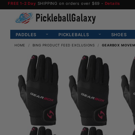
FREE 1-2 Day
SHIPPING on orders over $69 -
Details
PADDLES
PICKLEBALLS
SHOES
HOME
BING PRODUCT FEED EXCLUSIONS
GEARBOX MOVEME