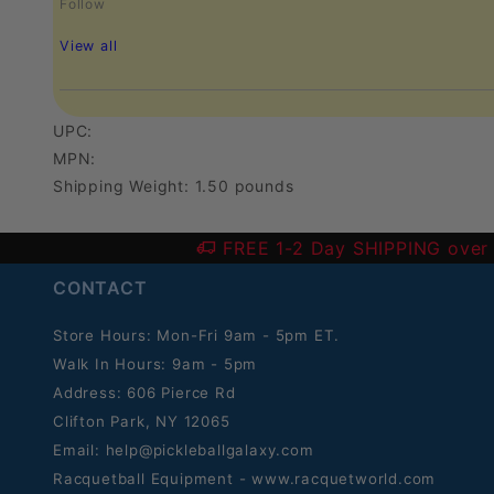
Follow
View all
UPC:
MPN:
Shipping Weight: 1.50 pounds
FREE 1-2 Day SHIPPING over
CONTACT
Store Hours: Mon-Fri 9am - 5pm ET.
Walk In Hours: 9am - 5pm
Address: 606 Pierce Rd
Clifton Park, NY 12065
Email:
help@pickleballgalaxy.com
Racquetball Equipment - www.racquetworld.com