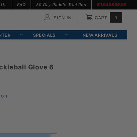
 Us
FAQ
30 Day Paddle Trial Run
5184383935
SIGN IN
CART
0
Global Account Log In
NTER
SPECIALS
NEW ARRIVALS
kleball Glove 6
ion