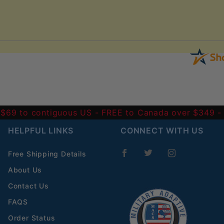
 $69 to contiguous US
- FREE to Canada over $349 
HELPFUL LINKS
CONNECT WITH US
Free Shipping Details
About Us
Contact Us
FAQS
Order Status