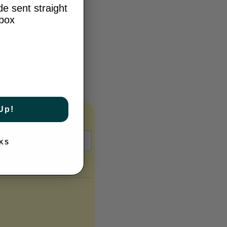
e sent straight
nbox
Up!
KS