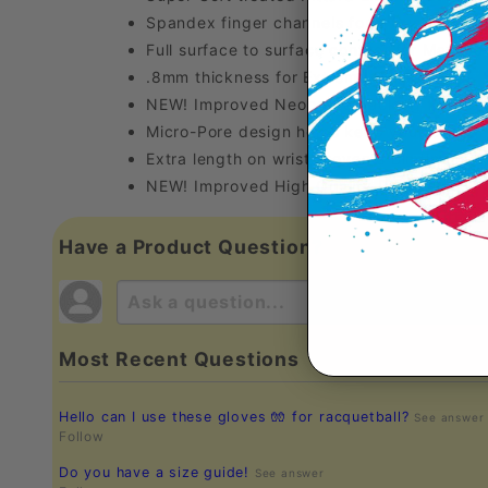
Spandex finger channels for a Custom Fit
Full surface to surface contact for Maximu
.8mm thickness for Extreme Durability
NEW! Improved Neoprene backing to retain
Micro-Pore design helps keep your Grip Dr
Extra length on wrist Prevents Binding
NEW! Improved High Quality Packaging
Have a Product Question?
Most Recent Questions
Hello can I use these gloves 🧤 for racquetball?
See answer
Follow
Do you have a size guide!
See answer