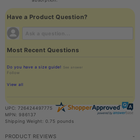
Have a Product Question?
Most Recent Questions
Do you have a size guide!
See answer
Follow
View all
UPC: 726424497775
MPN: 986137
Shipping Weight: 0.75 pounds
PRODUCT REVIEWS