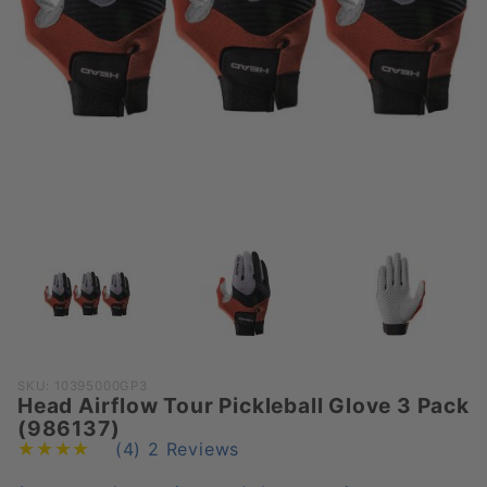
Purchase
SKU: 10395000GP3
Head Airflow Tour Pickleball Glove 3 Pack
Head
(986137)
Airflow
(4)
2 Reviews
Tour