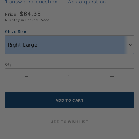
Pickleball
1 answered question
—
Ask a question
Glove 3
$64.35
Price:
Pack
Quantity in Basket:
None
(986137)
Glove Size:
Qty