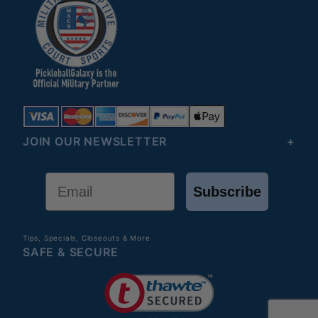
JOIN OUR NEWSLETTER
Email
Subscribe
Tips, Specials, Closeouts & More
SAFE & SECURE