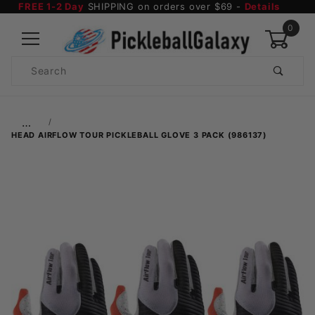
FREE 1-2 Day
SHIPPING on orders over $69 -
Details
0
Product
Search
Global Account Log In
…
HEAD AIRFLOW TOUR PICKLEBALL GLOVE 3 PACK (986137)