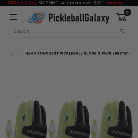
FREE 1-2 Day
SHIPPING on orders over $69 -
Details
0
Product
Search
Global Account Log In
…
HEAD CONQUEST PICKLEBALL GLOVE 3 PACK (986157)