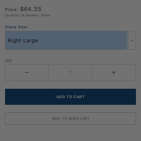
Pack
$64.35
Price:
(986157)
Quantity in Basket:
None
Glove Size:
Qty