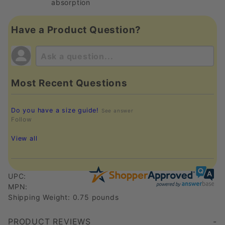
absorption
Have a Product Question?
Most Recent Questions
Do you have a size guide!
See answer
Follow
View all
UPC:
MPN:
Shipping Weight: 0.75 pounds
PRODUCT REVIEWS