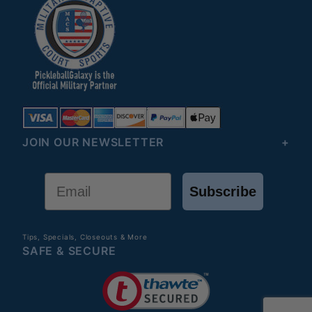
JOIN OUR NEWSLETTER
Email
Subscribe
Tips, Specials, Closeouts & More
SAFE & SECURE