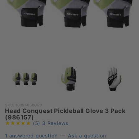
Purchase
SKU: 10394000GP3
Head Conquest Pickleball Glove 3 Pack
Head
(986157)
Conquest
(5)
3 Reviews
Pickleball
Glove 3
1 answered question
—
Ask a question