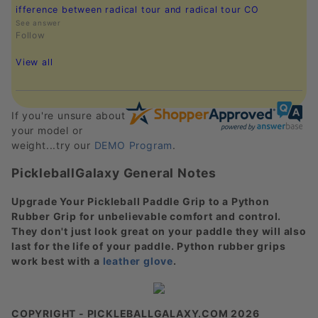
ifference between radical tour and radical tour CO
See answer
Follow
View all
If you're unsure about
your model or
weight...try our
DEMO Program
.
PickleballGalaxy General Notes
Upgrade Your Pickleball Paddle Grip to a Python
Rubber Grip for unbelievable comfort and control.
They don't just look great on your paddle they will also
last for the life of your paddle. Python rubber grips
work best with a
leather glove
.
COPYRIGHT - PICKLEBALLGALAXY.COM 2026