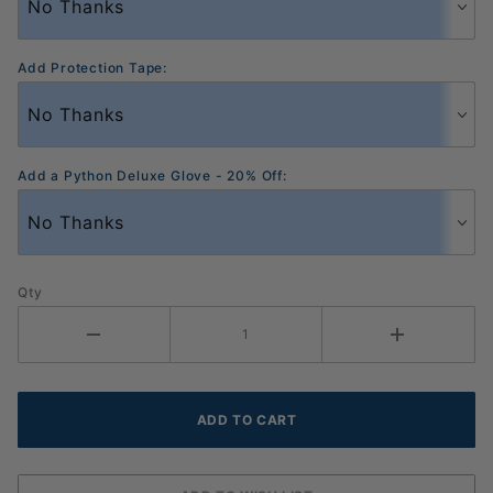
Add Protection Tape:
Add a Python Deluxe Glove - 20% Off:
Qty