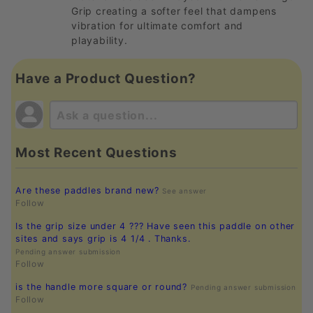
Grip creating a softer feel that dampens
vibration for ultimate comfort and
playability.
Have a Product Question?
Most Recent Questions
Are these paddles brand new?
See answer
Follow
Is the grip size under 4 ??? Have seen this paddle on other
sites and says grip is 4 1/4 . Thanks.
Pending answer submission
Follow
is the handle more square or round?
Pending answer submission
Follow