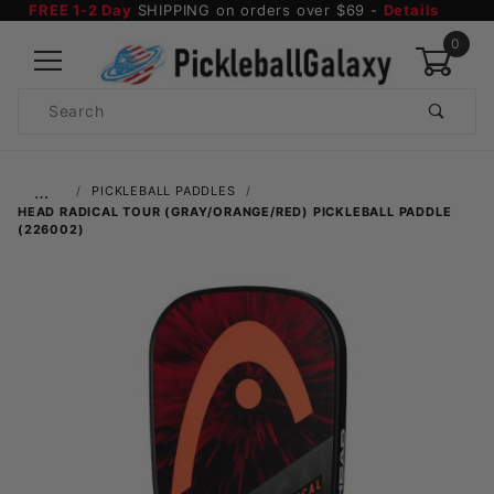
FREE 1-2 Day
SHIPPING on orders over $69 -
Details
0
Product
Search
Global Account Log In
…
PICKLEBALL PADDLES
HEAD RADICAL TOUR (GRAY/ORANGE/RED) PICKLEBALL PADDLE
(226002)