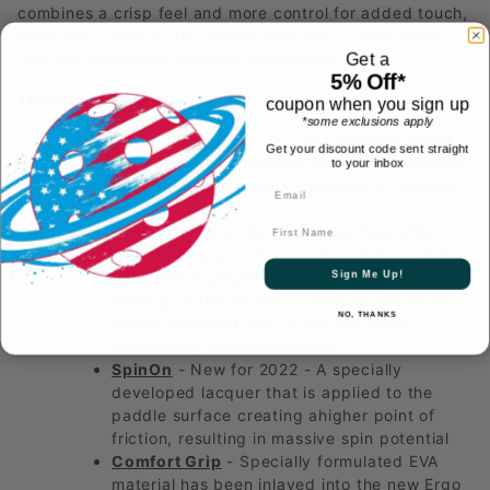
combines a crisp feel and more control for added touch,
while the Comfort Grip System ensures a tremendous
Get a
feel and enhanced vibration dampening.
5% Off*
Technologies Used:
coupon when you sign up
*some exclusions apply
EPC
- New for 2022 - The Extended Power
Get your discount code sent straight
Core provides additional thickness added to
to your inbox
the core of the paddle, resulting in ultimate
power
First Name
GHS
- The Graphite Hitting Surface offers
superior feel and increased control for the
Sign Me Up!
competitive player. The lightweight surface
helps give the paddle a reactive nature to
NO, THANKS
create excellent pop on the ball while
maintaining incredible touch
SpinOn
- New for 2022 - A specially
developed lacquer that is applied to the
paddle surface creating ahigher point of
friction, resulting in massive spin potential
Comfort Grip
- Specially formulated EVA
material has been inlayed into the new Ergo