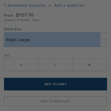
Original
1 answered question
—
Ask a question
Pickleball
$107.70
Price:
Glove 6
Quantity in Basket:
None
Pack
(986033)
Glove Size:
Qty