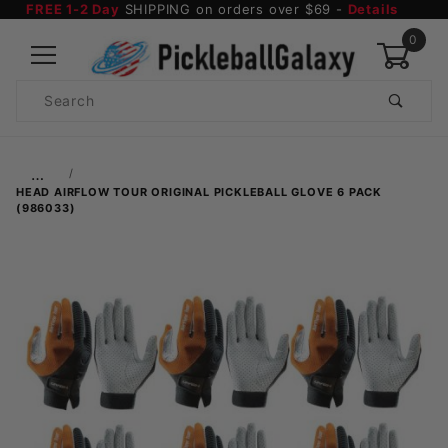
FREE 1-2 Day
SHIPPING on orders over $69 -
Details
0
Product
Search
Global Account Log In
…
HEAD AIRFLOW TOUR ORIGINAL PICKLEBALL GLOVE 6 PACK
(986033)