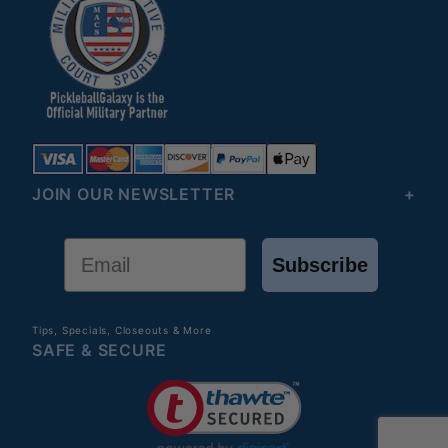
JOIN OUR NEWSLETTER
Email
Subscribe
Tips, Specials, Closeouts & More
SAFE & SECURE