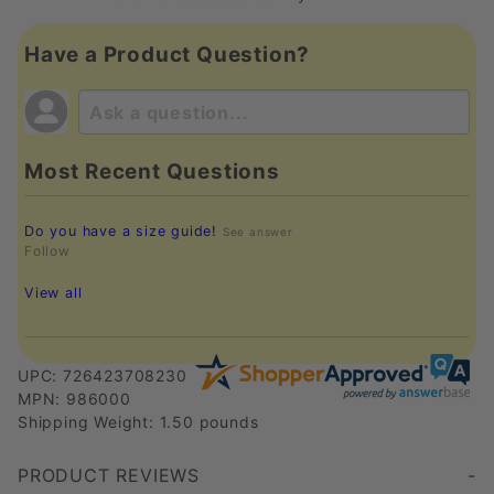
Have a Product Question?
Most Recent Questions
Do you have a size guide!
See answer
Follow
View all
UPC: 726423708230
MPN: 986000
Shipping Weight: 1.50 pounds
PRODUCT REVIEWS