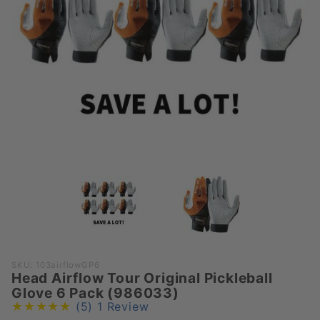
Purchase
SKU: 103airflowGP6
Head Airflow Tour Original Pickleball
Head
Glove 6 Pack (986033)
Airflow
(5)
1 Review
Tour