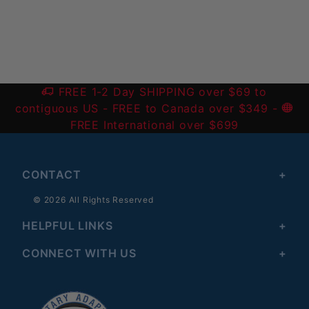
Write a Review
FREE 1-2 Day SHIPPING over $69 to
contiguous US
- FREE to Canada over $349 -
FREE International over $699
CONTACT
© 2026 All Rights Reserved
HELPFUL LINKS
CONNECT WITH US