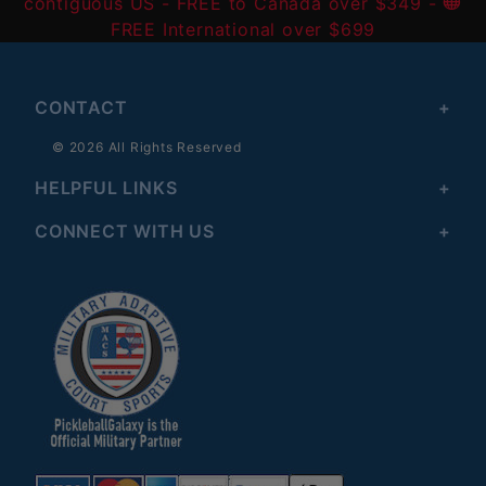
contiguous US
- FREE to Canada over $349 -
FREE International over $699
CONTACT
© 2026 All Rights Reserved
HELPFUL LINKS
CONNECT WITH US