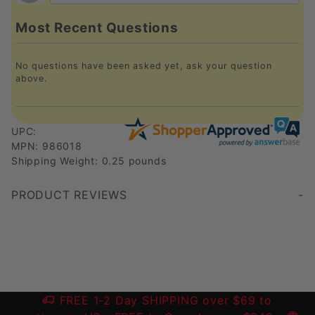
Most Recent Questions
No questions have been asked yet, ask your question
above.
UPC:
MPN: 986018
Shipping Weight: 0.25 pounds
PRODUCT REVIEWS
Write a Review
FREE 1-2 Day SHIPPING over $69 to