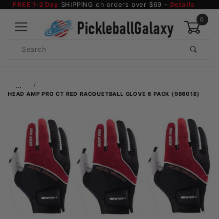
FREE 1-2 Day
SHIPPING on orders over $69 -
Details
0
Product
Search
Global Account Log In
…
HEAD AMP PRO CT RED RACQUETBALL GLOVE 6 PACK (986018)