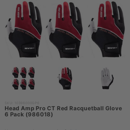
Purchase
SKU: 10396000GP6
Head Amp Pro CT Red Racquetball Glove
Head Amp
6 Pack (986018)
Pro CT Red
Racquetball