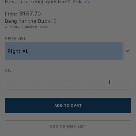
Glove 6
Have a product question?
Ask us
Pack
$167.70
Price:
(986018)
Bang for the Buck:
$
Quantity in Basket:
None
Glove Size:
Qty