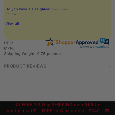
Do you have a size guide!
See answer
Follow
View all
UPC:
MPN:
Shipping Weight: 0.75 pounds
PRODUCT REVIEWS
Write a Review
FREE 1-2 Day SHIPPING over $69 to
contiguous US
- FREE to Canada over $349 -