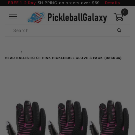
FREE 1-2 Day
SHIPPING on orders over $69 -
Details
0
Product
Search
Global Account Log In
…
HEAD BALLISTIC CT PINK PICKLEBALL GLOVE 3 PACK (986036)