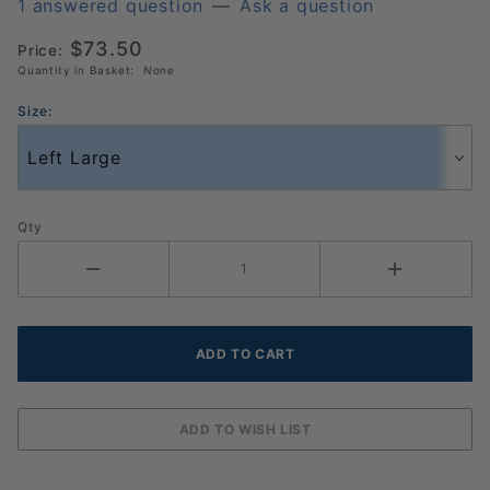
Pickleball
1 answered question
—
Ask a question
Glove 3
$73.50
Price:
Pack
Quantity in Basket:
None
(986036)
Size:
Qty