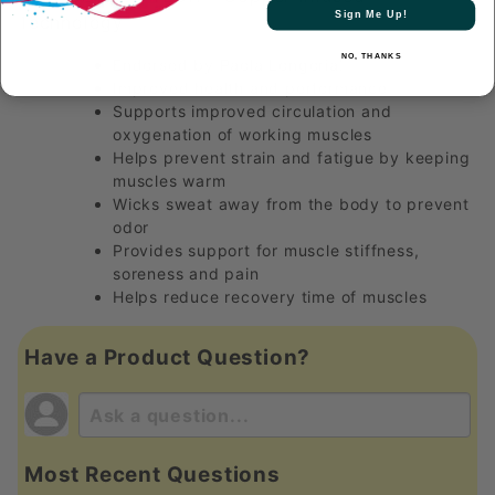
Sign Me Up!
Technology
NO, THANKS
Endorsed by Paola Longoria!
Improved health and performance
Supports improved circulation and
oxygenation of working muscles
Helps prevent strain and fatigue by keeping
muscles warm
Wicks sweat away from the body to prevent
odor
Provides support for muscle stiffness,
soreness and pain
Helps reduce recovery time of muscles
Have a Product Question?
Most Recent Questions