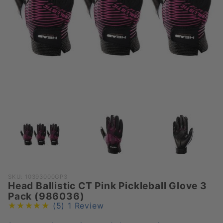
Purchase
SKU: 10393000GP3
Head Ballistic CT Pink Pickleball Glove 3
Head
Pack (986036)
Ballistic
(5)
1 Review
CT Pink