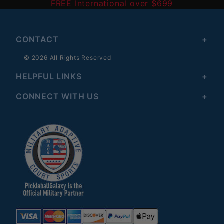
FREE International over $699
CONTACT
© 2026 All Rights Reserved
HELPFUL LINKS
CONNECT WITH US