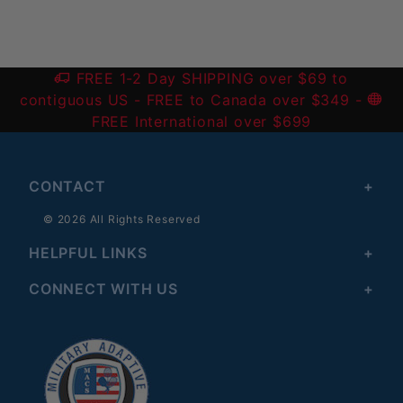
FREE 1-2 Day SHIPPING over $69 to
contiguous US
- FREE to Canada over $349 -
FREE International over $699
CONTACT
© 2026 All Rights Reserved
HELPFUL LINKS
CONNECT WITH US