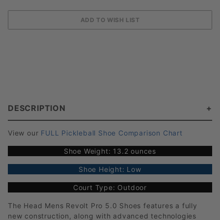
DESCRIPTION
View our
FULL Pickleball Shoe Comparison Chart
Shoe Weight: 13.2 ounces
Shoe Height: Low
Court Type: Outdoor
The Head Mens Revolt Pro 5.0 Shoes features a fully
new construction, along with advanced technologies