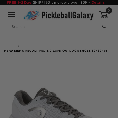
FREE 1-2 Day
SHIPPING on orders over $69 -
Details
0
Product
Search
Global Account Log In
…
HEAD MEN'S REVOLT PRO 5.0 LGPN OUTDOOR SHOES (273246)