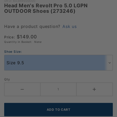
Purchase
SKU: 60399500000
Head Men's Revolt Pro 5.0 LGPN
Head
OUTDOOR Shoes (273246)
Men's
Revolt
Pro 5.0
Have a product question?
Ask us
LGPN
$149.00
Price:
OUTDOOR
Quantity in Basket:
None
Shoes
(273246)
Shoe Size:
Qty