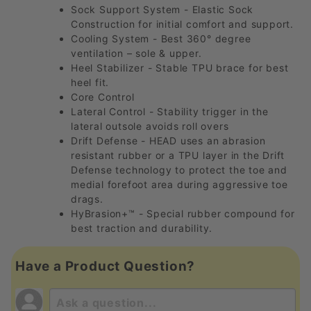
Sock Support System - Elastic Sock
Construction for initial comfort and support.
Cooling System - Best 360° degree
ventilation – sole & upper.
Heel Stabilizer - Stable TPU brace for best
heel fit.
Core Control
Lateral Control - Stability trigger in the
lateral outsole avoids roll overs
Drift Defense - HEAD uses an abrasion
resistant rubber or a TPU layer in the Drift
Defense technology to protect the toe and
medial forefoot area during aggressive toe
drags.
HyBrasion+™ - Special rubber compound for
best traction and durability.
Have a Product Question?