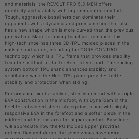
and materials, the REVOLT PRO 5.0 MEN offers
durability and stability with unprecedented comfort.
Tough, aggressive baseliners can dominate their
opponents with a dynamic and premium shoe that also
has a new shape which is more curved than the previous
generation. Made for exceptional performance, this
high-tech shoe has three 3D-TPU molded pieces in the
midsole and upper, including the CORE-CONTROL
technology which is a TPU frame that provides stability
from the midfoot to the forefoot lateral part. The cooling
system bottom TPU shank enhances stability and
ventilation while the Heel TPU piece provides better
stability and protection when sliding.
Performance meets sublime, step-in comfort with a triple
EVA construction in the midfoot, with DynaFoam in the
heel for advanced shock absorption, along with highly
responsive EVA in the forefoot and a softer piece in the
midfoot and big toe area for higher comfort. Baseliners
will appreciate how the PU molded upper provides
optimal flex and durability; some zones have extra