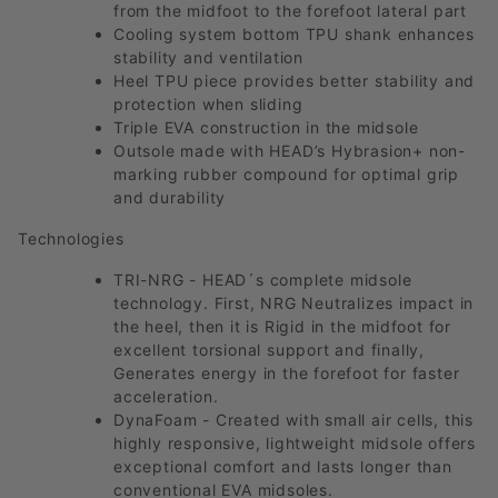
from the midfoot to the forefoot lateral part
Cooling system bottom TPU shank enhances
stability and ventilation
Heel TPU piece provides better stability and
protection when sliding
Triple EVA construction in the midsole
Outsole made with HEAD’s Hybrasion+ non-
marking rubber compound for optimal grip
and durability
Technologies
TRI-NRG - HEAD´s complete midsole
technology. First, NRG Neutralizes impact in
the heel, then it is Rigid in the midfoot for
excellent torsional support and finally,
Generates energy in the forefoot for faster
acceleration.
DynaFoam - Created with small air cells, this
highly responsive, lightweight midsole offers
exceptional comfort and lasts longer than
conventional EVA midsoles.