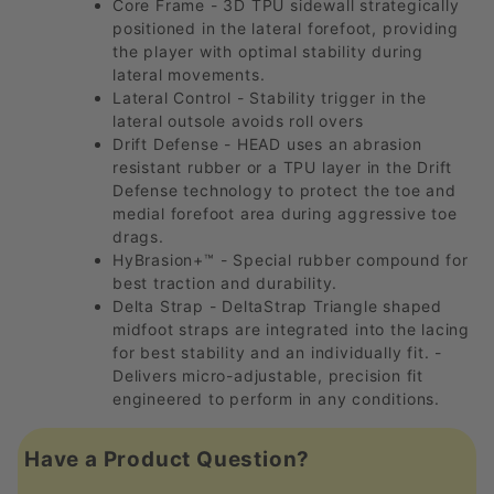
Core Frame - 3D TPU sidewall strategically
positioned in the lateral forefoot, providing
the player with optimal stability during
lateral movements.
Lateral Control - Stability trigger in the
lateral outsole avoids roll overs
Drift Defense - HEAD uses an abrasion
resistant rubber or a TPU layer in the Drift
Defense technology to protect the toe and
medial forefoot area during aggressive toe
drags.
HyBrasion+™ - Special rubber compound for
best traction and durability.
Delta Strap - DeltaStrap Triangle shaped
midfoot straps are integrated into the lacing
for best stability and an individually fit. -
Delivers micro-adjustable, precision fit
engineered to perform in any conditions.
Have a Product Question?