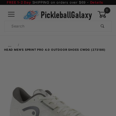
FREE 1-2 Day
SHIPPING on orders over $69 -
Details
0
Product
Search
Global Account Log In
…
HEAD MEN'S SPRINT PRO 4.0 OUTDOOR SHOES CWDG (273186)