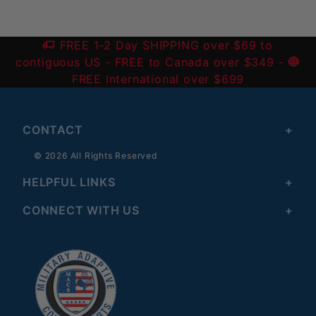
FREE 1-2 Day SHIPPING over $69 to
contiguous US
- FREE to Canada over $349 -
FREE International over $699
CONTACT
© 2026 All Rights Reserved
HELPFUL LINKS
CONNECT WITH US