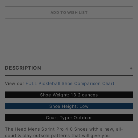
DESCRIPTION
View our
FULL Pickleball Shoe Comparison Chart
Shoe Weight: 13.2 ounces
Shoe Height: Low
Court Type: Outdoor
The Head Mens Sprint Pro 4.0 Shoes with a new, all-
court & clay outsole patterns that will give you