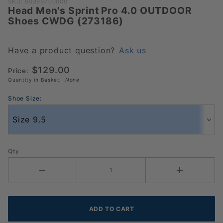
Purchase
SKU: 60399700000
Head Men's Sprint Pro 4.0 OUTDOOR
Head
Shoes CWDG (273186)
Men's
Sprint Pro
4.0
Have a product question?
Ask us
OUTDOOR
$129.00
Price:
Shoes
Quantity in Basket:
None
CWDG
(273186)
Shoe Size:
Qty