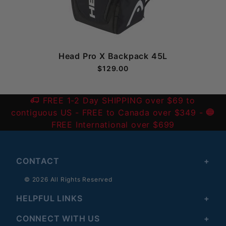
Head Pro X Backpack 45L
$129.00
FREE 1-2 Day SHIPPING over $69 to
contiguous US
- FREE to Canada over $349 -
FREE International over $699
CONTACT
© 2026 All Rights Reserved
HELPFUL LINKS
CONNECT WITH US