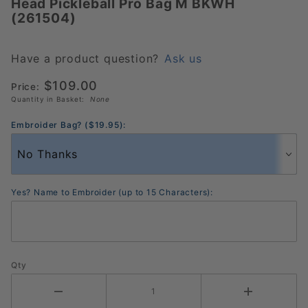
Head Pickleball Pro Bag M BKWH
Head
(261504)
Pickleball
Pro Bag
M BKWH
Have a product question?
Ask us
(261504)
$109.00
Price:
Quantity in Basket:
None
Embroider Bag? ($19.95):
Yes? Name to Embroider (up to 15 Characters):
Qty