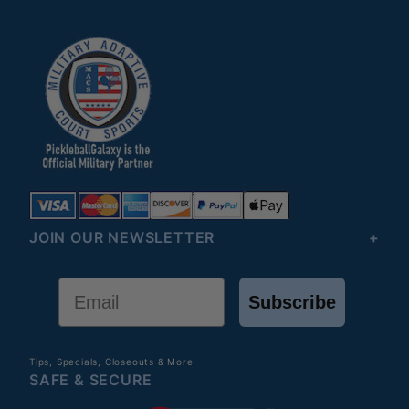
JOIN OUR NEWSLETTER
Email
Subscribe
Tips, Specials, Closeouts & More
SAFE & SECURE