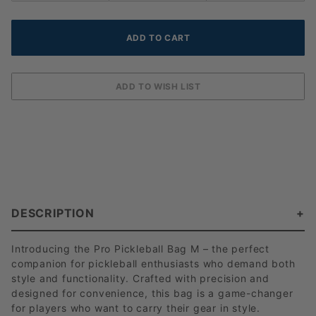
DESCRIPTION
Introducing the Pro Pickleball Bag M – the perfect
companion for pickleball enthusiasts who demand both
style and functionality. Crafted with precision and
designed for convenience, this bag is a game-changer
for players who want to carry their gear in style.