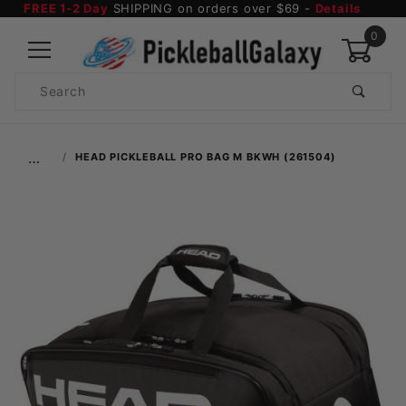
FREE 1-2 Day
SHIPPING on orders over $69 -
Details
0
Product
Search
Global Account Log In
…
HEAD PICKLEBALL PRO BAG M BKWH (261504)