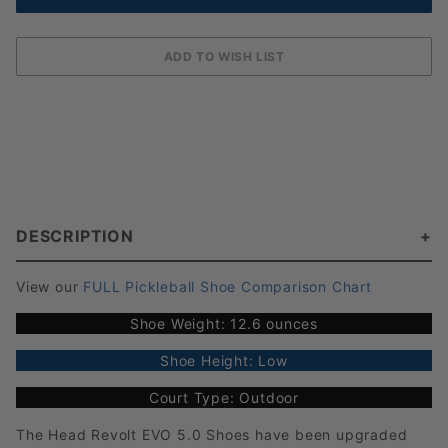
DESCRIPTION
View our
FULL Pickleball Shoe Comparison Chart
Shoe Weight: 12.6 ounces
Shoe Height: Low
Court Type: Outdoor
The Head Revolt EVO 5.0 Shoes have been upgraded