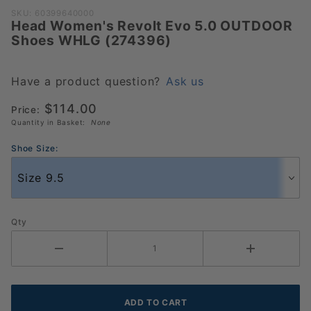
Purchase
SKU: 60399640000
Head Women's Revolt Evo 5.0 OUTDOOR
Head
Shoes WHLG (274396)
Women's
Revolt
Evo 5.0
Have a product question?
Ask us
OUTDOOR
$114.00
Price:
Shoes
Quantity in Basket:
None
WHLG
(274396)
Shoe Size:
Qty