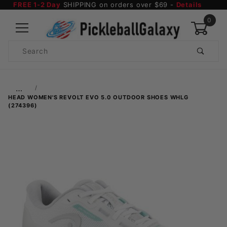
FREE 1-2 Day
SHIPPING on orders over $69 -
Details
0
Product
Search
Global Account Log In
…
HEAD WOMEN'S REVOLT EVO 5.0 OUTDOOR SHOES WHLG
(274396)