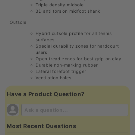
Triple density midsole
3D anti torsion midfoot shank
Outsole
Hybrid outsole profile for all tennis
surfaces
Special durability zones for hardcourt
users
Open tread zones for best grip on clay
Durable non-marking rubber
Lateral forefoot trigger
Ventilation holes
Have a Product Question?
Most Recent Questions