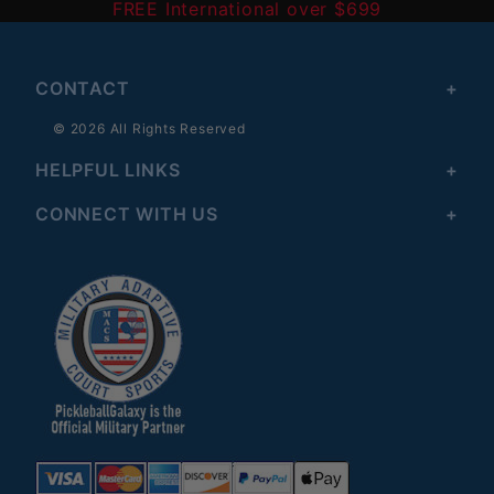
FREE International over $699
CONTACT
© 2026 All Rights Reserved
HELPFUL LINKS
CONNECT WITH US