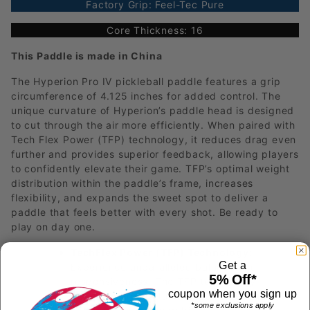
Factory Grip: Feel-Tec Pure
Core Thickness: 16
This Paddle is made in China
The Hyperion Pro IV pickleball paddle features a grip
circumference of 4.125 inches for added control. The
unique curvature of Hyperion’s paddle head is designed
to cut through the air more efficiently. When paired with
Tech Flex Power (TFP) technology, it reduces drag even
further and provides superior feedback, allowing players
to confidently elevate their game. TFP’s optimal weight
distribution within the paddle’s frame, increases
flexibility, and expands the sweet spot to deliver a
paddle that feels better with every shot. Be ready to
play on day one.
TechFlex Power (TFP) Technology:
Get a
Experience unparalleled balance and
5% Off*
responsiveness. The TFP technology
coupon when you sign up
optimizes the paddle's width over length,
*some exclusions apply