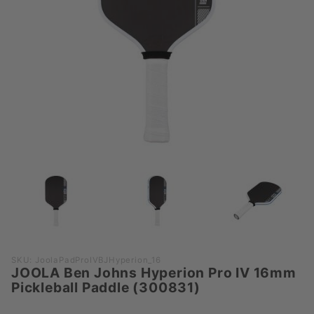
Purchase
SKU: JoolaPadProIVBJHyperion_16
JOOLA Ben Johns Hyperion Pro IV 16mm
JOOLA
Pickleball Paddle (300831)
Ben
Johns