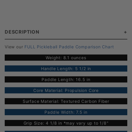
DESCRIPTION
View our
FULL Pickleball Paddle Comparison Chart
Weight: 8.1 ounces
Handle Length: 5 1/2 in
Paddle Length: 16.5 in
Core Material: Propulsion Core
Surface Material: Textured Carbon Fiber
Paddle Width: 7.5 in
Grip Size: 4 1/8 in *may vary up to 1/8"