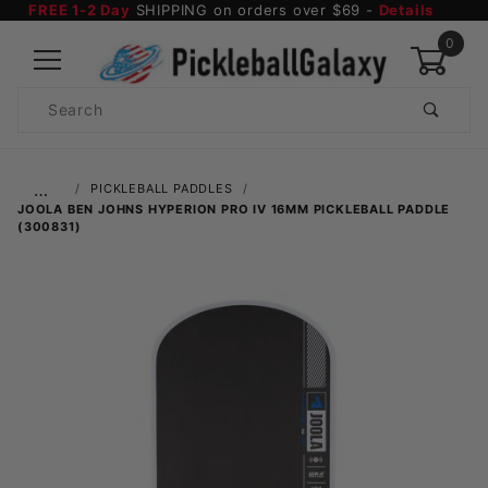
FREE 1-2 Day
SHIPPING on orders over $69 -
Details
0
Product
Search
Global Account Log In
…
PICKLEBALL PADDLES
JOOLA BEN JOHNS HYPERION PRO IV 16MM PICKLEBALL PADDLE
(300831)