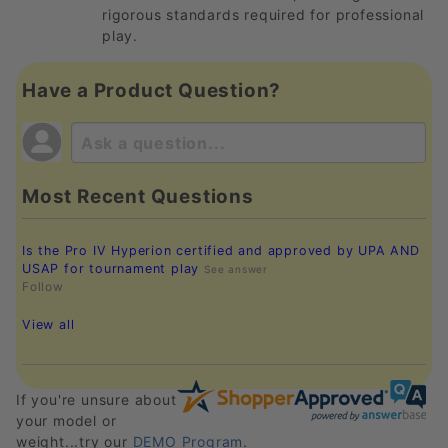
rigorous standards required for professional
play.
Have a Product Question?
Most Recent Questions
Is the Pro IV Hyperion certified and approved by UPA AND
USAP for tournament play
See answer
Follow
View all
If you're unsure about
your model or
weight...try our
DEMO Program
.