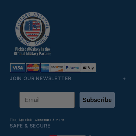
JOIN OUR NEWSLETTER
Email
Subscribe
Tips, Specials, Closeouts & More
SAFE & SECURE