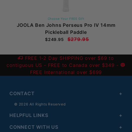
Choose Your FREE Gift
JOOLA Ben Johns Perseus Pro IV 14mm
Pickleball Paddle
$279.95
$249.95
FREE 1-2 Day SHIPPING over $69 to
contiguous US
- FREE to Canada over $349 -
FREE International over $699
CONTACT
© 2026 All Rights Reserved
HELPFUL LINKS
CONNECT WITH US