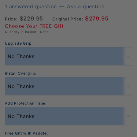
Hyperion
1 answered question
—
Ask a question
Pro IV
$229.95
$279.95
Price:
Original Price:
16mm
Choose Your FREE Gift
Pickleball
Quantity in Basket:
None
Paddle
(300831)
Upgrade Grip:
Install Overgrip:
Add Protection Tape:
Free Gift with Paddle: