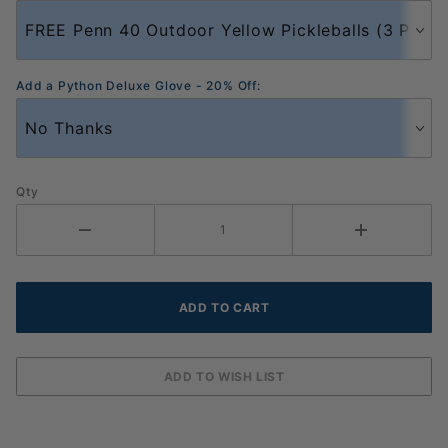
Add a Python Deluxe Glove - 20% Off:
Qty