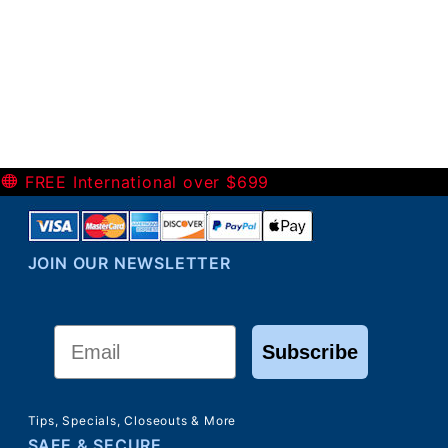
-
FREE International over $699
JOIN OUR NEWSLETTER
Email
Subscribe
Tips, Specials, Closeouts & More
SAFE & SECURE