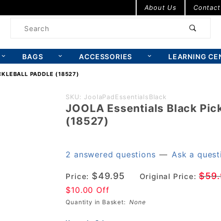
Product Search
About Us
Contact
Product
Search
BAGS
ACCESSORIES
LEARNING CE
CKLEBALL PADDLE (18527)
Purchase
SKU: JoolaPadEssentialsBlack
JOOLA Essentials Black Pick
JOOLA
(18527)
Essentials
Black
Pickleball
2 answered questions
—
Ask a quest
Paddle
$49.95
$59.
Price:
Original Price:
(18527)
$10.00 Off
Quantity in Basket:
None