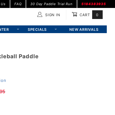
 Us
FAQ
30 Day Paddle Trial Run
5184383935
SIGN IN
CART
0
Global Account Log In
NTER
SPECIALS
NEW ARRIVALS
leball Paddle
ion
95