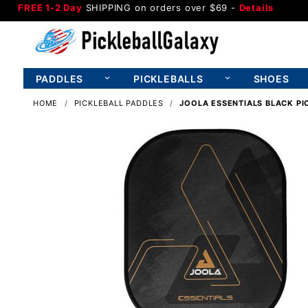
FREE 1-2 Day
SHIPPING on orders over $69 -
Details
PADDLES
PICKLEBALLS
SHOES
HOME
PICKLEBALL PADDLES
JOOLA ESSENTIALS BLACK PI