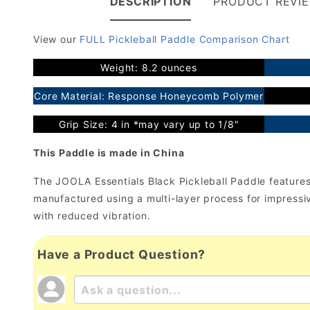
DESCRIPTION
PRODUCT REVI
View our
FULL Pickleball Paddle Comparison Chart
Weight: 8.2 ounces
Core Material: Response Honeycomb Polymer
Grip Size: 4 in *may vary up to 1/8"
This Paddle is made in China
The JOOLA Essentials Black Pickleball Paddle features a
manufactured using a multi-layer process for impres
with reduced vibration.
Have a Product Question?