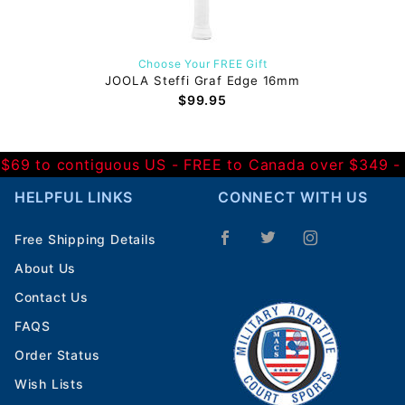
Choose Your FREE Gift
JOOLA Steffi Graf Edge 16mm
$99.95
 $69 to contiguous US
- FREE to Canada over $349 
HELPFUL LINKS
CONNECT WITH US
Free Shipping Details
About Us
Contact Us
FAQS
Order Status
Wish Lists