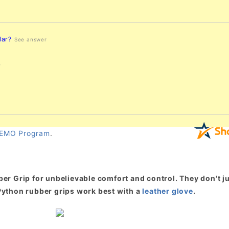
lar?
See answer
r
EMO Program
.
er Grip for unbelievable comfort and control. They don't ju
. Python rubber grips work best with a
leather glove
.