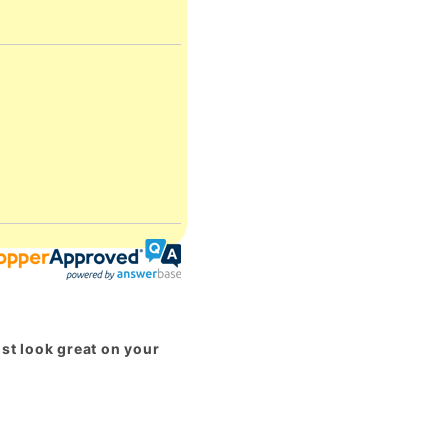
st look great on your