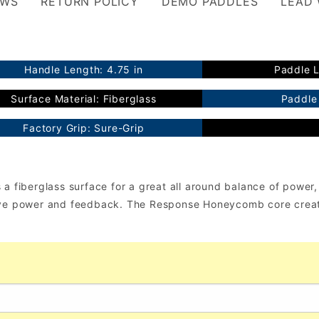
EWS
RETURN POLICY
DEMO PADDLES
LEAD
Handle Length: 4.75 in
Paddle L
Surface Material: Fiberglass
Paddle 
Factory Grip: Sure-Grip
 fiberglass surface for a great all around balance of power, c
sive power and feedback. The Response Honeycomb core creat