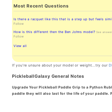
Most Recent Questions
Is there a racquet like this that is a step up but feels simi
Follow
How is this different then the Ben Johns model?
See answe
Follow
View all
If you're unsure about your model or weight...try our
D
PickleballGalaxy General Notes
Upgrade Your Pickleball Paddle Grip to a Python Rubb
paddle they will also last for the life of your paddle