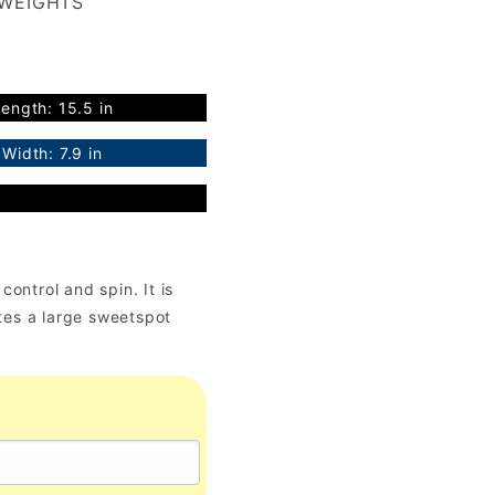
 WEIGHTS
ength: 15.5 in
Width: 7.9 in
ontrol and spin. It is
es a large sweetspot