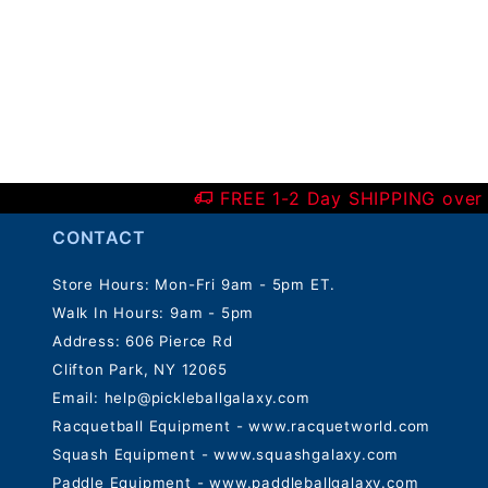
FREE 1-2 Day SHIPPING over
CONTACT
Store Hours: Mon-Fri 9am - 5pm ET.
Walk In Hours: 9am - 5pm
Address: 606 Pierce Rd
Clifton Park, NY 12065
Email:
help@pickleballgalaxy.com
Racquetball Equipment - www.racquetworld.com
Squash Equipment - www.squashgalaxy.com
Paddle Equipment - www.paddleballgalaxy.com