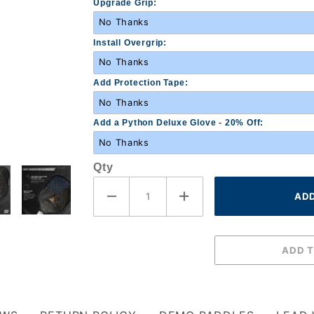
Upgrade Grip:
Install Overgrip:
Add Protection Tape:
Add a Python Deluxe Glove - 20% Off:
Qty