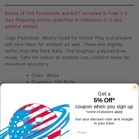
Boxes of 100 Pickleballs are NOT included in Free 1-2
Day Shipping unless specified at checkout (1-2 day
ground states)
Jugs Pickleball. Mostly Used for Indoor Play but players
still love them for outdoor as well. These are slightly
softer than the Dura Balls. The toughest polyball ever
made, Safe for indoor or outdoor use, Uniform holes for
maximum accuracy.
Color: White
Quantity: 100 Balls
Get a
Have a Product Question?
5% Off*
coupon when you sign up
*some exclusions apply
Get your discount code sent straight
to your inbox
Most Recent Questions