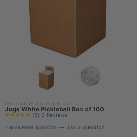
Purchase
SKU: JugsBallBullDogWhiteBox100
Jugs White Pickleball Box of 100
Jugs
(5)
2 Reviews
White
Pickleball
1 answered question
—
Ask a question
Box of