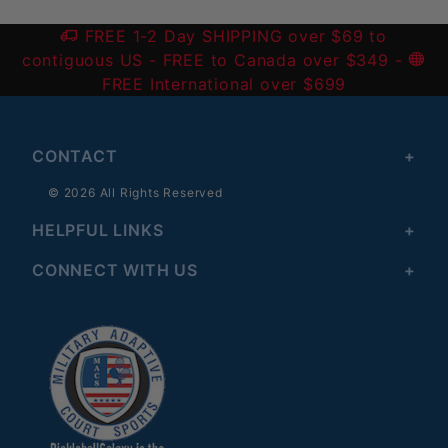
FREE 1-2 Day SHIPPING over $69 to
contiguous US
- FREE to Canada over $349 -
FREE International over $699
CONTACT
© 2026 All Rights Reserved
HELPFUL LINKS
CONNECT WITH US