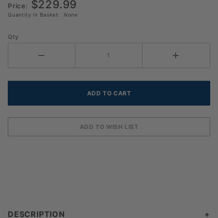
$229.99
100
Price:
Quantity in Basket:
None
Qty
DESCRIPTION