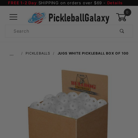
FREE 1-2 Day
SHIPPING on orders over $69 -
Details
0
Product
Search
Global Account Log In
…
PICKLEBALLS
JUGS WHITE PICKLEBALL BOX OF 100