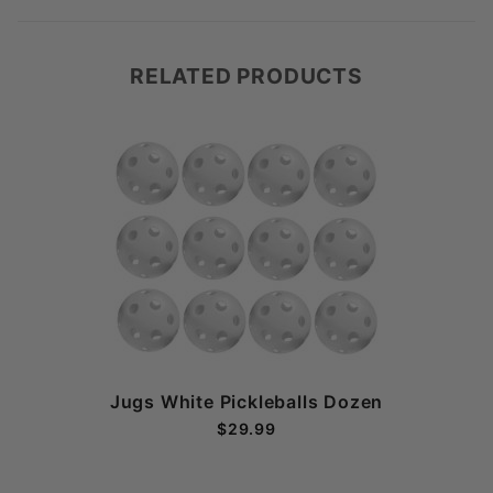
RELATED PRODUCTS
Jugs White Pickleballs Dozen
$29.99