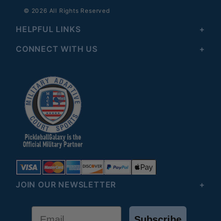
© 2026 All Rights Reserved
HELPFUL LINKS
CONNECT WITH US
JOIN OUR NEWSLETTER
Email
Subscribe