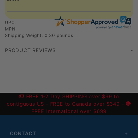
UPC:
MPN:
Shipping Weight: 0.30 pounds
PRODUCT REVIEWS
Write a Review
FREE 1-2 Day SHIPPING over $69 to
contiguous US
- FREE to Canada over $349 -
FREE International over $699
CONTACT