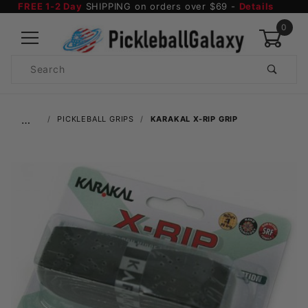
FREE 1-2 Day
SHIPPING on orders over $69 -
Details
0
Product
Search
Global Account Log In
…
PICKLEBALL GRIPS
KARAKAL X-RIP GRIP