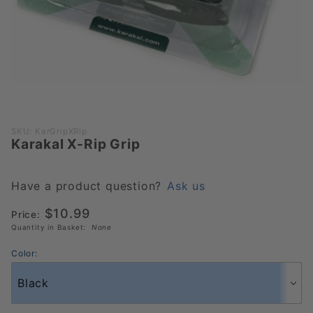
Purchase
SKU: KarGripXRip
Karakal X-Rip Grip
Karakal
X-Rip
Grip
Have a product question?
Ask us
$10.99
Price:
Quantity in Basket:
None
Color: