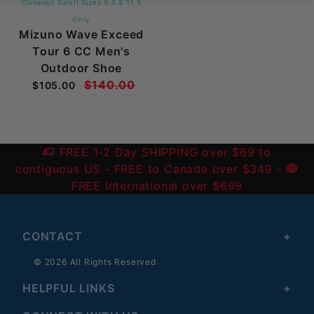
Closeout Sale!! Sizes 9.0 & 11.5
Only
Mizuno Wave Exceed
Tour 6 CC Men's
Outdoor Shoe
$140.00
$105.00
FREE 1-2 Day SHIPPING over $69 to
contiguous US
- FREE to Canada over $349 -
FREE International over $699
CONTACT
© 2026 All Rights Reserved
HELPFUL LINKS