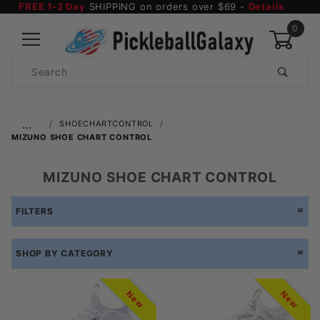
FREE 1-2 Day
SHIPPING on orders over $69 -
Details
0
Product
Search
Global Account Log In
…
SHOECHARTCONTROL
MIZUNO SHOE CHART CONTROL
MIZUNO SHOE CHART CONTROL
FILTERS
SHOP BY CATEGORY
New
New