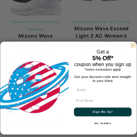
Closeout Sale! Limited Sizes
Closeout Sale!! Size 7.0 & 7.5 Only
Mizuno Wave Exceed
Available
Mizuno Wave
Light 2 AC Women's
Momentum 3 Men's
Outdoor Shoes
Indoor Shoes
$115.00
$87.00
Get a
$155.00
(5)
1
5% Off*
$115.00
coupon when you sign up
Review
*some exclusions apply
Get your discount code sent straight
to your inbox
New
First Name
Sign Me Up!
NO, THANKS