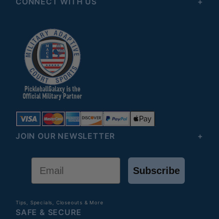
CONNECT WITH US
JOIN OUR NEWSLETTER
Email
Subscribe
Tips, Specials, Closeouts & More
SAFE & SECURE