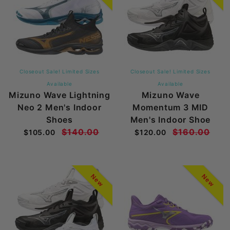
Closeout Sale! Limited Sizes
Closeout Sale! Limited Sizes
Available
Available
Mizuno Wave Lightning
Mizuno Wave
Neo 2 Men's Indoor
Momentum 3 MID
Shoes
Men's Indoor Shoe
$140.00
$160.00
$105.00
$120.00
New
New