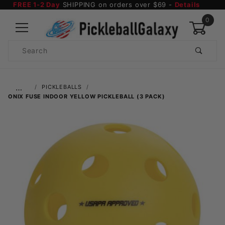
FREE 1-2 Day
SHIPPING on orders over $69 -
Details
0
Product
Search
Global Account Log In
…
PICKLEBALLS
ONIX FUSE INDOOR YELLOW PICKLEBALL (3 PACK)