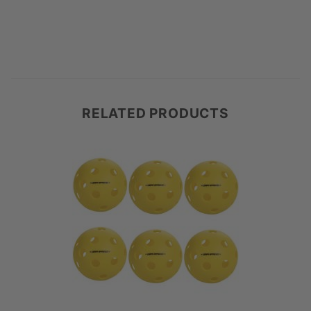
RELATED PRODUCTS