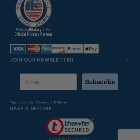
JOIN OUR NEWSLETTER
Email
Subscribe
Tips, Specials, Closeouts & More
SAFE & SECURE