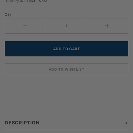
Quantity in Basket:
None
Qty
DESCRIPTION