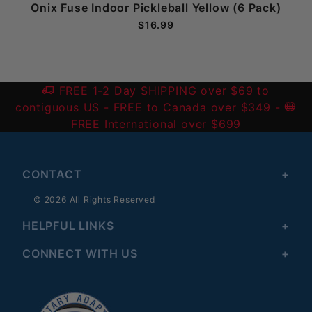
Onix Fuse Indoor Pickleball Yellow (6 Pack)
$16.99
FREE 1-2 Day SHIPPING over $69 to
contiguous US
- FREE to Canada over $349 -
FREE International over $699
CONTACT
© 2026 All Rights Reserved
HELPFUL LINKS
CONNECT WITH US