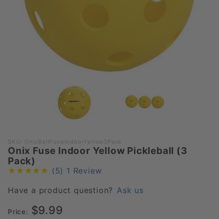
Purchase
SKU: OnixBallFuseIndoorYellow3Pack
Onix Fuse Indoor Yellow Pickleball (3
Onix
Pack)
Fuse
(5)
1 Review
Indoor
Yellow
Have a product question?
Ask us
Pickleball
$9.99
(3 Pack)
Price: