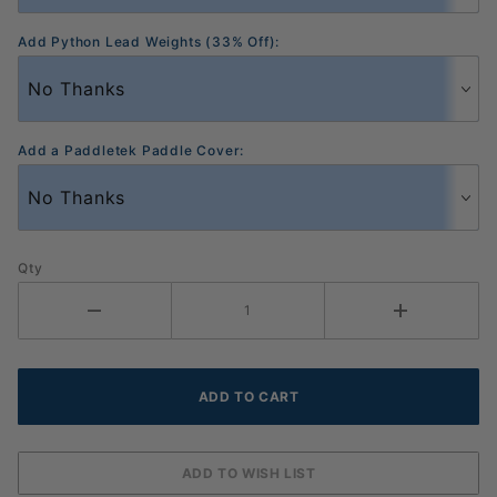
Add Python Lead Weights (33% Off):
Add a Paddletek Paddle Cover:
Qty