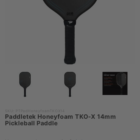
Purchase
SKU: PTPadHoneyfoamTKOX14
Paddletek Honeyfoam TKO-X 14mm
Paddletek
Pickleball Paddle
Honeyfoam
TKO-X