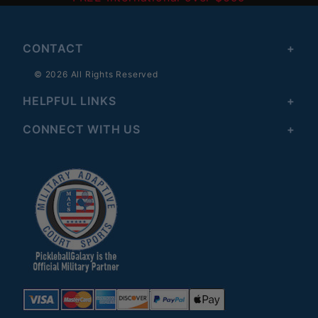
CONTACT
© 2026 All Rights Reserved
HELPFUL LINKS
CONNECT WITH US