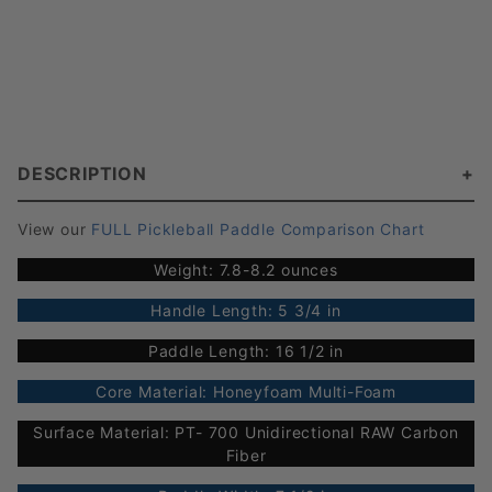
DESCRIPTION
View our
FULL Pickleball Paddle Comparison Chart
Weight: 7.8-8.2 ounces
Handle Length: 5 3/4 in
Paddle Length: 16 1/2 in
Core Material: Honeyfoam Multi-Foam
Surface Material: PT- 700 Unidirectional RAW Carbon
Fiber