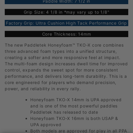
Paddle Width: 7 1/2 in
Grip Size: 4 1/8 in *may vary up to 1/8"
Factory Grip: Ultra Cushion High Tack Performance Grip
Core Thickness: 14mm
The new Paddletek Honeyfoam™ TKO-X core combines
three advanced foam types into a unified structure,
creating a softer and more responsive feel at impact.
The multi-foam design increases dwell time for improved
control, expands the sweet spot for more consistent
performance, and delivers long-term durability. This is a
core engineered for players who demand precision,
power, and reliability in every rally.
Honeyfoam TKO-X 14mm is UPA approved
and is one of the most powerful paddles
Paddletek has released to date
Honeyfoam TKO-X 16mm is both USAP &
UPA approved
Both models are approved for play in all PPA