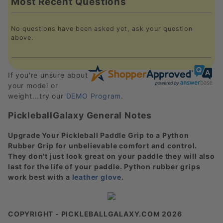
Most Recent Questions
No questions have been asked yet, ask your question
above.
If you're unsure about
your model or
weight...try our
DEMO Program
.
PickleballGalaxy General Notes
Upgrade Your Pickleball Paddle Grip to a Python
Rubber Grip for unbelievable comfort and control.
They don't just look great on your paddle they will also
last for the life of your paddle. Python rubber grips
work best with a
leather glove
.
COPYRIGHT - PICKLEBALLGALAXY.COM 2026