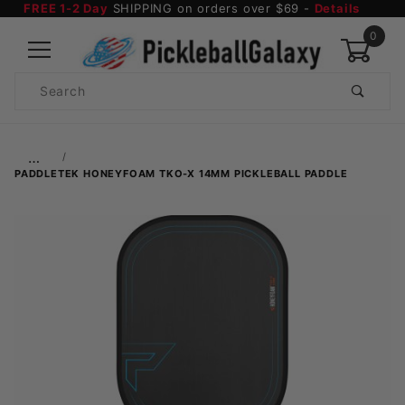
FREE 1-2 Day
SHIPPING on orders over $69 -
Details
0
Product
Search
Global Account Log In
…
PADDLETEK HONEYFOAM TKO-X 14MM PICKLEBALL PADDLE