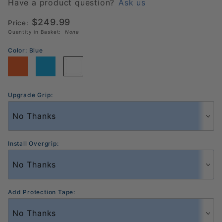
14mm
Have a product question?
Ask us
Pickleball
$249.99
Price:
Paddle
Quantity in Basket:
None
Color:
Blue
Upgrade Grip:
Install Overgrip:
Add Protection Tape: