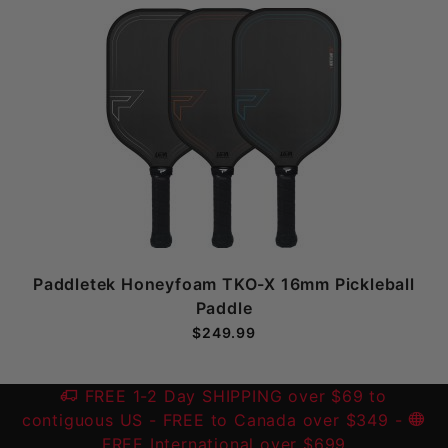
Paddletek Honeyfoam TKO-X 16mm Pickleball
Paddle
$249.99
FREE 1-2 Day SHIPPING over $69 to
contiguous US
- FREE to Canada over $349 -
FREE International over $699