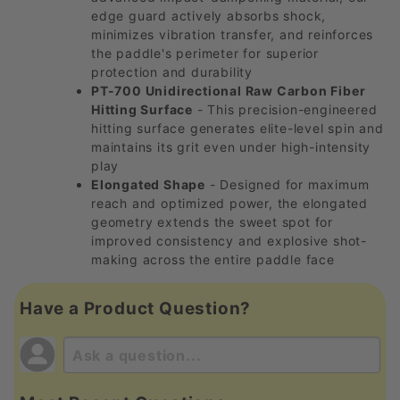
edge guard actively absorbs shock,
minimizes vibration transfer, and reinforces
the paddle's perimeter for superior
protection and durability
PT-700 Unidirectional Raw Carbon Fiber
Hitting Surface
- This precision-engineered
hitting surface generates elite-level spin and
maintains its grit even under high-intensity
play
Elongated Shape
- Designed for maximum
reach and optimized power, the elongated
geometry extends the sweet spot for
improved consistency and explosive shot-
making across the entire paddle face
Have a Product Question?