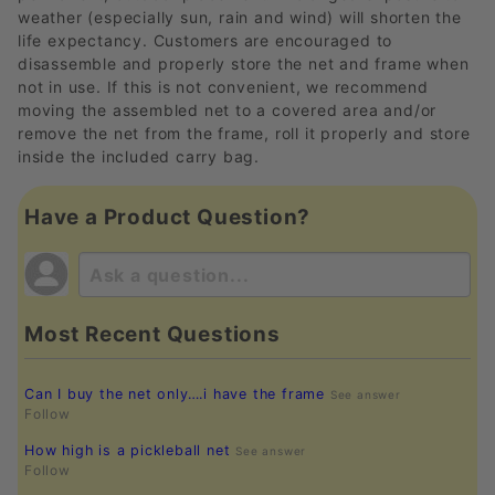
weather (especially sun, rain and wind) will shorten the
life expectancy. Customers are encouraged to
disassemble and properly store the net and frame when
not in use. If this is not convenient, we recommend
moving the assembled net to a covered area and/or
remove the net from the frame, roll it properly and store
inside the included carry bag.
Have a Product Question?
Most Recent Questions
Can I buy the net only….i have the frame
See answer
Follow
How high is a pickleball net
See answer
Follow