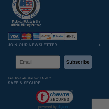
JOIN OUR NEWSLETTER
Email
Subscribe
Tips, Specials, Closeouts & More
SAFE & SECURE