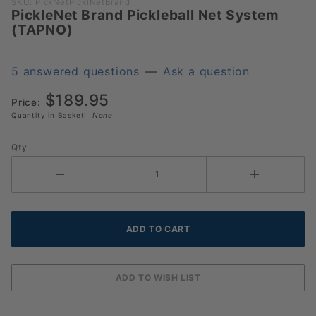
Purchase
SKU: PickNetPicklNetBrand
PickleNet Brand Pickleball Net System
PickleNet
(TAPNO)
Brand
Pickleball
Net
5 answered questions
—
Ask a question
System
$189.95
(TAPNO)
Price:
Quantity in Basket:
None
Qty