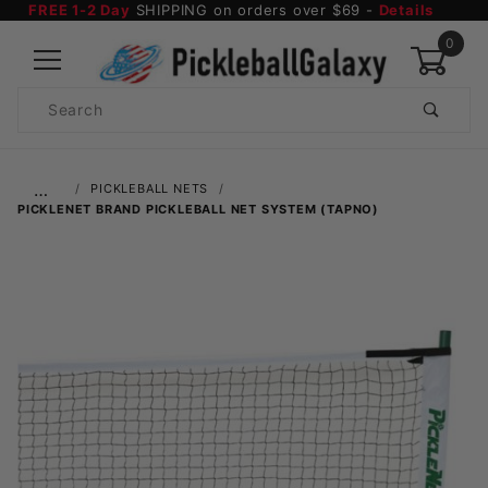
FREE 1-2 Day
SHIPPING on orders over $69 -
Details
0
Product
Search
Global Account Log In
…
PICKLEBALL NETS
PICKLENET BRAND PICKLEBALL NET SYSTEM (TAPNO)