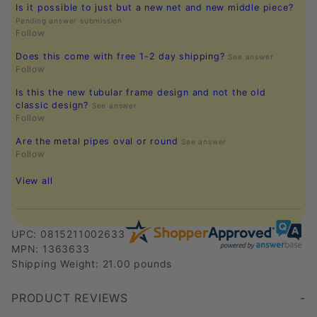
Is it possible to just but a new net and new middle piece?
Pending answer submission
Follow
Does this come with free 1-2 day shipping?
See answer
Follow
Is this the new tubular frame design and not the old
classic design?
See answer
Follow
Are the metal pipes oval or round
See answer
Follow
View all
UPC: 0815211002633
MPN: 1363633
Shipping Weight: 21.00 pounds
PRODUCT REVIEWS
Write a Review