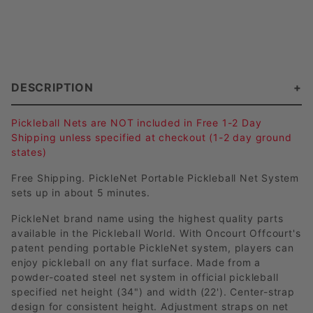
DESCRIPTION
Pickleball Nets are NOT included in Free 1-2 Day
Shipping unless specified at checkout (1-2 day ground
states)
Free Shipping. PickleNet Portable Pickleball Net System
sets up in about 5 minutes.
PickleNet brand name using the highest quality parts
available in the Pickleball World. With Oncourt Offcourt's
patent pending portable PickleNet system, players can
enjoy pickleball on any flat surface. Made from a
powder-coated steel net system in official pickleball
specified net height (34") and width (22'). Center-strap
design for consistent height. Adjustment straps on net