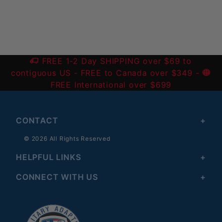
FREE 1-2 Day SHIPPING over $69 to
contiguous US
- FREE to Canada over $349 -
FREE International over $699
CONTACT
© 2026 All Rights Reserved
HELPFUL LINKS
CONNECT WITH US