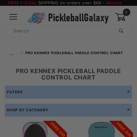
FREE 1-2 Day
SHIPPING on orders over $69 -
Details
0
Product
Search
Global Account Log In
…
PRO KENNEX PICKLEBALL PADDLE CONTROL CHART
PRO KENNEX PICKLEBALL PADDLE
CONTROL CHART
FILTERS
SHOP BY CATEGORY
FREE Gift
FREE Gift