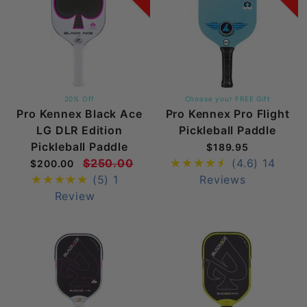
20% Off
Choose your FREE Gift
Pro Kennex Black Ace
Pro Kennex Pro Flight
LG DLR Edition
Pickleball Paddle
Pickleball Paddle
$189.95
$250.00
(4.6)
14
$200.00
(5)
1
Reviews
Review