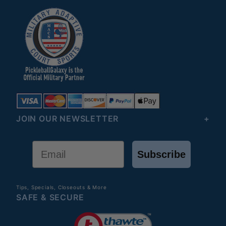
JOIN OUR NEWSLETTER
Email
Subscribe
Tips, Specials, Closeouts & More
SAFE & SECURE