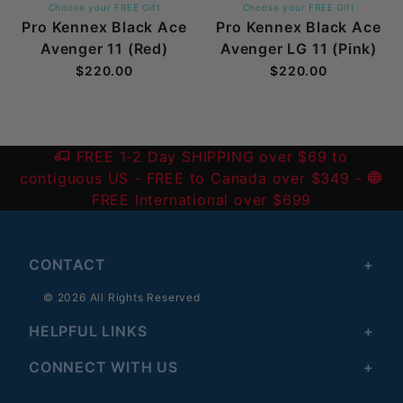
Choose your FREE Gift
Choose your FREE Gift
Pro Kennex Black Ace
Pro Kennex Black Ace
Avenger 11 (Red)
Avenger LG 11 (Pink)
$220.00
$220.00
FREE 1-2 Day SHIPPING over $69 to
contiguous US
- FREE to Canada over $349 -
FREE International over $699
CONTACT
© 2026 All Rights Reserved
HELPFUL LINKS
CONNECT WITH US