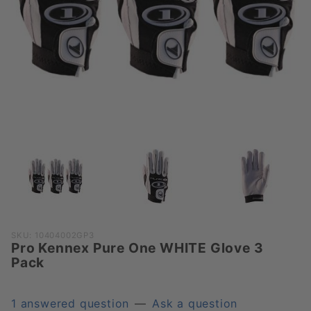
Purchase
SKU: 10404002GP3
Pro Kennex Pure One WHITE Glove 3
Pro
Pack
Kennex
Pure One
WHITE
1 answered question
—
Ask a question