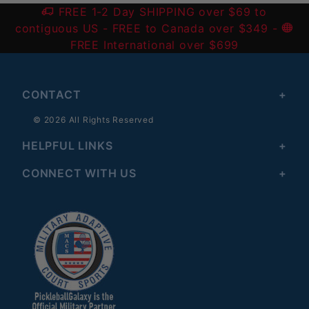
FREE 1-2 Day SHIPPING over $69 to
contiguous US
- FREE to Canada over $349 -
FREE International over $699
CONTACT
© 2026 All Rights Reserved
HELPFUL LINKS
CONNECT WITH US