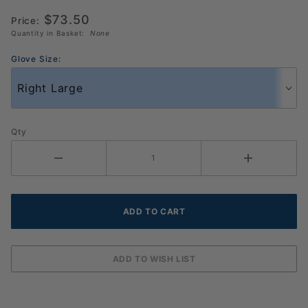
Glove 3
$73.50
Price:
Pack
Quantity in Basket:
None
Glove Size:
Qty