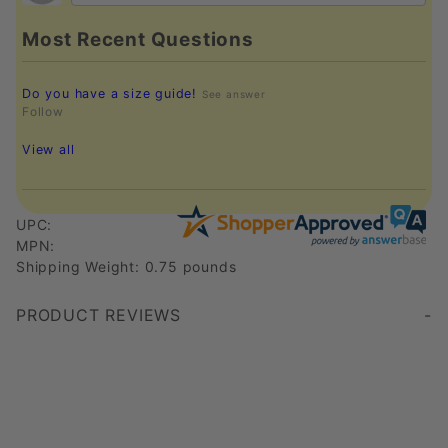
Most Recent Questions
Do you have a size guide!
See answer
Follow
View all
UPC:
MPN:
Shipping Weight: 0.75 pounds
PRODUCT REVIEWS
Write a Review