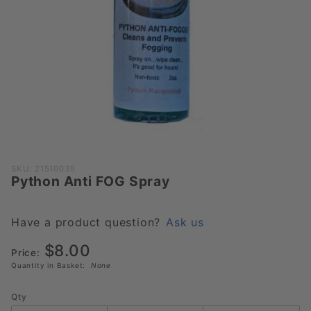
Purchase
SKU: 21510035
Python Anti FOG Spray
Python
Anti FOG
Spray
Have a product question?
Ask us
$8.00
Price:
Quantity in Basket:
None
Qty