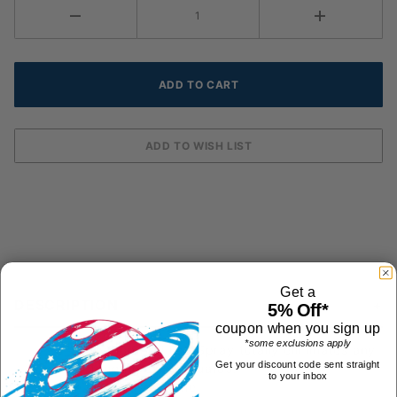
Get a
DESCRIPTION
5% Off*
coupon when you sign up
*some exclusions apply
Python Anti Fog Spray totally eliminates any
Get your discount code sent straight
fogging on eyeguards.
to your inbox
2oz spray bottle