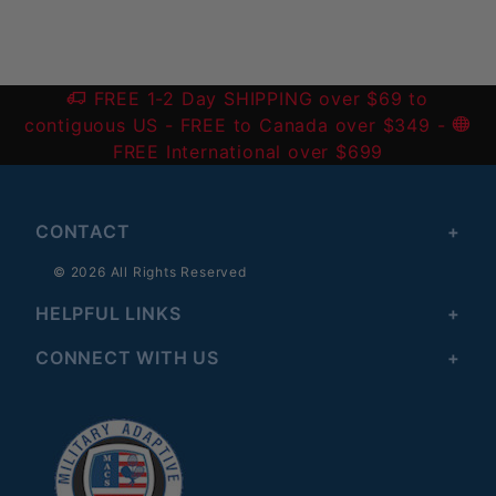
FREE 1-2 Day SHIPPING over $69 to
contiguous US
- FREE to Canada over $349 -
FREE International over $699
CONTACT
© 2026 All Rights Reserved
HELPFUL LINKS
CONNECT WITH US