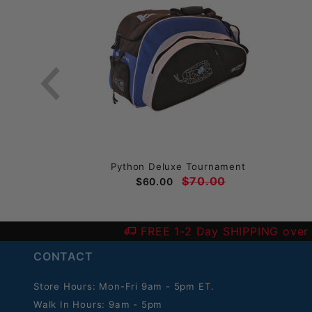
ack
Python Deluxe Tournament
$70.00
$60.00
FREE 1-2 Day SHIPPING over
CONTACT
Store Hours: Mon-Fri 9am - 5pm ET.
Walk In Hours: 9am - 5pm