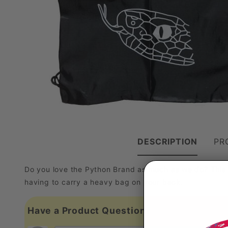
DESCRIPTION
PR
Do you love the Python Brand as much as we do? This 
having to carry a heavy bag on your back.
Have a Product Question?