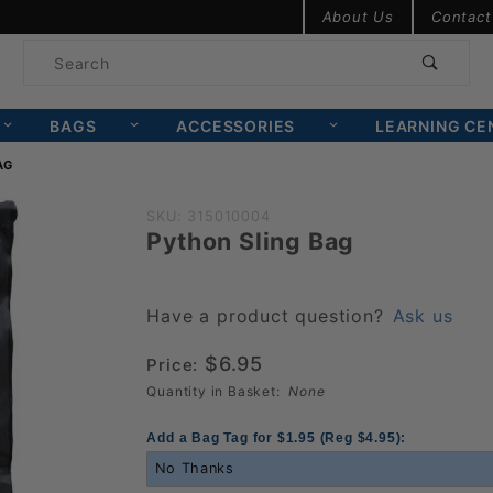
Product Search
About Us
Contact
Product
Search
BAGS
ACCESSORIES
LEARNING CE
AG
Purchase
SKU: 315010004
Python Sling Bag
Python
Sling
Bag
Have a product question?
Ask us
$6.95
Price:
Quantity in Basket:
None
Add a Bag Tag for $1.95 (Reg $4.95):