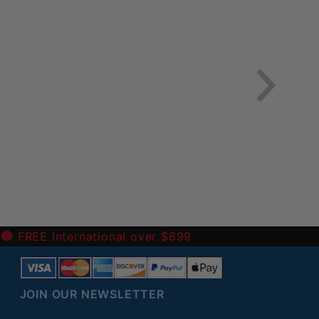
-
FREE International over $699
JOIN OUR NEWSLETTER