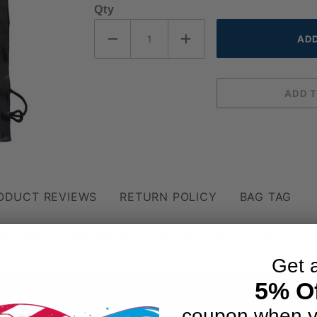
Qty
ODUCT REVIEWS
RETURN POLICY
BAG TAG
inexpensive sling bag can be used to bounce around with so
Get 
5% Of
coupon when y