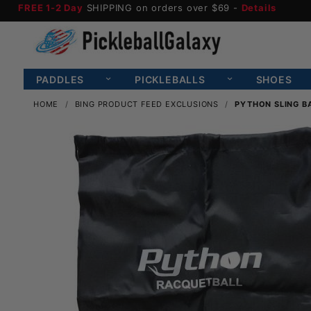
FREE 1-2 Day
SHIPPING on orders over $69 -
Details
PADDLES
PICKLEBALLS
SHOES
HOME
BING PRODUCT FEED EXCLUSIONS
PYTHON SLING B