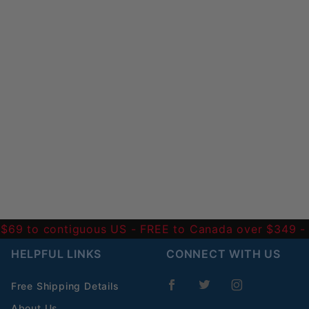
 $69 to contiguous US
- FREE to Canada over $349 
HELPFUL LINKS
CONNECT WITH US
Free Shipping Details
About Us