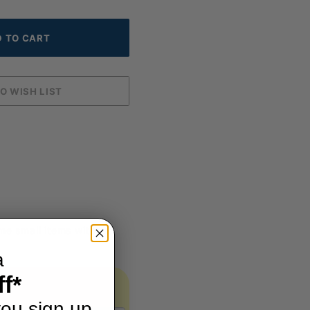
me small items without
a
f*
ou sign up