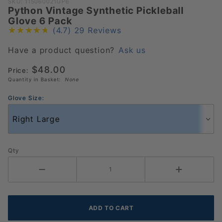
Purchase
SKU: 115060021GP6
Python Vintage Synthetic Pickleball
Python
Glove 6 Pack
Vintage
(4.7)
29 Reviews
Synthetic
Pickleball
Have a product question?
Ask us
Glove 6
$48.00
Price:
Pack
Quantity in Basket:
None
Glove Size:
Qty