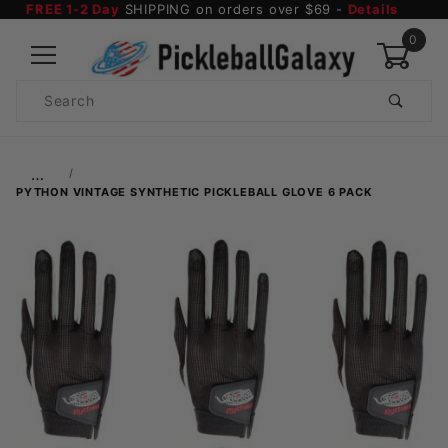
FREE 1-2 Day
SHIPPING on orders over $69 -
Details
0
Product
Search
Global Account Log In
…
PYTHON VINTAGE SYNTHETIC PICKLEBALL GLOVE 6 PACK