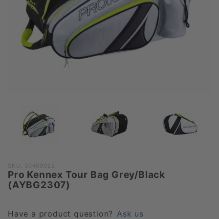
Purchase
SKU: 30409022
Pro Kennex Tour Bag Grey/Black
Pro Kennex
(AYBG2307)
Tour Bag
Grey/Black
(AYBG2307)
Have a product question?
Ask us