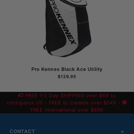
Pro Kennex Black Ace Utility
$129.95
FREE 1-2 Day SHIPPING over $69 to
contiguous US
- FREE to Canada over $349 -
FREE International over $699
CONTACT