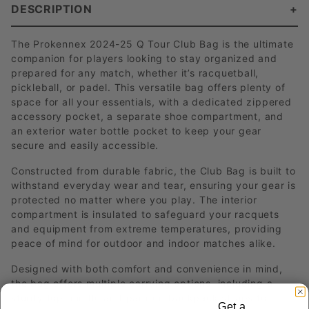
DESCRIPTION
The Prokennex 2024-25 Q Tour Club Bag is the ultimate
companion for players looking to stay organized and
prepared for any match, whether it’s racquetball,
pickleball, or padel. This versatile bag offers plenty of
space for all your essentials, with a dedicated zippered
accessory pocket, a separate shoe compartment, and
an exterior water bottle pocket to keep your gear
secure and easily accessible.
Constructed from durable fabric, the Club Bag is built to
withstand everyday wear and tear, ensuring your gear is
protected no matter where you play. The interior
compartment is insulated to safeguard your racquets
and equipment from extreme temperatures, providing
peace of mind for outdoor and indoor matches alike.
Designed with both comfort and convenience in mind,
the bag offers multiple carrying options, including a
sturdy top handle and padded backpack straps for
Get a