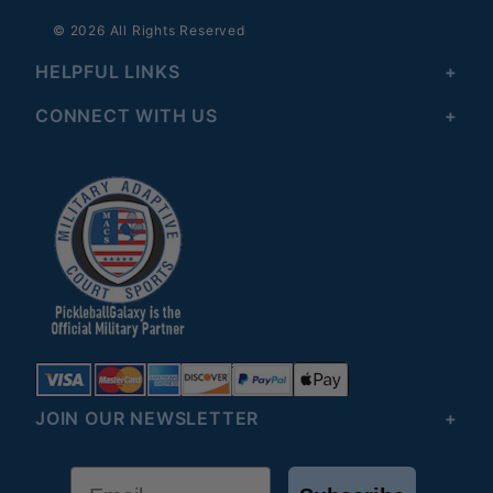
© 2026 All Rights Reserved
HELPFUL LINKS
CONNECT WITH US
JOIN OUR NEWSLETTER
Email