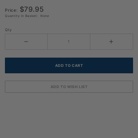
$79.95
Price:
Quantity in Basket:
None
Qty