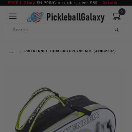
FREE 1-2 Day
SHIPPING on orders over $69 -
Details
0
Product
Search
Global Account Log In
…
PRO KENNEX TOUR BAG GREY/BLACK (AYBG2307)