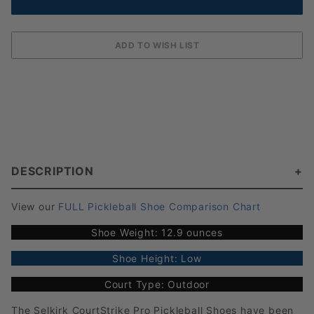
DESCRIPTION
View our
FULL Pickleball Shoe Comparison Chart
Shoe Weight: 12.9 ounces
Shoe Height: Low
Court Type: Outdoor
The Selkirk CourtStrike Pro Pickleball Shoes have been