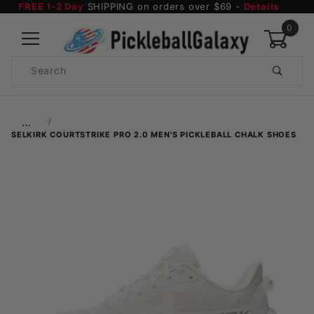
FREE 1-2 Day
SHIPPING on orders over $69 -
Details
0
Product
Search
Global Account Log In
…
SELKIRK COURTSTRIKE PRO 2.0 MEN'S PICKLEBALL CHALK SHOES