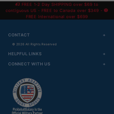
FREE 1-2 Day SHIPPING over $69 to
contiguous US
- FREE to Canada over $349 -
FREE International over $699
CONTACT
© 2026 All Rights Reserved
HELPFUL LINKS
CONNECT WITH US