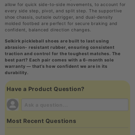
allow for quick side-to-side movements, to account for
every side step, pivot, and split step. The supportive
shoe chassis, outsole outrigger, and dual-density
molded footbed are perfect for secure braking and
confident, balanced direction changes.
Selkirk pickleball shoes are built to last using
abrasion- resistant rubber, ensuring consistent
traction and control for the toughest matches. The
best part? Each pair comes with a 6-month sole
warranty — that’s how confident we are in its
durability.
Have a Product Question?
Most Recent Questions