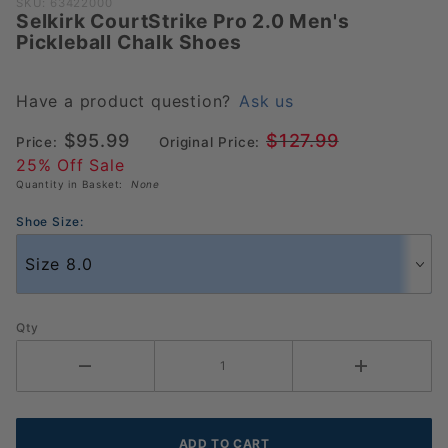
Purchase
SKU: 63422000
Selkirk CourtStrike Pro 2.0 Men's
Selkirk
Pickleball Chalk Shoes
CourtStrike
Pro 2.0
Men's
Have a product question?
Ask us
Pickleball
$95.99
$127.99
Price:
Original Price:
Chalk
25% Off Sale
Shoes
Quantity in Basket:
None
Shoe Size:
Qty