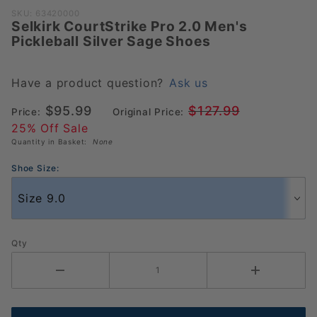
Purchase
SKU: 63420000
Selkirk CourtStrike Pro 2.0 Men's
Selkirk
Pickleball Silver Sage Shoes
CourtStrike
Pro 2.0
Men's
Have a product question?
Ask us
Pickleball
$95.99
$127.99
Price:
Original Price:
Silver Sage
25% Off Sale
Shoes
Quantity in Basket:
None
Shoe Size:
Qty