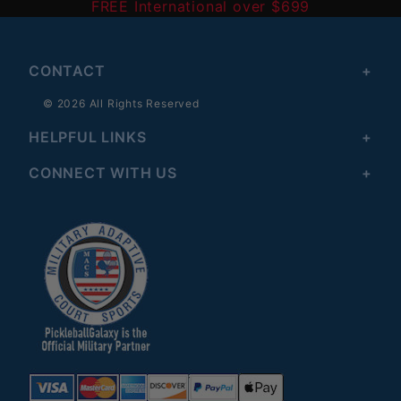
FREE International over $699
CONTACT
© 2026 All Rights Reserved
HELPFUL LINKS
CONNECT WITH US