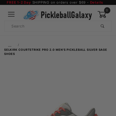
FREE 1-2 Day
SHIPPING on orders over $69 -
Details
0
Product
Search
Global Account Log In
…
SELKIRK COURTSTRIKE PRO 2.0 MEN'S PICKLEBALL SILVER SAGE
SHOES