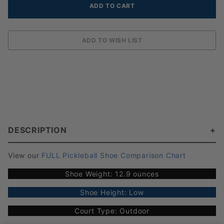
DESCRIPTION
View our
FULL Pickleball Shoe Comparison Chart
Shoe Weight: 12.9 ounces
Shoe Height: Low
Court Type: Outdoor