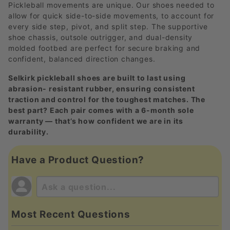
Pickleball movements are unique. Our shoes needed to
allow for quick side-to-side movements, to account for
every side step, pivot, and split step. The supportive
shoe chassis, outsole outrigger, and dual-density
molded footbed are perfect for secure braking and
confident, balanced direction changes.
Selkirk pickleball shoes are built to last using
abrasion- resistant rubber, ensuring consistent
traction and control for the toughest matches. The
best part? Each pair comes with a 6-month sole
warranty — that’s how confident we are in its
durability.
Have a Product Question?
Most Recent Questions