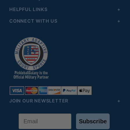
HELPFUL LINKS
CONNECT WITH US
JOIN OUR NEWSLETTER
Email
Subscribe