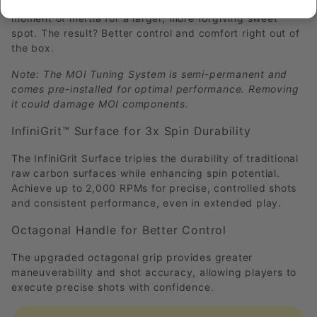
stabilizing it during off-center hits. This increases the
moment of inertia for a larger, more forgiving sweet
spot. The result? Better control and comfort right out of
the box.
Note: The MOI Tuning System is semi-permanent and
comes pre-installed for optimal performance. Removing
it could damage MOI components.
InfiniGrit™ Surface for 3x Spin Durability
The InfiniGrit Surface triples the durability of traditional
raw carbon surfaces while enhancing spin potential.
Achieve up to 2,000 RPMs for precise, controlled shots
and consistent performance, even in extended play.
Octagonal Handle for Better Control
The upgraded octagonal grip provides greater
maneuverability and shot accuracy, allowing players to
execute precise shots with confidence.