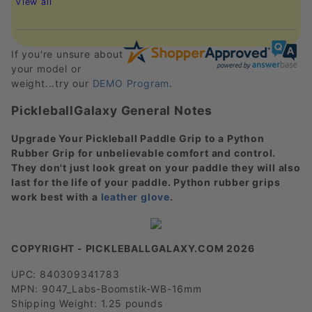
View all
If you're unsure about
your model or
weight...try our
DEMO Program
.
PickleballGalaxy General Notes
Upgrade Your Pickleball Paddle Grip to a Python
Rubber Grip for unbelievable comfort and control.
They don't just look great on your paddle they will also
last for the life of your paddle. Python rubber grips
work best with a
leather glove
.
COPYRIGHT - PICKLEBALLGALAXY.COM 2026
UPC: 840309341783
MPN: 9047_Labs-Boomstik-WB-16mm
Shipping Weight: 1.25 pounds