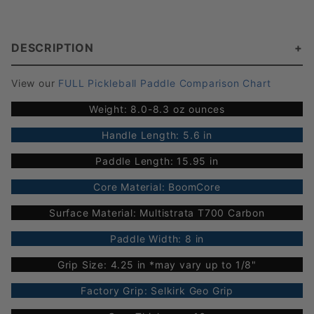
DESCRIPTION
View our
FULL Pickleball Paddle Comparison Chart
Weight: 8.0-8.3 oz ounces
Handle Length: 5.6 in
Paddle Length: 15.95 in
Core Material: BoomCore
Surface Material: Multistrata T700 Carbon
Paddle Width: 8 in
Grip Size: 4.25 in *may vary up to 1/8"
Factory Grip: Selkirk Geo Grip