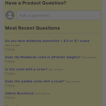
Have a Product Question?
Most Recent Questions
Do you have widebody boomstick I. 8.0 or 8.1 ounce
See answer
Follow
Does the Widebody come in different weights?
See answer
Follow
Is this come with a cover?
See answer
Follow
Does this paddle come with a cover?
See answer
Follow
Selkirk Boomstick
See answer
Follow