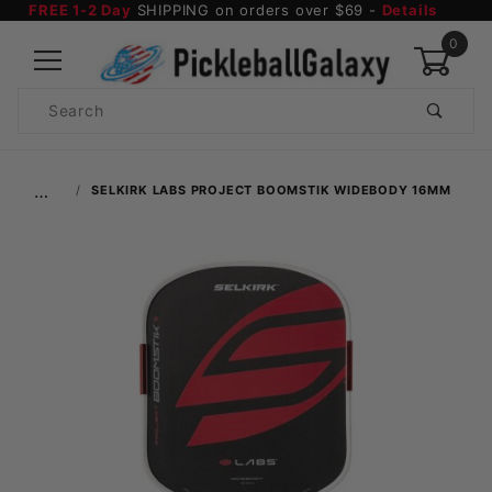
FREE 1-2 Day
SHIPPING on orders over $69 -
Details
0
Product
Search
Global Account Log In
…
SELKIRK LABS PROJECT BOOMSTIK WIDEBODY 16MM