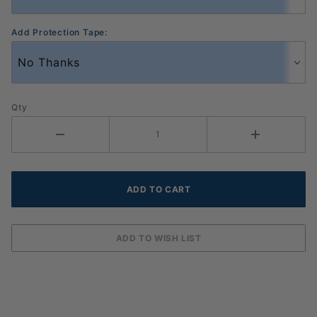
Add Protection Tape:
Qty