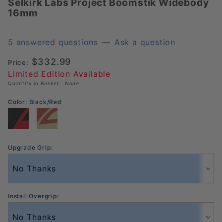
Selkirk Labs Project Boomstik Widebody
Selkirk
16mm
Labs
Project
Boomstik
5 answered questions
—
Ask a question
Widebody
$332.99
Price:
16mm
Limited Edition Available
Quantity in Basket:
None
Color:
Black/Red
Upgrade Grip:
Install Overgrip: