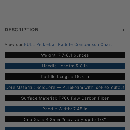
DESCRIPTION
View our
FULL Pickleball Paddle Comparison Chart
Weight: 7.7-8.1 ounces
Handle Length: 5.8 in
Paddle Length: 16.5 in
Core Material: SoloCore — PureFoam with IsoFlex cutout
Surface Material: T700 Raw Carbon Fiber
Paddle Width: 7.45 in
Grip Size: 4.25 in *may vary up to 1/8"