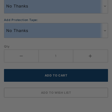
Add Protection Tape:
Qty