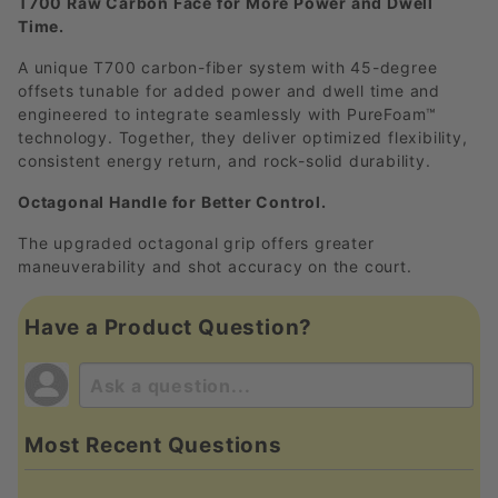
T700 Raw Carbon Face for More Power and Dwell
Time.
A unique T700 carbon-fiber system with 45-degree
offsets tunable for added power and dwell time and
engineered to integrate seamlessly with PureFoam™
technology. Together, they deliver optimized flexibility,
consistent energy return, and rock-solid durability.
Octagonal Handle for Better Control.
The upgraded octagonal grip offers greater
maneuverability and shot accuracy on the court.
Have a Product Question?
Most Recent Questions