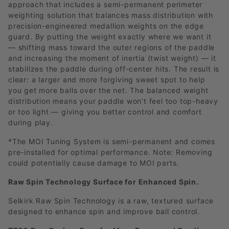
approach that includes a semi-permanent perimeter
weighting solution that balances mass distribution with
precision-engineered medallion weights on the edge
guard. By putting the weight exactly where we want it
— shifting mass toward the outer regions of the paddle
and increasing the moment of inertia (twist weight) — it
stabilizes the paddle during off-center hits. The result is
clear: a larger and more forgiving sweet spot to help
you get more balls over the net. The balanced weight
distribution means your paddle won’t feel too top-heavy
or too light — giving you better control and comfort
during play.
*The MOI Tuning System is semi-permanent and comes
pre-installed for optimal performance. Note: Removing
could potentially cause damage to MOI parts.
Raw Spin Technology Surface for Enhanced Spin.
Selkirk Raw Spin Technology is a raw, textured surface
designed to enhance spin and improve ball control.