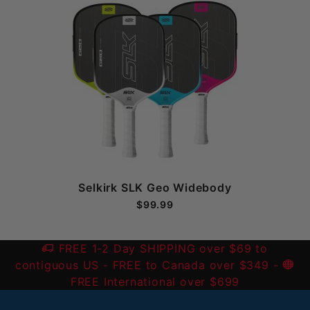
Selkirk SLK Geo Widebody
$99.99
FREE 1-2 Day SHIPPING over $69 to
contiguous US
- FREE to Canada over $349 -
FREE International over $699