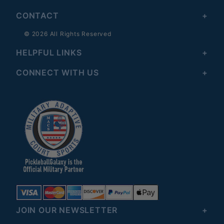
CONTACT
© 2026 All Rights Reserved
HELPFUL LINKS
CONNECT WITH US
JOIN OUR NEWSLETTER