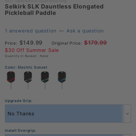
Purchase
SKU: SelkPadSLKDauntlessElong
Selkirk SLK Dauntless Elongated
Selkirk
Pickleball Paddle
SLK
Dauntless
Elongated
1 answered question
—
Ask a question
Pickleball
$149.99
$179.99
Price:
Original Price:
Paddle
$30 Off Summer Sale
Quantity in Basket:
None
Color:
Electric Sunset
Upgrade Grip:
Install Overgrip: