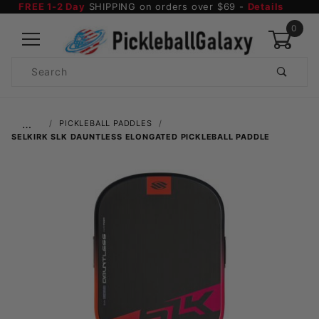
FREE 1-2 Day
SHIPPING on orders over $69 -
Details
0
Product
Search
Global Account Log In
…
PICKLEBALL PADDLES
SELKIRK SLK DAUNTLESS ELONGATED PICKLEBALL PADDLE