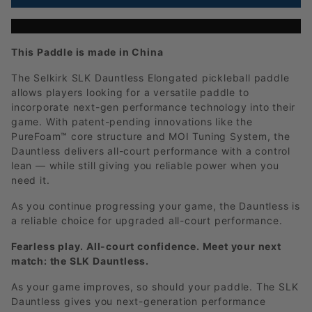
This Paddle is made in China
The Selkirk SLK Dauntless Elongated pickleball paddle
allows players looking for a versatile paddle to
incorporate next-gen performance technology into their
game. With patent-pending innovations like the
PureFoam™ core structure and MOI Tuning System, the
Dauntless delivers all-court performance with a control
lean — while still giving you reliable power when you
need it.
As you continue progressing your game, the Dauntless is
a reliable choice for upgraded all-court performance.
Fearless play. All-court confidence. Meet your next
match: the SLK Dauntless.
As your game improves, so should your paddle. The SLK
Dauntless gives you next-generation performance