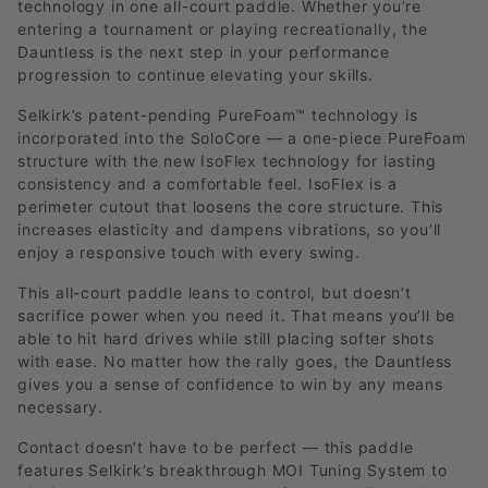
technology in one all-court paddle. Whether you’re
entering a tournament or playing recreationally, the
Dauntless is the next step in your performance
progression to continue elevating your skills.
Selkirk’s patent-pending PureFoam™ technology is
incorporated into the SoloCore — a one-piece PureFoam
structure with the new IsoFlex technology for lasting
consistency and a comfortable feel. IsoFlex is a
perimeter cutout that loosens the core structure. This
increases elasticity and dampens vibrations, so you’ll
enjoy a responsive touch with every swing.
This all-court paddle leans to control, but doesn’t
sacrifice power when you need it. That means you’ll be
able to hit hard drives while still placing softer shots
with ease. No matter how the rally goes, the Dauntless
gives you a sense of confidence to win by any means
necessary.
Contact doesn’t have to be perfect — this paddle
features Selkirk’s breakthrough MOI Tuning System to