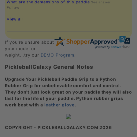
What are the demensions of this paddle
See answer
Follow
View all
If you're unsure about
your model or
weight...try our
DEMO Program
.
PickleballGalaxy General Notes
Upgrade Your Pickleball Paddle Grip to a Python
Rubber Grip for unbelievable comfort and control.
They don't just look great on your paddle they will also
last for the life of your paddle. Python rubber grips
work best with a
leather glove
.
COPYRIGHT - PICKLEBALLGALAXY.COM 2026