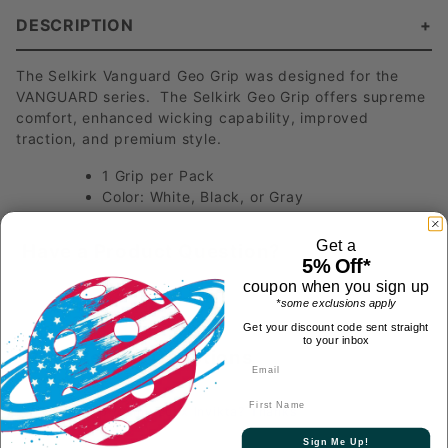
DESCRIPTION
The Selkirk Vanguard Geo Grip was designed for the
VANGUARD series. The Selkirk Geo Grip offers supreme
comfort, enhanced wicking capability, improved
traction, and premium style.
1 Grip per Pack
Color: White, Black, or Gray
Get a
Have a Product Question?
5% Off*
coupon when you sign up
*some exclusions apply
Get your discount code sent straight
to your inbox
Most Recent Questions
First Name
Will this grip fit my Luxx Invikta? Thanks
See answer
Follow
Sign Me Up!