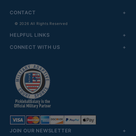
CONTACT
© 2026 All Rights Reserved
HELPFUL LINKS
CONNECT WITH US
JOIN OUR NEWSLETTER