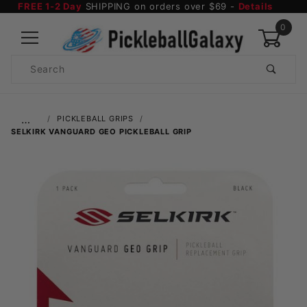
FREE 1-2 Day
SHIPPING on orders over $69 -
Details
0
Product
Search
Global Account Log In
…
PICKLEBALL GRIPS
SELKIRK VANGUARD GEO PICKLEBALL GRIP