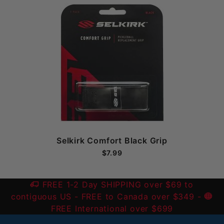
Selkirk Comfort Black Grip
$7.99
FREE 1-2 Day SHIPPING over $69 to
contiguous US
- FREE to Canada over $349 -
FREE International over $699