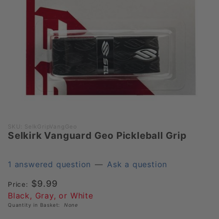
Purchase
SKU: SelkGripVangGeo
Selkirk Vanguard Geo Pickleball Grip
Selkirk
Vanguard
Geo
1 answered question
—
Ask a question
Pickleball
$9.99
Grip
Price:
Black, Gray, or White
Quantity in Basket:
None