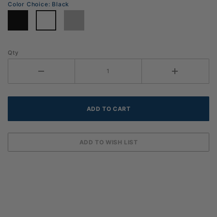
Color Choice:
Black
Qty