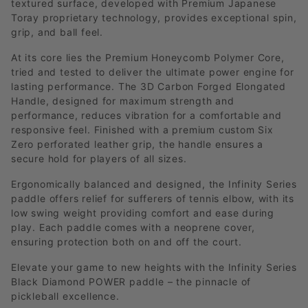
textured surface, developed with Premium Japanese
Toray proprietary technology, provides exceptional spin,
grip, and ball feel.
At its core lies the Premium Honeycomb Polymer Core,
tried and tested to deliver the ultimate power engine for
lasting performance. The 3D Carbon Forged Elongated
Handle, designed for maximum strength and
performance, reduces vibration for a comfortable and
responsive feel. Finished with a premium custom Six
Zero perforated leather grip, the handle ensures a
secure hold for players of all sizes.
Ergonomically balanced and designed, the Infinity Series
paddle offers relief for sufferers of tennis elbow, with its
low swing weight providing comfort and ease during
play. Each paddle comes with a neoprene cover,
ensuring protection both on and off the court.
Elevate your game to new heights with the Infinity Series
Black Diamond POWER paddle – the pinnacle of
pickleball excellence.