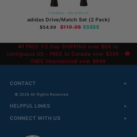
2 Paddles - Mix & Match
adidas Drive/Match Set (2 Pack)
$119.98
$$$$$
$54.99
FREE 1-2 Day SHIPPING over $69 to
contiguous US
- FREE to Canada over $349 -
FREE International over $699
CONTACT
© 2026 All Rights Reserved
HELPFUL LINKS
CONNECT WITH US