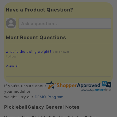
Have a Product Question?
Most Recent Questions
what is the swing weight?
See answer
Follow
View all
If you're unsure about
your model or
weight...try our
DEMO Program
.
PickleballGalaxy General Notes