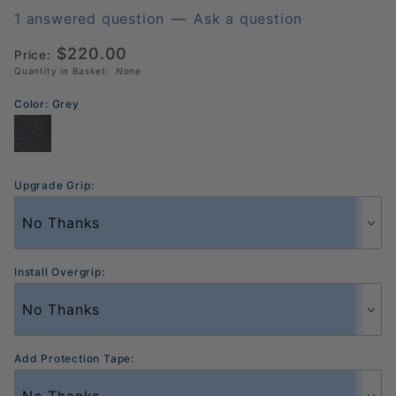
Black
1 answered question
—
Ask a question
Diamond
$220.00
Price:
Power
Quantity in Basket:
None
Pickleball
Paddle
Color:
Grey
Upgrade Grip:
Install Overgrip:
Add Protection Tape: