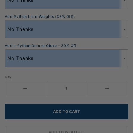
Add Python Lead Weights (33% Off):
Add a Python Deluxe Glove - 20% Off:
Qty