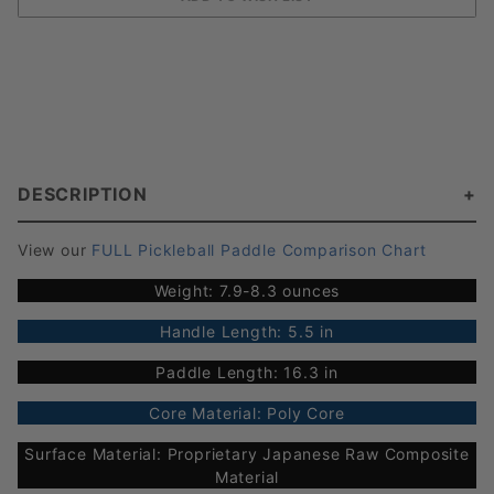
DESCRIPTION
View our
FULL Pickleball Paddle Comparison Chart
Weight: 7.9-8.3 ounces
Handle Length: 5.5 in
Paddle Length: 16.3 in
Core Material: Poly Core
Surface Material: Proprietary Japanese Raw Composite
Material