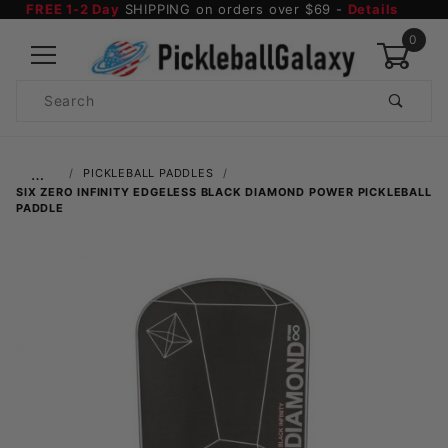
FREE 1-2 Day
SHIPPING on orders over $69 -
Details
0
Product
Search
Global Account Log In
…
PICKLEBALL PADDLES
SIX ZERO INFINITY EDGELESS BLACK DIAMOND POWER PICKLEBALL
PADDLE