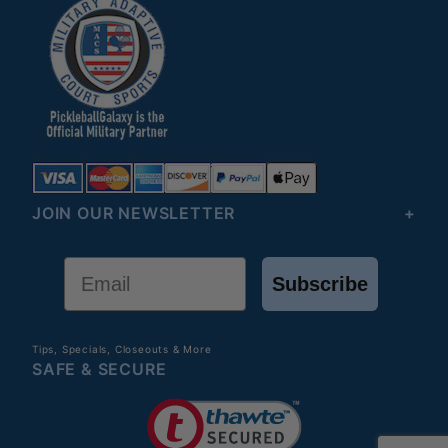
JOIN OUR NEWSLETTER
Email
Subscribe
Tips, Specials, Closeouts & More
SAFE & SECURE