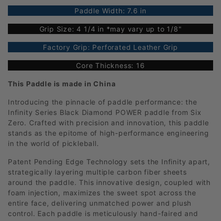
Paddle Width: 7.6 in
Grip Size: 4 1/4 in *may vary up to 1/8"
Factory Grip: Perforated Leather Grip
Core Thickness: 16
This Paddle is made in China
Introducing the pinnacle of paddle performance: the
Infinity Series Black Diamond POWER paddle from Six
Zero. Crafted with precision and innovation, this paddle
stands as the epitome of high-performance engineering
in the world of pickleball.
Patent Pending Edge Technology sets the Infinity apart,
strategically layering multiple carbon fiber sheets
around the paddle. This innovative design, coupled with
foam injection, maximizes the sweet spot across the
entire face, delivering unmatched power and plush
control. Each paddle is meticulously hand-faired and