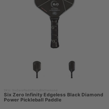
Purchase
SKU: SixZeroPadInfinityBlkDiamond
Six Zero Infinity Edgeless Black Diamond
Six Zero
Power Pickleball Paddle
Infinity
Edgeless