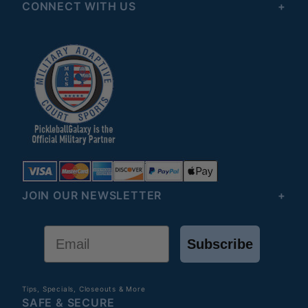
CONNECT WITH US
JOIN OUR NEWSLETTER
Email
Subscribe
Tips, Specials, Closeouts & More
SAFE & SECURE