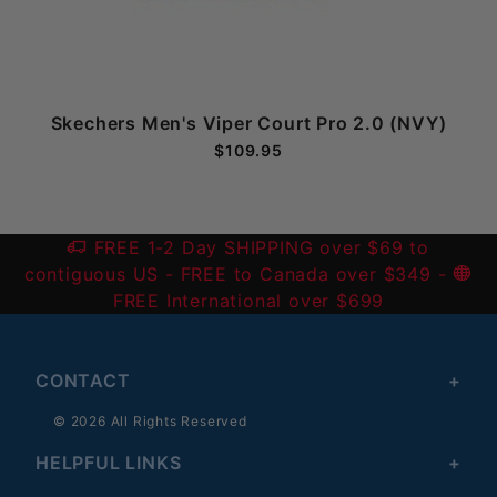
e
Skechers Men's Viper Court Pro 2.0 (NVY)
$109.95
FREE 1-2 Day SHIPPING over $69 to
contiguous US
- FREE to Canada over $349 -
FREE International over $699
CONTACT
© 2026 All Rights Reserved
HELPFUL LINKS