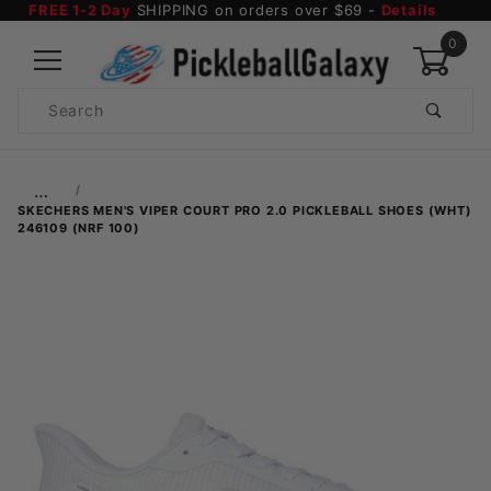
FREE 1-2 Day
SHIPPING on orders over $69 -
Details
0
Product
Search
Global Account Log In
…
SKECHERS MEN'S VIPER COURT PRO 2.0 PICKLEBALL SHOES (WHT)
246109 (NRF 100)