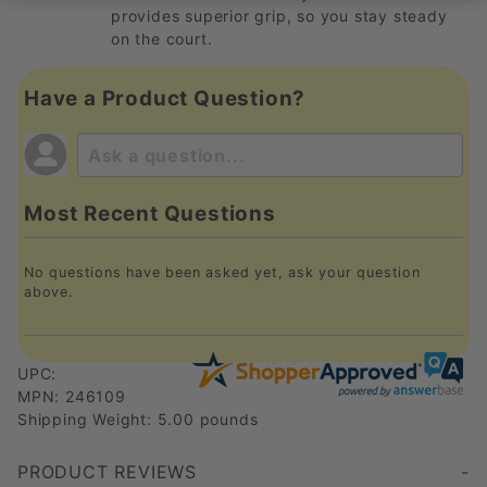
provides superior grip, so you stay steady
on the court.
Have a Product Question?
Most Recent Questions
No questions have been asked yet, ask your question
above.
UPC:
MPN: 246109
Shipping Weight: 5.00 pounds
PRODUCT REVIEWS