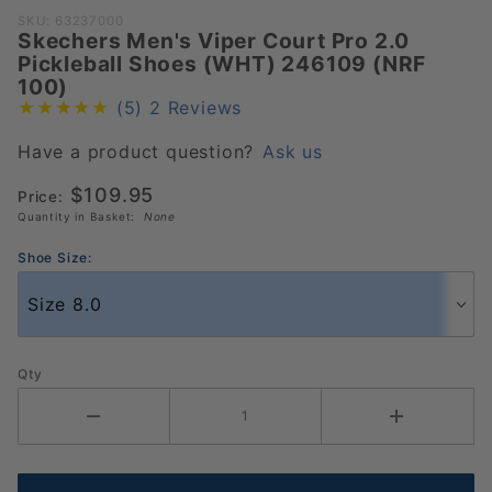
Purchase
SKU: 63237000
Skechers Men's Viper Court Pro 2.0
Skechers
Pickleball Shoes (WHT) 246109 (NRF
Men's
100)
Viper
(5)
2 Reviews
Court
Pro 2.0
Have a product question?
Ask us
Pickleball
$109.95
Price:
Shoes
Quantity in Basket:
None
(WHT)
246109
Shoe Size:
(NRF
100)
Qty