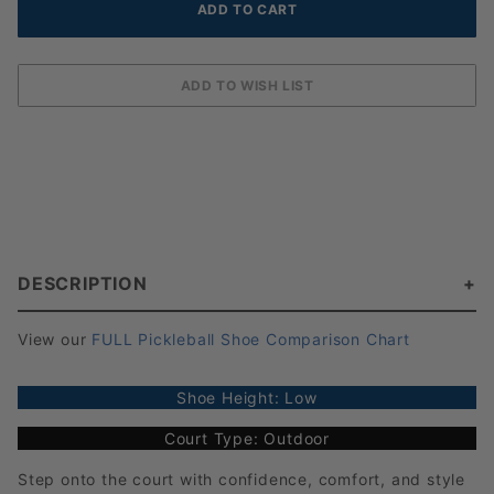
DESCRIPTION
View our
FULL Pickleball Shoe Comparison Chart
Shoe Height: Low
Court Type: Outdoor
Step onto the court with confidence, comfort, and style