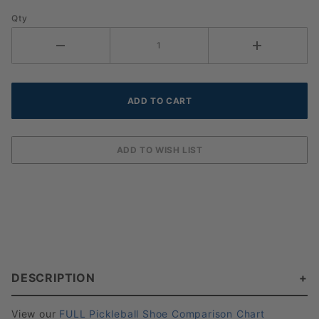
Qty
DESCRIPTION
View our
FULL Pickleball Shoe Comparison Chart