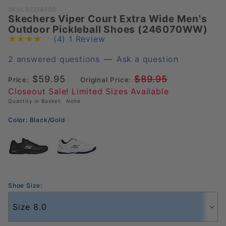
Purchase
SKU: 63214000
Skechers Viper Court Extra Wide Men's
Skechers
Outdoor Pickleball Shoes (246070WW)
Viper Court
(4)
1 Review
Extra Wide
Men's
2 answered questions
—
Ask a question
Outdoor
$59.95
$89.95
Price:
Original Price:
Pickleball
Closeout Sale! Limited Sizes Available
Shoes
Quantity in Basket:
None
(246070WW)
Color:
Black/Gold
Shoe Size: