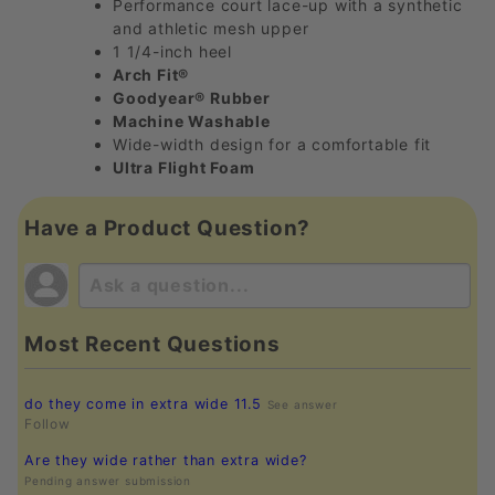
Performance court lace-up with a synthetic
and athletic mesh upper
1 1/4-inch heel
Arch Fit®
Goodyear® Rubber
Machine Washable
Wide-width design for a comfortable fit
Ultra Flight Foam
Have a Product Question?
Most Recent Questions
do they come in extra wide 11.5
See answer
Follow
Are they wide rather than extra wide?
Pending answer submission