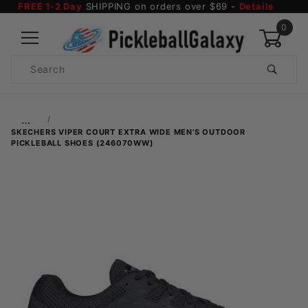
FREE 1-2 Day
SHIPPING on orders over $69 -
Details
0
Product
Search
Global Account Log In
…
SKECHERS VIPER COURT EXTRA WIDE MEN'S OUTDOOR
PICKLEBALL SHOES (246070WW)