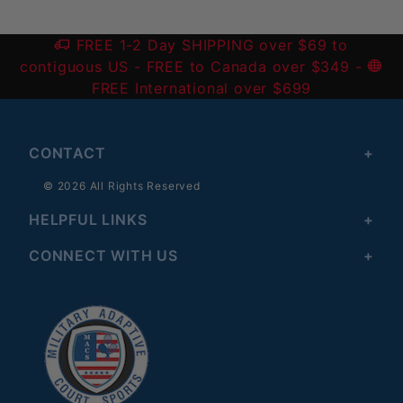
FREE 1-2 Day SHIPPING over $69 to
contiguous US
- FREE to Canada over $349 -
FREE International over $699
CONTACT
© 2026 All Rights Reserved
HELPFUL LINKS
CONNECT WITH US