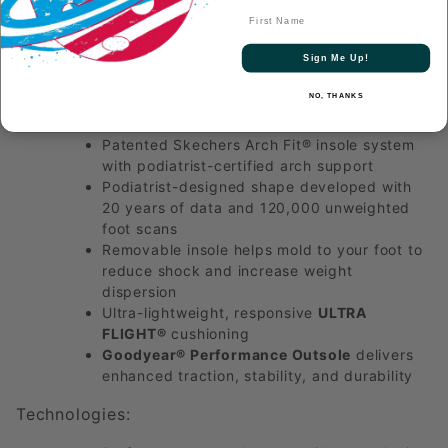
increasing weight dispersion. The design is complete
First Name
with a
Goodyear® Performance Outsole
that delivers
enhanced traction, stability, and durability specifically
Sign Me Up!
for the pickleball court.
NO, THANKS
Key Features:
Patented Skechers Arch Fit® insole system
with podiatrist-certified arch support
Podiatrist-designed shape developed with
20 years of data and 120,000 unweighted
foot scans
Removable insole helps mold to your foot to
reduce shock and increase weight
dispersion
Ultra-lightweight, responsive
ULTRA
FLIGHT®
cushioning
Goodyear® Performance Outsole
delivers
enhanced traction, stability, and durability
Technologies: