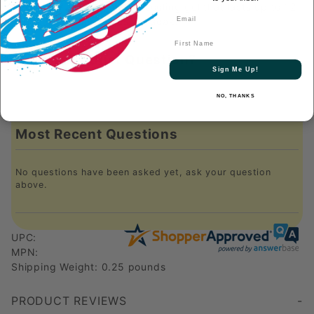
400 times and turn into a cooling gel that lasts up to 12
hours. To recharge, just re-soak!
First Name
Have a Product Question?
Sign Me Up!
NO, THANKS
Most Recent Questions
No questions have been asked yet, ask your question
above.
UPC:
MPN:
Shipping Weight: 0.25 pounds
PRODUCT REVIEWS