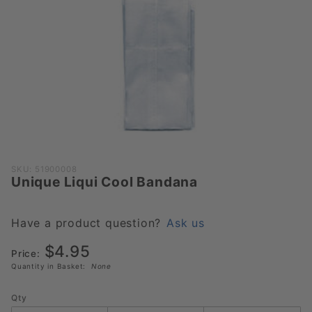
Purchase
SKU: 51900008
Unique Liqui Cool Bandana
Unique
Liqui
Cool
Have a product question?
Ask us
Bandana
$4.95
Price:
Quantity in Basket:
None
Qty