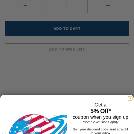
DESCRIPTION
Get a
5% Off*
coupon when you sign up
The Unique Sports Liqui-Cool cooling bandana will keep
*some exclusions apply
you cool during those hot matches. Simply soak it in
Get your discount code sent straight
cold water for 10 minutes, the crystals inside expand
to your inbox