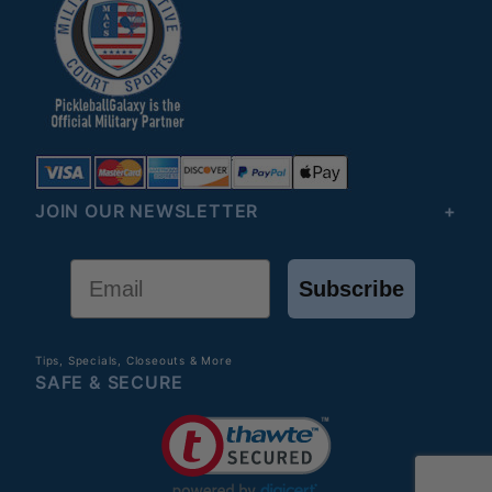
JOIN OUR NEWSLETTER
Email
Subscribe
Tips, Specials, Closeouts & More
SAFE & SECURE