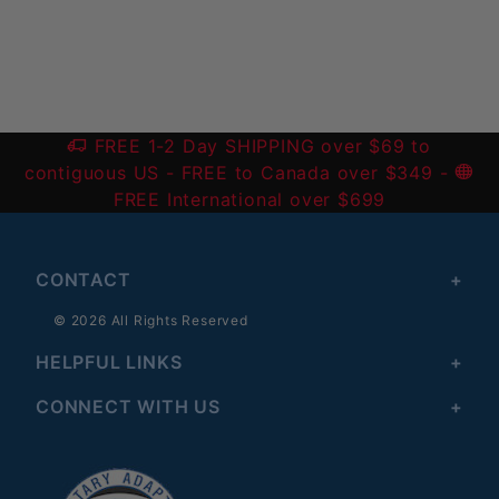
Write a Review
FREE 1-2 Day SHIPPING over $69 to
contiguous US
- FREE to Canada over $349 -
FREE International over $699
CONTACT
© 2026 All Rights Reserved
HELPFUL LINKS
CONNECT WITH US