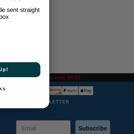
e sent straight
nbox
Up!
-
FREE International over $699
KS
JOIN OUR NEWSLETTER
Email
Subscribe