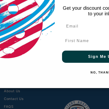
Get your discount cod
to your i
First Name
Sign Me 
 $69 to contiguous US
- FREE to Canada over $349 
HELPFUL LINKS
CONNECT WITH US
NO, THAN
Free Shipping Details
About Us
Contact Us
FAQS