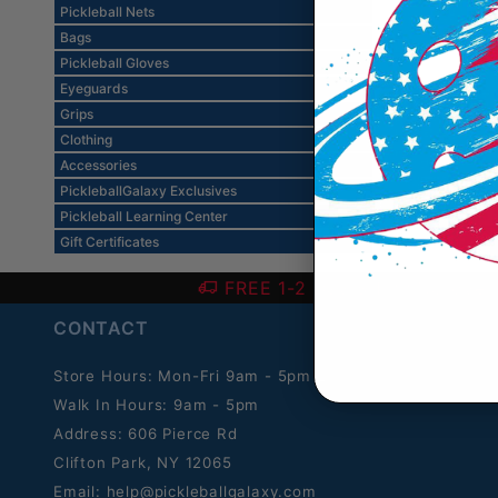
Pickleball Nets
Bags
Pickleball Gloves
Eyeguards
Grips
Clothing
Accessories
PickleballGalaxy Exclusives
Pickleball Learning Center
Gift Certificates
FREE 1-2 Day SHIPPING over
CONTACT
Store Hours: Mon-Fri 9am - 5pm ET.
Walk In Hours: 9am - 5pm
Address: 606 Pierce Rd
Clifton Park, NY 12065
Email:
help@pickleballgalaxy.com