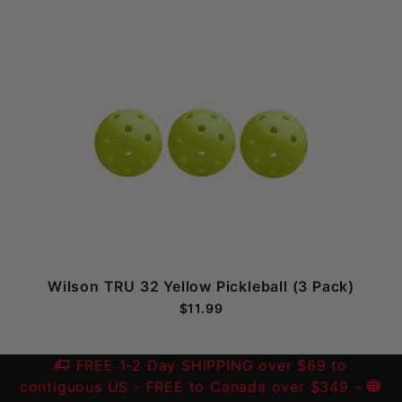
Wilson TRU 32 Yellow Pickleball (3 Pack)
$11.99
FREE 1-2 Day SHIPPING over $69 to
contiguous US
- FREE to Canada over $349 -