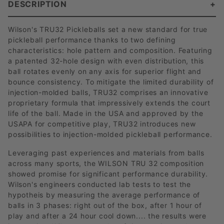
DESCRIPTION
Wilson's TRU32 Pickleballs set a new standard for true
pickleball performance thanks to two defining
characteristics: hole pattern and composition. Featuring
a patented 32-hole design with even distribution, this
ball rotates evenly on any axis for superior flight and
bounce consistency. To mitigate the limited durability of
injection-molded balls, TRU32 comprises an innovative
proprietary formula that impressively extends the court
life of the ball. Made in the USA and approved by the
USAPA for competitive play, TRU32 introduces new
possibilities to injection-molded pickleball performance.
Leveraging past experiences and materials from balls
across many sports, the WILSON TRU 32 composition
showed promise for significant performance durability.
Wilson's engineers conducted lab tests to test the
hypotheis by measuring the average performance of
balls in 3 phases: right out of the box, after 1 hour of
play and after a 24 hour cool down.... the results were