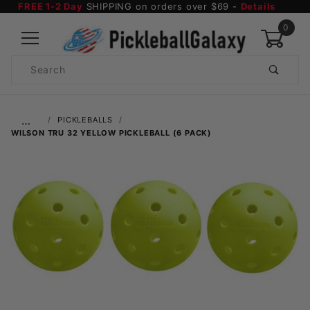
FREE 1-2 Day
SHIPPING on orders over $69 -
Details
0
Product
Search
Global Account Log In
…
PICKLEBALLS
WILSON TRU 32 YELLOW PICKLEBALL (6 PACK)