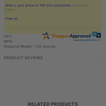
What's your price on 100 Dira pickleballs
See answer
Follow
View all
UPC:
MPN:
Shipping Weight: 1.00 pounds
PRODUCT REVIEWS
Write a Review
RELATED PRODUCTS