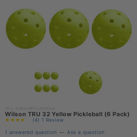
Purchase
SKU: WilBallPBTru326Pack
Wilson TRU 32 Yellow Pickleball (6 Pack)
Wilson
(4)
1 Review
TRU 32
Yellow
1 answered question
—
Ask a question