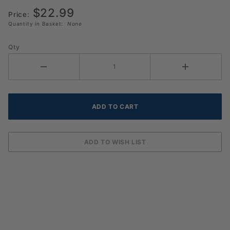
Pickleball
$22.99
(6 Pack)
Price:
Quantity in Basket:
None
Qty