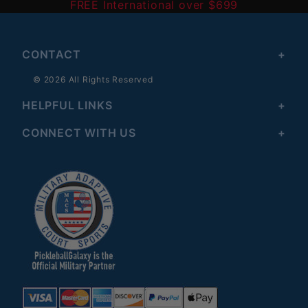
FREE International over $699
CONTACT
© 2026 All Rights Reserved
HELPFUL LINKS
CONNECT WITH US