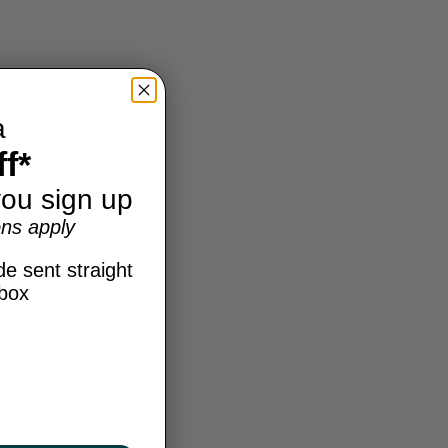
a
f*
ou sign up
ns apply
e sent straight
nbox