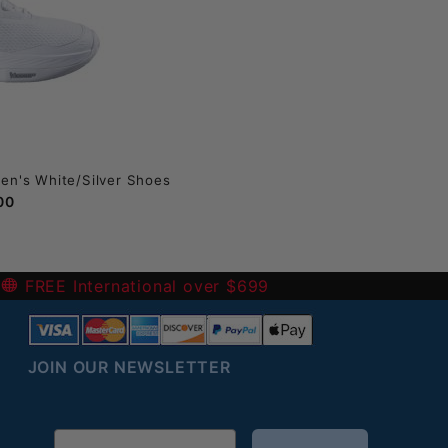
en's White/Silver Shoes
00
-
FREE International over $699
JOIN OUR NEWSLETTER
Email