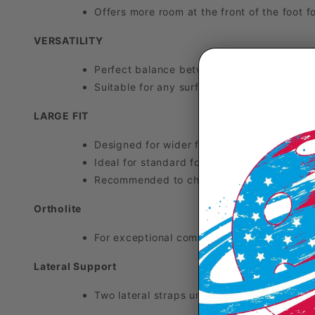
Offers more room at the front of the foot 
VERSATILITY
Perfect balance between comfort, looks, an
Suitable for any surface and can even be wo
LARGE FIT
Designed for wider feet with generous room
Ideal for standard foot widths seeking a mo
Recommended to choose a half or full size 
Ortholite
For exceptional comfort, the SFX Evo's Orth
Lateral Support
Two lateral straps under the upper and an 