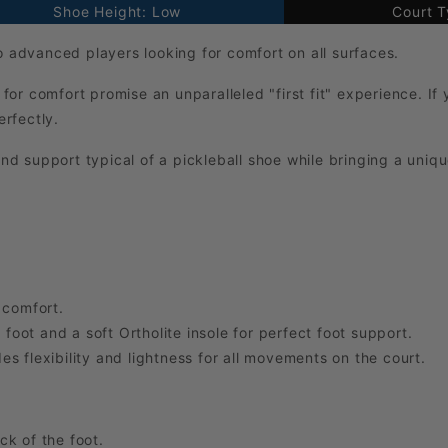
Shoe Height: Low
Court T
to advanced players looking for comfort on all surfaces.
 for comfort promise an unparalleled "first fit" experience. If
erfectly.
and support typical of a pickleball shoe while bringing a uniq
 comfort.
 foot and a soft Ortholite insole for perfect foot support.
s flexibility and lightness for all movements on the court.
k of the foot.