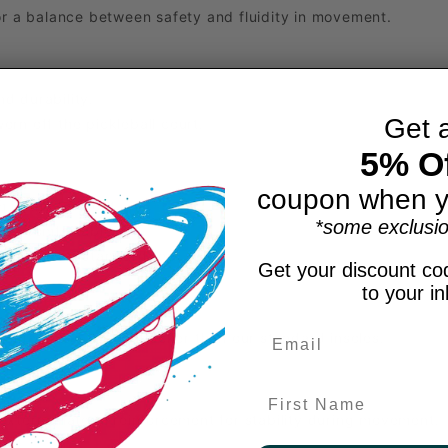
for a balance between safety and fluidity in movement.
d durability.
Get 
rn off the pickleball court.
5% Of
coupon when y
 in the forefoot.
*some exclusio
re comfortable fit.
smaller for standard feet.
Get your discount cod
to your i
olite insole is 20% thicker than our standard insoles.
First Name
external lateral reinforcement for stability during movement.