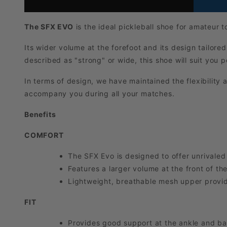
The SFX EVO
is the ideal pickleball shoe for amateur 
Its wider volume at the forefoot and its design tailored
described as "strong" or wide, this shoe will suit you p
In terms of design, we have maintained the flexibility 
accompany you during all your matches.
Benefits
COMFORT
The SFX Evo is designed to offer unrivaled
Features a larger volume at the front of the
Lightweight, breathable mesh upper provide
FIT
Provides good support at the ankle and bac