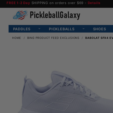
FREE 1-2 Day
SHIPPING on orders over $69 -
Details
PADDLES
PICKLEBALLS
SHOES
HOME
BING PRODUCT FEED EXCLUSIONS
BABOLAT SFX4 E