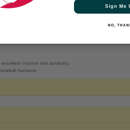
Sign Me 
 polyester, reducing landfill waste and carbon footprint.
NO, THAN
r forefoot and toes for enhanced upper durability.
 excellent traction and durability.
ckleball footwork.