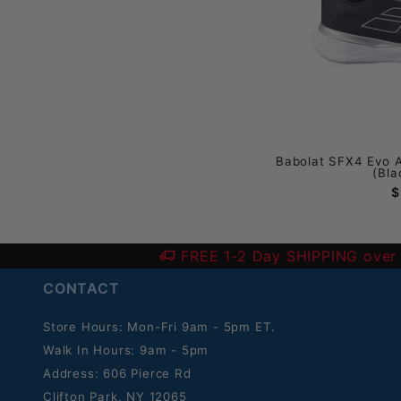
Babolat SFX4 Evo 
(Bla
$
FREE 1-2 Day SHIPPING over
CONTACT
Store Hours: Mon-Fri 9am - 5pm ET.
Walk In Hours: 9am - 5pm
Address: 606 Pierce Rd
Clifton Park, NY 12065