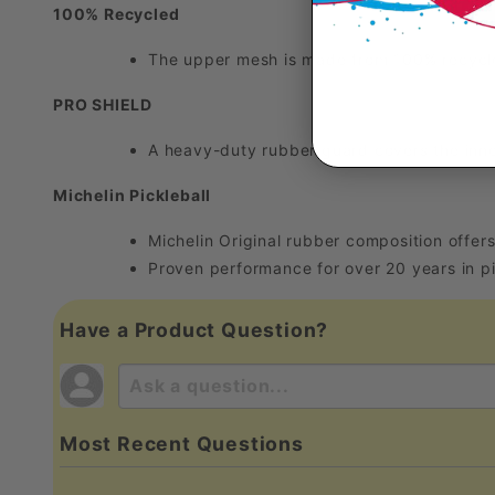
100% Recycled
The upper mesh is made from 100% recycled
PRO SHIELD
A heavy-duty rubber guard covers the inne
Michelin Pickleball
Michelin Original rubber composition offers
Proven performance for over 20 years in pi
Have a Product Question?
Most Recent Questions