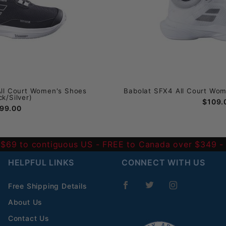
All Court Women's Shoes
Babolat SFX4 All Court Wom
ck/Silver)
$109.
99.00
 $69 to contiguous US
- FREE to Canada over $349 
HELPFUL LINKS
CONNECT WITH US
Free Shipping Details
About Us
Contact Us