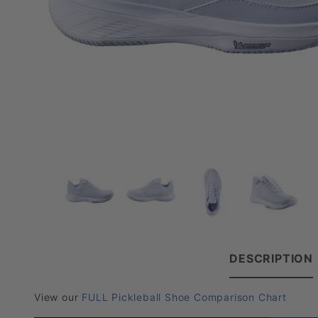
DESCRIPTION
View our
FULL Pickleball Shoe Comparison Chart