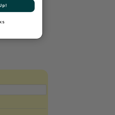
Up!
KS