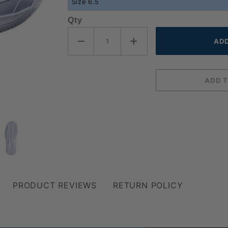
Qty
PRODUCT REVIEWS
RETURN POLICY