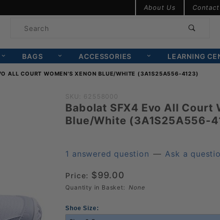
Product Search
About Us
Contact
Product
Search
BAGS
ACCESSORIES
LEARNING CE
VO ALL COURT WOMEN'S XENON BLUE/WHITE (3A1S25A556-4123)
Purchase
SKU: 62558000
Babolat SFX4 Evo All Court
Babolat SFX4
Blue/White (3A1S25A556-4
Evo All Court
Women's
Xenon
1 answered question
—
Ask a questi
Blue/White
$99.00
Price:
(3A1S25A556-
Quantity in Basket:
None
4123)
Shoe Size: