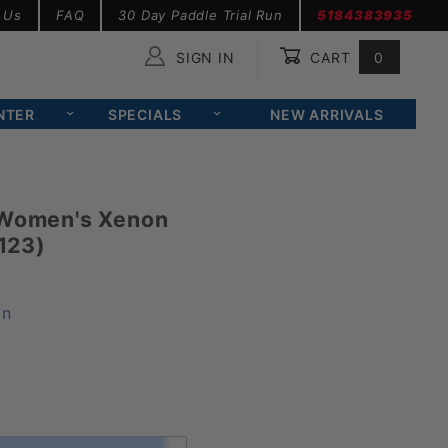
 Us
FAQ
30 Day Paddle Trial Run
5184383935
SIGN IN
CART
0
Global Account Log In
NTER
SPECIALS
NEW ARRIVALS
 Women's Xenon
123)
on