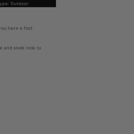
ype: Outdoor
 you have a foot
ue and sleek look to