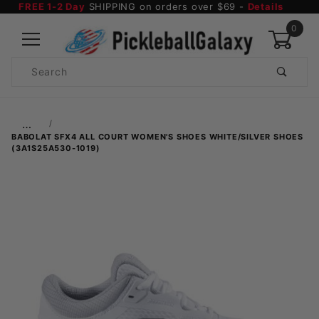
FREE 1-2 Day
SHIPPING on orders over $69 -
Details
0
Product
Search
Global Account Log In
…
BABOLAT SFX4 ALL COURT WOMEN'S SHOES WHITE/SILVER SHOES
(3A1S25A530-1019)