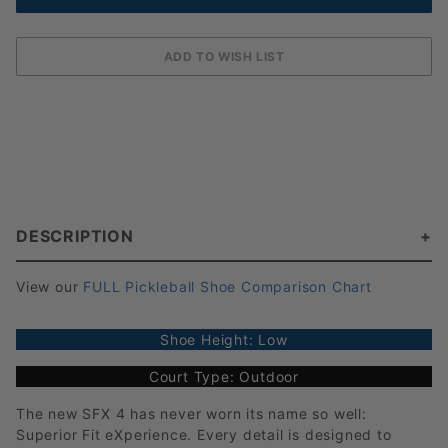
DESCRIPTION
View our
FULL Pickleball Shoe Comparison Chart
Shoe Height: Low
Court Type: Outdoor
The new SFX 4 has never worn its name so well:
Superior Fit eXperience. Every detail is designed to