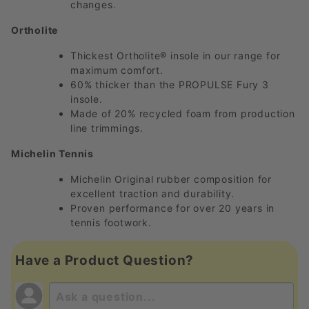
changes.
Ortholite
Thickest Ortholite® insole in our range for
maximum comfort.
60% thicker than the PROPULSE Fury 3
insole.
Made of 20% recycled foam from production
line trimmings.
Michelin Tennis
Michelin Original rubber composition for
excellent traction and durability.
Proven performance for over 20 years in
tennis footwork.
Have a Product Question?