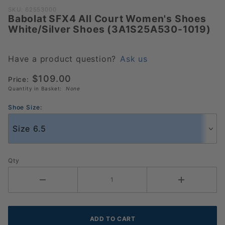
Purchase
SKU: 62553000
Babolat SFX4 All Court Women's Shoes
Babolat SFX4
White/Silver Shoes (3A1S25A530-1019)
All Court
Women's
Shoes
Have a product question?
Ask us
White/Silver
$109.00
Price:
Shoes
Quantity in Basket:
None
(3A1S25A530-
1019)
Shoe Size:
Qty