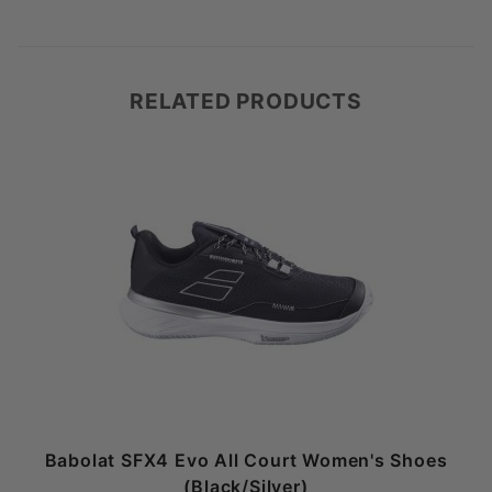
RELATED PRODUCTS
Babolat SFX4 Evo All Court Women's Shoes
(Black/Silver)