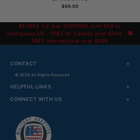
$99.00
FREE 1-2 Day SHIPPING over $69 to
contiguous US
- FREE to Canada over $349 -
FREE International over $699
CONTACT
© 2026 All Rights Reserved
HELPFUL LINKS
CONNECT WITH US