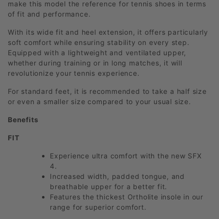
make this model the reference for tennis shoes in terms
of fit and performance.
With its wide fit and heel extension, it offers particularly
soft comfort while ensuring stability on every step.
Equipped with a lightweight and ventilated upper,
whether during training or in long matches, it will
revolutionize your tennis experience.
For standard feet, it is recommended to take a half size
or even a smaller size compared to your usual size.
Benefits
FIT
Experience ultra comfort with the new SFX
4.
Increased width, padded tongue, and
breathable upper for a better fit.
Features the thickest Ortholite insole in our
range for superior comfort.