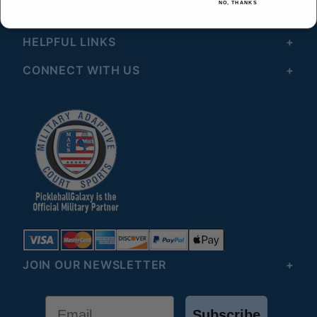
NO, THANKS
© 2026 All Rights Reserved
HELPFUL LINKS
CONNECT WITH US
JOIN OUR NEWSLETTER
Email
Subscribe