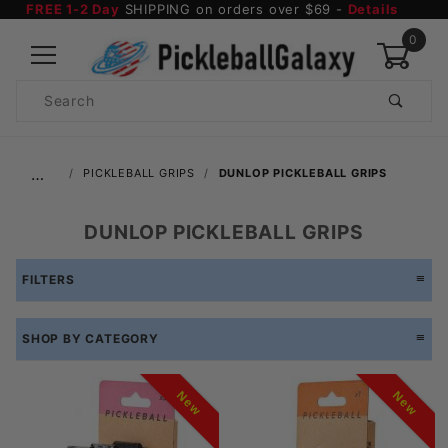
FREE 1-2 Day
SHIPPING on orders over $69 -
Details
0
Product
Search
Global Account Log In
…
PICKLEBALL GRIPS
DUNLOP PICKLEBALL GRIPS
DUNLOP PICKLEBALL GRIPS
FILTERS
SHOP BY CATEGORY
New
New