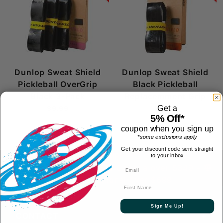
Dunlop Sweat Shield
Dunlop Sweat Shield
Pickleball OverGrip
Black Pickleball
Black 3-Pack
Replacemment Grip
$9.99
$8.99
Get a
5% Off*
coupon when you sign up
*some exclusions apply
Get your discount code sent straight
FREE 1-2 Day SHIPPING over $69 to
to your inbox
contiguous US
- FREE to Canada over $349 -
FREE International over $699
First Name
Sign Me Up!
CONTACT