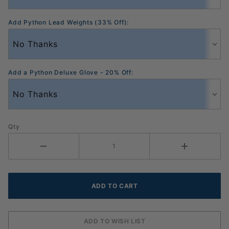
Add Python Lead Weights (33% Off):
Add a Python Deluxe Glove - 20% Off:
Qty