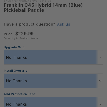
Purchase
SKU: FrankPadC45Hybrid14Blue
Franklin C45 Hybrid 14mm (Blue)
Franklin
Pickleball Paddle
C45
Hybrid
14mm
Have a product question?
Ask us
(Blue)
$229.99
Price:
Pickleball
Quantity in Basket:
None
Paddle
Upgrade Grip:
Install Overgrip:
Add Protection Tape: