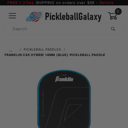
FREE 1-2 Day
SHIPPING on orders over $69 -
Details
0
Product
Search
Global Account Log In
…
PICKLEBALL PADDLES
FRANKLIN C45 HYBRID 14MM (BLUE) PICKLEBALL PADDLE