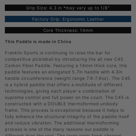
Grip Size: 4.3 in *may vary up to 1/8"
Factory Grip: Ergonomic Leather
Core Thickness: 14mm
This Paddle is made in China
Franklin Sports is continuing to raise the bar for
competitive pickleball by introducing the all new C45
Carbon Fiber Paddle. Featuring a 14mm thick core, this
paddle features an elongated 5.7in handle with 4.3in
handle circumference (weight range 7.6-7.9oz). The C45
is a hybrid paddle that offers a multitude of different
technologies, giving each player a combination of
supreme control and full power on the court. The C45 is
constructed with a DOUBLE thermoformed unibody
frame. This process is exceptional because it helps to
fully enhance the structural integrity of the paddle itself
and reduce vibration. The additional thermoforming
process is one of the many reasons our paddle is
different than the rest. The large inner foam channel