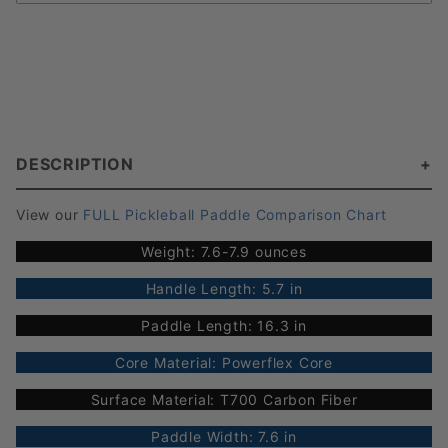
DESCRIPTION
View our
FULL Pickleball Paddle Comparison Chart
Weight: 7.6-7.9 ounces
Handle Length: 5.7 in
Paddle Length: 16.3 in
Core Material: Powerflex Core
Surface Material: T700 Carbon Fiber
Paddle Width: 7.6 in