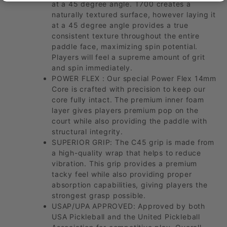
at a 45 degree angle. T700 creates a
naturally textured surface, however laying it
at a 45 degree angle provides a true
consistent texture throughout the entire
paddle face, maximizing spin potential.
Players will feel a supreme amount of grit
and spin immediately.
POWER FLEX : Our special Power Flex 14mm
Core is crafted with precision to keep our
core fully intact. The premium inner foam
layer gives players premium pop on the
court while also providing the paddle with
structural integrity.
SUPERIOR GRIP: The C45 grip is made from
a high-quality wrap that helps to reduce
vibration. This grip provides a premium
tacky feel while also providing proper
absorption capabilities, giving players the
strongest grasp possible.
USAP/UPA APPROVED: Approved by both
USA Pickleball and the United Pickleball