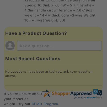
Association for competitive play. Overall
Specs: 16.3inL x 7.6inW – 5.7in handle –
4.3in handle circumference – 7.6-7.9oz
weight – 14MM thick core -Swing Weight:
104 – Twist Weight: 5.6
Have a Product Question?
Most Recent Questions
No questions have been asked yet, ask your question
above.
If you're unsure about
your model or
weight...try our
DEMO Program
.