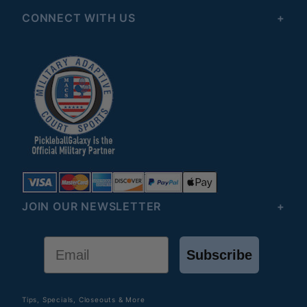
CONNECT WITH US
JOIN OUR NEWSLETTER
Email
Subscribe
Tips, Specials, Closeouts & More