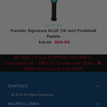
50% Off Sale
Franklin Signature BLUE (16 mm) Pickleball
Paddle
$99.99
$49.99
FREE 1-2 Day SHIPPING over $69 to
contiguous US
- FREE to Canada over $349 -
FREE International over $699
CONTACT
© 2026 All Rights Reserved
HELPFUL LINKS