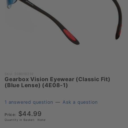
Purchase
SKU: 208010232
Gearbox Vision Eyewear (Classic Fit)
Gearbox
(Blue Lense) (4E08-1)
Vision
Eyewear
(Classic
1 answered question
—
Ask a question
Fit) (Blue
$44.99
Lense)
Price:
Quantity in Basket:
None
(4E08-1)