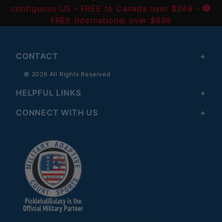
contiguous US
- FREE to Canada over $349 -
FREE International over $699
CONTACT
© 2026 All Rights Reserved
HELPFUL LINKS
CONNECT WITH US