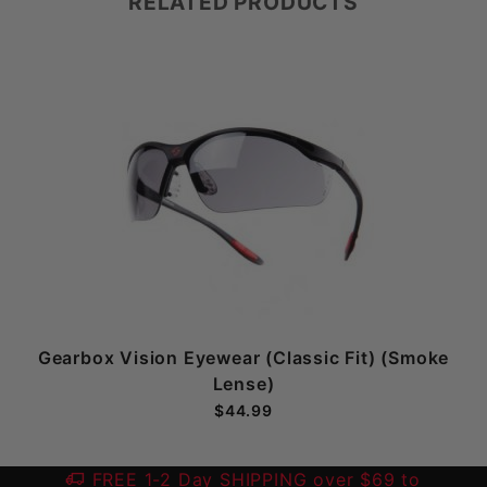
RELATED PRODUCTS
Gearbox Vision Eyewear (Classic Fit) (Smoke
Lense)
$44.99
FREE 1-2 Day SHIPPING over $69 to