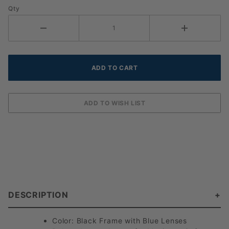
Qty
DESCRIPTION
Color: Black Frame with Blue Lenses