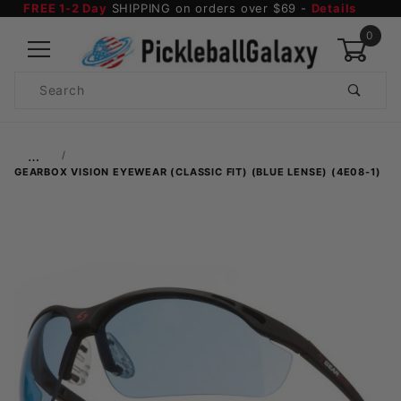
FREE 1-2 Day
SHIPPING on orders over $69 -
Details
0
Product
Search
Global Account Log In
…
GEARBOX VISION EYEWEAR (CLASSIC FIT) (BLUE LENSE) (4E08-1)