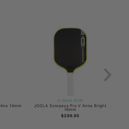
In Stock NOW
Johns 14mm
JOOLA Scorpeus Pro V Anna Bright
16mm
$299.95