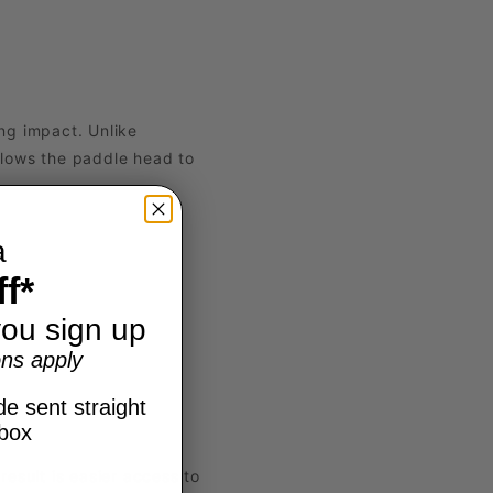
ing impact. Unlike
allows the paddle head to
a
f*
ou sign up
ns apply
e sent straight
nbox
result is easier access to