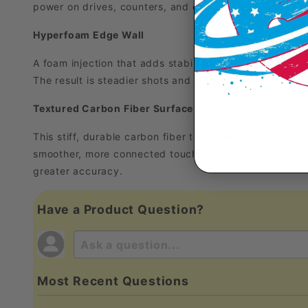
power on drives, counters, and quick speed-ups, so yo
Hyperfoam Edge Wall
A foam injection that adds stability around the edges 
The result is steadier shots and more consistent perfo
Textured Carbon Fiber Surface
This stiff, durable carbon fiber technology is designed
smoother, more connected touch. The textured surface 
greater accuracy.
Have a Product Question?
Most Recent Questions