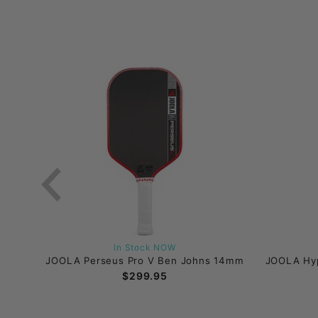
In Stock NOW
16mm
JOOLA Perseus Pro V Ben Johns 14mm
JOOLA Hyp
$299.95