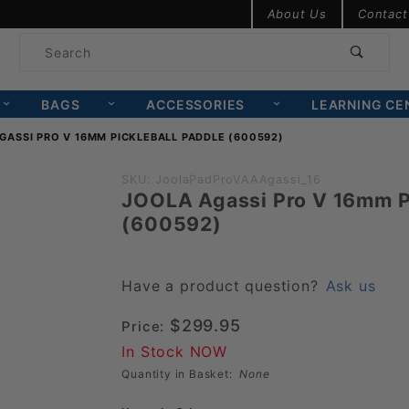
Product Search
About Us
Contact
Product
Search
BAGS
ACCESSORIES
LEARNING CE
GASSI PRO V 16MM PICKLEBALL PADDLE (600592)
Purchase
SKU: JoolaPadProVAAAgassi_16
JOOLA Agassi Pro V 16mm Pi
JOOLA
(600592)
Agassi
Pro V
16mm
Have a product question?
Ask us
Pickleball
$299.95
Price:
Paddle
In Stock NOW
(600592)
Quantity in Basket:
None