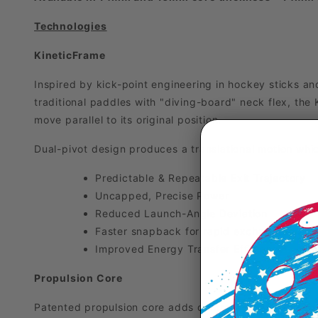
Technologies
KineticFrame
Inspired by kick-point engineering in hockey sticks and
traditional paddles with "diving-board" neck flex, the 
move parallel to its original position.
Dual-pivot design produces a translational motion whic
Predictable & Repeatable Exit Trajectory
Uncapped, Precise Power
Reduced Launch-Angle Deviation
Faster snapback for rapid exchanges
Improved Energy Transfer Efficiency
Propulsion Core
Patented propulsion core adds controlled flex to the pad