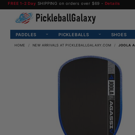
FREE 1-2 Day
SHIPPING on orders over $69 -
Details
PADDLES
PICKLEBALLS
SHOES
HOME
NEW ARRIVALS AT PICKLEBALLGALAXY.COM
JOOLA A