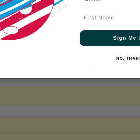
u can hit harder without having to swing harder.
First Name
of the paddle, giving you a larger sweet spot and more forgive
rmance across the entire face.
Sign Me 
NO, THAN
 to improve feel and control. By evenly dispersing vibrations o
grips the ball on contact, helping you generate more spin a