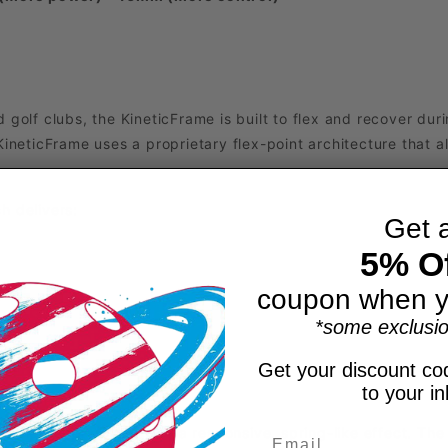
 golf clubs, the KineticFrame is built to flex and recover dur
KineticFrame uses a proprietary flex-point architecture that 
h delivers:
Get 
5% Of
coupon when y
*some exclusio
Get your discount cod
to your i
dle’s interior, creating a responsive, spring-like effect. The 