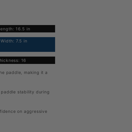
ength: 16.5 in
Width: 7.5 in
hickness: 16
he paddle, making it a
paddle stability during
nfidence on aggressive