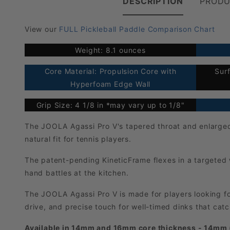
DESCRIPTION
PRODU
View our
FULL Pickleball Paddle Comparison Chart
Weight: 8.1 ounces
Core Material: Propulsion Core with
Sur
Hyperfoam Edge Wall
Grip Size: 4 1/8 in *may vary up to 1/8"
The JOOLA Agassi Pro V's tapered throat and enlarged 
natural fit for tennis players.
The patent-pending KineticFrame flexes in a targeted 
hand battles at the kitchen.
The JOOLA Agassi Pro V is made for players looking fo
drive, and precise touch for well-timed dinks that cat
Available in 14mm and 16mm core thickness - 14mm