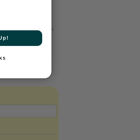
ness on off-center hits.
Up!
KS
n impact, it delivers a
nd place shots with