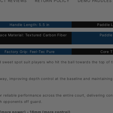
CT REVIEWS
RETURN POLICY
DEMO PADDLES
Handle Length: 5.5 in
Paddle L
face Material: Textured Carbon Fiber
Paddle 
Factory Grip: Feel-Tec Pure
Core T
sweet spot suit players who hit the ball towards the top of t
way, improving depth control at the baseline and maintaining 
r reliable performance across the entire court, delivering co
ch opponents off guard.
 (more power) - 16mm (more control)