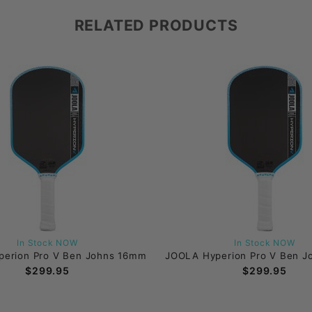
RELATED PRODUCTS
In Stock NOW
In Stock NOW
erion Pro V Ben Johns 16mm
JOOLA Hyperion Pro V Ben 
$299.95
$299.95