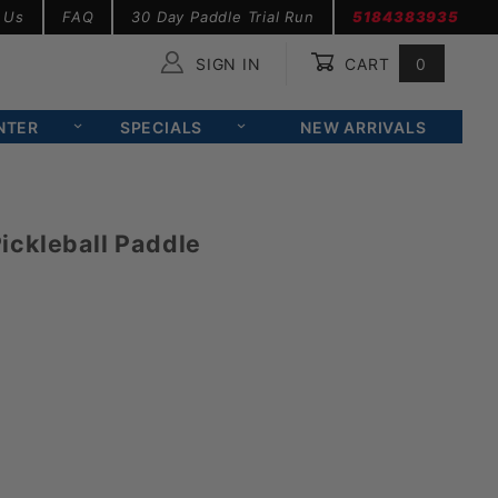
 Us
FAQ
30 Day Paddle Trial Run
5184383935
SIGN IN
CART
0
Global Account Log In
NTER
SPECIALS
NEW ARRIVALS
ckleball Paddle