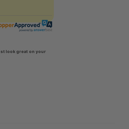
st look great on your
harged for them.
eck out our