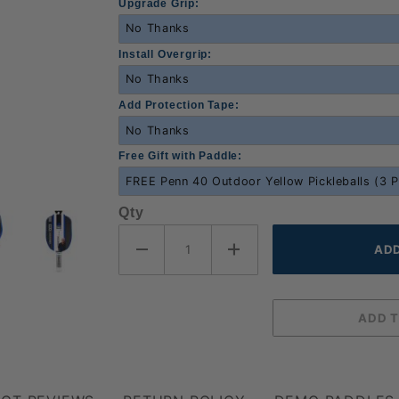
Upgrade Grip:
Install Overgrip:
Add Protection Tape:
Free Gift with Paddle:
Qty